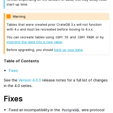
start-up time.
Warning
Tables that were created prior CrateDB 3.x will not function
with 4.x and must be recreated before moving to 4.x.x.
You can recreate tables using
and
or by
COPY
TO
COPY
FROM
inserting the data into a new table
.
Before upgrading, you should
back up your data
.
Table of Contents
Fixes
See the
Version 4.0.0
release notes for a full list of changes
in the 4.0 series.
Fixes
Fixed an incompatibility in the
wire protocol
PostgreSQL