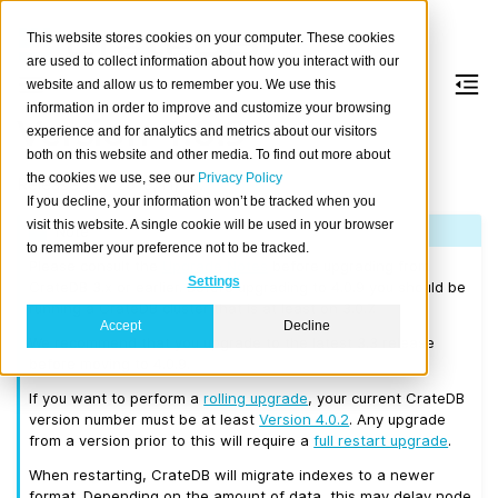
This website stores cookies on your computer. These cookies
are used to collect information about how you interact with our
website and allow us to remember you. We use this
information in order to improve and customize your browsing
Version 4.0.9
experience and for analytics and metrics about our visitors
both on this website and other media. To find out more about
the cookies we use, see our
Privacy Policy
Released on 2019/11/25.
If you decline, your information won’t be tracked when you
visit this website. A single cookie will be used in your browser
Note
to remember your preference not to be tracked.
Please consult the
Upgrade Notes
before upgrading from
Settings
CrateDB 3.x or earlier. Before upgrading to 4.0.9 you should be
running a CrateDB cluster that is at least on 3.0.7.
Accept
Decline
We recommend that you upgrade to the latest 3.3 release
before moving to 4.0.9.
If you want to perform a
rolling upgrade
, your current CrateDB
version number must be at least
Version 4.0.2
. Any upgrade
from a version prior to this will require a
full restart upgrade
.
When restarting, CrateDB will migrate indexes to a newer
format. Depending on the amount of data, this may delay node