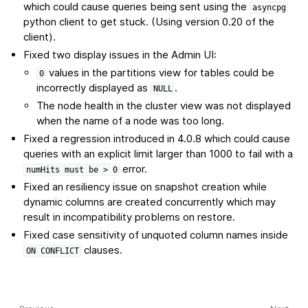
which could cause queries being sent using the
asyncpg
python client to get stuck. (Using version 0.20 of the
client).
Fixed two display issues in the Admin UI:
values in the partitions view for tables could be
0
incorrectly displayed as
.
NULL
The node health in the cluster view was not displayed
when the name of a node was too long.
Fixed a regression introduced in 4.0.8 which could cause
queries with an explicit limit larger than 1000 to fail with a
error.
numHits
must
be
>
0
Fixed an resiliency issue on snapshot creation while
dynamic columns are created concurrently which may
result in incompatibility problems on restore.
Fixed case sensitivity of unquoted column names inside
clauses.
ON
CONFLICT