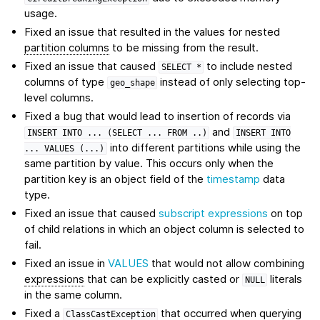
usage.
Fixed an issue that resulted in the values for nested
partition columns
to be missing from the result.
Fixed an issue that caused
to include nested
SELECT
*
columns of type
instead of only selecting top-
geo_shape
level columns.
Fixed a bug that would lead to insertion of records via
and
INSERT
INTO
...
(SELECT
...
FROM
..)
INSERT
INTO
into different partitions while using the
...
VALUES
(...)
same partition by value. This occurs only when the
partition key is an object field of the
timestamp
data
type.
Fixed an issue that caused
subscript expressions
on top
of child relations in which an object column is selected to
fail.
Fixed an issue in
VALUES
that would not allow combining
expressions
that can be explicitly casted or
literals
NULL
in the same column.
Fixed a
that occurred when querying
ClassCastException