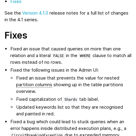
Fixes
See the
Version 4.1.0
release notes for a full list of changes
in the 4.1 series.
Fixes
Fixed an issue that caused queries on more than one
relation and a literal
in the
clause to match all
FALSE
WHERE
rows instead of no rows.
Fixed the following issues in the Admin UI:
Fixed an issue that prevents the value for nested
partition columns
showing up in the table partitions
overview.
Fixed capitalization of
tab label.
Shards
Updated keywords list so that they are recognised
and painted in red.
Fixed a bug which could lead to stuck queries when an
error happens inside distributed execution plans, e.g., a
due to exceeded memory
CircuitBreakingException