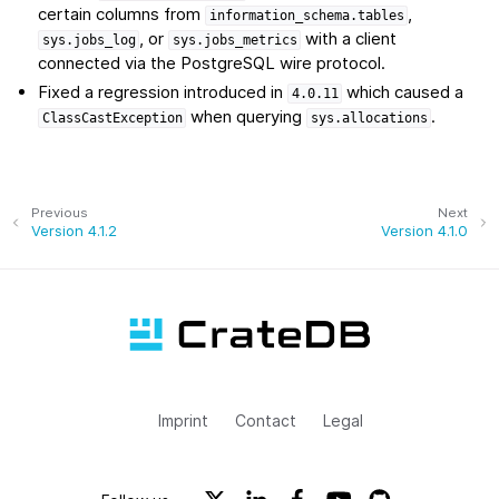
certain columns from
,
information_schema.tables
, or
with a client
sys.jobs_log
sys.jobs_metrics
connected via the PostgreSQL wire protocol.
Fixed a regression introduced in
which caused a
4.0.11
when querying
.
ClassCastException
sys.allocations
Previous
Next
Version 4.1.2
Version 4.1.0
Imprint
Contact
Legal