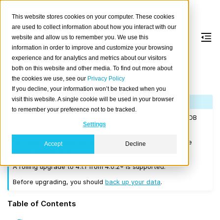
This website stores cookies on your computer. These cookies
are used to collect information about how you interact with our
website and allow us to remember you. We use this
information in order to improve and customize your browsing
Version 4.1.1
experience and for analytics and metrics about our visitors
both on this website and other media. To find out more about
the cookies we use, see our
Privacy Policy
Released on 2020-01-30.
If you decline, your information won’t be tracked when you
visit this website. A single cookie will be used in your browser
Note
to remember your preference not to be tracked.
If you are upgrading a cluster, you must be running CrateDB
Settings
4.0.2 or higher before you upgrade to 4.1.1.
We recommend that you upgrade to the latest 4.0 release
Accept
Decline
before moving to 4.1.1.
A rolling upgrade to 4.1.1 from 4.0.2+ is supported.
Before upgrading, you should
back up your data
.
Table of Contents