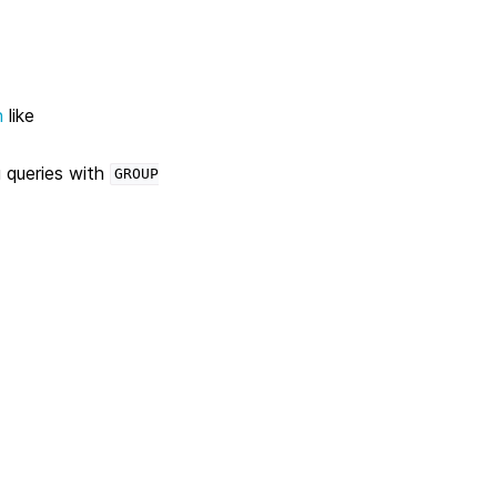
n
like
 queries with
GROUP