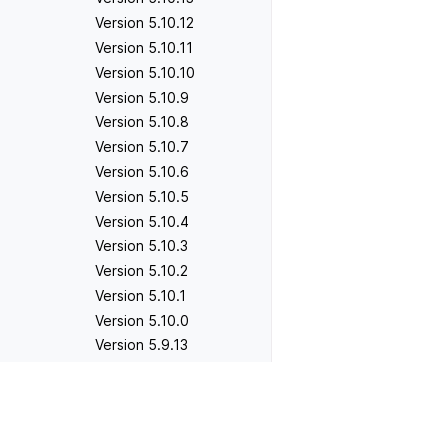
Version 5.10.12
Version 5.10.11
Version 5.10.10
Version 5.10.9
Version 5.10.8
Version 5.10.7
Version 5.10.6
Version 5.10.5
Version 5.10.4
Version 5.10.3
Version 5.10.2
Version 5.10.1
Version 5.10.0
Version 5.9.13
Version 5.9.12
Version 5.9.11
Previous
Version 4.1.5
Version 5.9.10
Version 5.9.9