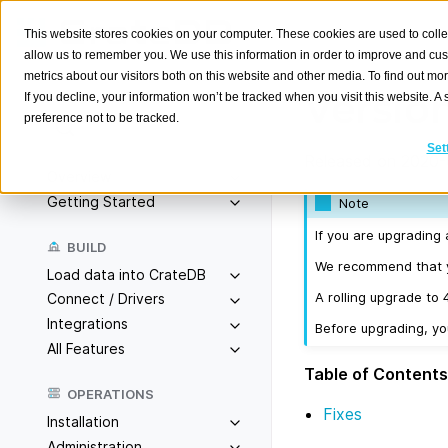
This website stores cookies on your computer. These cookies are used to colle
allow us to remember you. We use this information in order to improve and cu
metrics about our visitors both on this website and other media. To find out m
Version
If you decline, your information won’t be tracked when you visit this website. 
preference not to be tracked.
Search
K
Set
Released on 2020-
Overview
Getting Started
Note
If you are upgrading 
BUILD
We recommend that yo
Load data into CrateDB
A rolling upgrade to 
Connect / Drivers
Integrations
Before upgrading, y
All Features
Table of Contents
OPERATIONS
Fixes
Installation
Administration