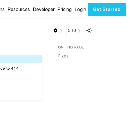
ons
Resources
Developer
Pricing
Login
Get Started
Toggle Light / Dark 
5.10
ON THIS PAGE
Fixes
e to 4.1.4.