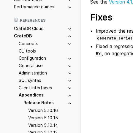
See the
Version 4.1
Performance guides
Fixes
REFERENCES
CrateDB Cloud
Improved the res
CrateDB
generate_series
Concepts
Fixed a regressio
CLI tools
, no aggregat
BY
Configuration
General use
Administration
SQL syntax
Client interfaces
Appendices
Release Notes
Version 5.10.16
Version 5.10.15
Version 5.10.14
Version 5.10.13