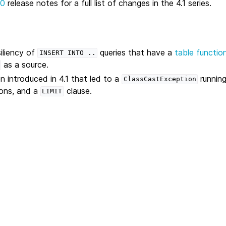
.0
release notes for a full list of changes in the 4.1 series.
iliency of
queries that have a
table functio
INSERT
INTO
..
as a source.
n introduced in 4.1 that led to a
running
ClassCastException
ions, and a
clause.
LIMIT