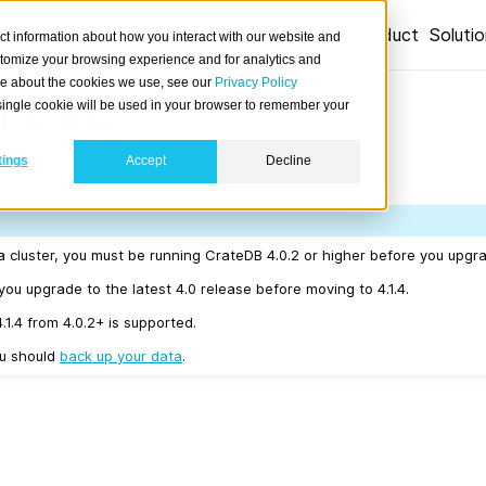
Product
Soluti
ct information about how you interact with our website and
stomize your browsing experience and for analytics and
ore about the cookies we use, see our
Privacy Policy
 4.1.4
A single cookie will be used in your browser to remember your
tings
Accept
Decline
03-20.
a cluster, you must be running CrateDB 4.0.2 or higher before you upgrad
u upgrade to the latest 4.0 release before moving to 4.1.4.
4.1.4 from 4.0.2+ is supported.
ou should
back up your data
.