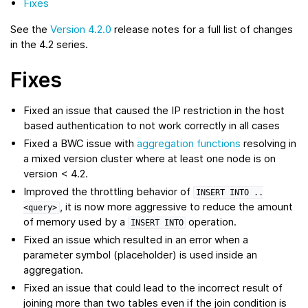
Fixes
See the
Version 4.2.0
release notes for a full list of changes
in the 4.2 series.
Fixes
Fixed an issue that caused the IP restriction in the host
based authentication to not work correctly in all cases
Fixed a BWC issue with
aggregation functions
resolving in
a mixed version cluster where at least one node is on
version < 4.2.
Improved the throttling behavior of
INSERT
INTO
..
, it is now more aggressive to reduce the amount
<query>
of memory used by a
operation.
INSERT
INTO
Fixed an issue which resulted in an error when a
parameter symbol (placeholder) is used inside an
aggregation.
Fixed an issue that could lead to the incorrect result of
joining more than two tables even if the join condition is