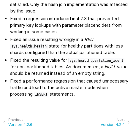
satisfied. Only the hash join implementation was affected
by the issue.
Fixed a regression introduced in 4.2.3 that prevented
primary key lookups with parameter placeholders from
working in some cases.
Fixed an issue resulting wrongly in a
RED
state for healthy partitions with less
sys.health.health
shards configured than the actual partitioned table.
Fixed the resulting value for
sys.health.partition_ident
for non-partitioned tables. As documented, a
NULL
value
should be returned instead of an empty string.
Fixed a performance regression that caused unnecessary
traffic and load to the active master node when
processing
statements.
INSERT
Previous
Next
Version 4.2.6
Version 4.2.4