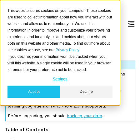
This website stores cookies on your computer. These cookies
are used to collect information about how you interact with our
website and allow us to remember you. We use this
information in order to improve and customize your browsing
Version 4.2.5
experience and for analytics and metrics about our visitors
both on this website and other media. To find out more about
the cookies we use, see our
Privacy Policy
Released on 2020-09-22.
If you decline, your information won’t be tracked when you
visit this website. A single cookie will be used in your browser
Note
to remember your preference not to be tracked.
If you are upgrading a cluster, you must be running CrateDB
Settings
4.0.2 or higher before you upgrade to 4.2.5.
We recommend that you upgrade to the latest 4.1 release
Accept
Decline
before moving to 4.2.5.
A rolling upgrade from 4.1.7+ to 4.2.5 is supported.
Before upgrading, you should
back up your data
.
Table of Contents