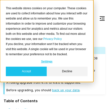
This website stores cookies on your computer. These cookies
are used to collect information about how you interact with our
website and allow us to remember you. We use this
information in order to improve and customize your browsing
Version 4.8.0
experience and for analytics and metrics about our visitors
both on this website and other media. To find out more about
the cookies we use, see our
Privacy Policy
Released on 2022-04-28.
If you decline, your information won’t be tracked when you
visit this website. A single cookie will be used in your browser
Note
to remember your preference not to be tracked.
If you are upgrading a cluster, you must be running CrateDB
Settings
4.0.2 or higher before you upgrade to 4.8.0.
We recommend that you upgrade to the latest 4.3 release
Accept
Decline
before moving to 4.8.0.
A rolling upgrade from 4.7.x to 4.8.0 is supported.
Before upgrading, you should
back up your data
.
Table of Contents