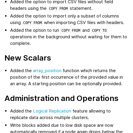
Added the option to import CSV files without field
headers using the
statement.
COPY
FROM
Added the option to import only a subset of columns
using
when importing CSV files with headers.
COPY
FROM
Added the option to run
and
COPY
FROM
COPY
TO
operations in the background without waiting for them to
complete.
New Scalars
Added the
array_position
function which returns the
position of the first occurrence of the provided value in
an array. A starting position can be optionally provided.
Administration and Operations
Added the
Logical Replication
feature allowing to
replicate data across multiple clusters.
Write blocks added due to low disk space are now
automatically removed if a node again drops below the