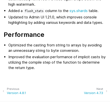
high watermark.
Added a
column to the
sys.shards
table.
flush_stats
Updated to Admin UI 1.21.0, which improves console
highlighting by adding various keywords and data types.
Performance
Optimized the casting from string to arrays by avoiding
an unnecessary string to byte conversion.
Improved the evaluation performance of implicit casts by
utilizing the compile step of the function to determine
the return type.
Previous
Next
Version 4.8.1
Version 4.7.3