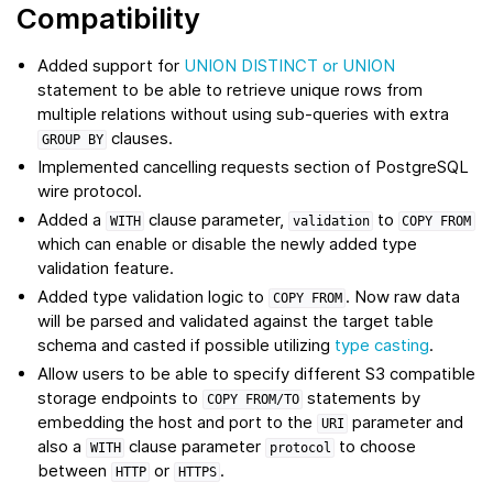
Compatibility
Added support for
UNION DISTINCT or UNION
statement to be able to retrieve unique rows from
multiple relations without using sub-queries with extra
clauses.
GROUP
BY
Implemented cancelling requests section of PostgreSQL
wire protocol.
Added a
clause parameter,
to
WITH
validation
COPY
FROM
which can enable or disable the newly added type
validation feature.
Added type validation logic to
. Now raw data
COPY
FROM
will be parsed and validated against the target table
schema and casted if possible utilizing
type casting
.
Allow users to be able to specify different S3 compatible
storage endpoints to
statements by
COPY
FROM/TO
embedding the host and port to the
parameter and
URI
also a
clause parameter
to choose
WITH
protocol
between
or
.
HTTP
HTTPS