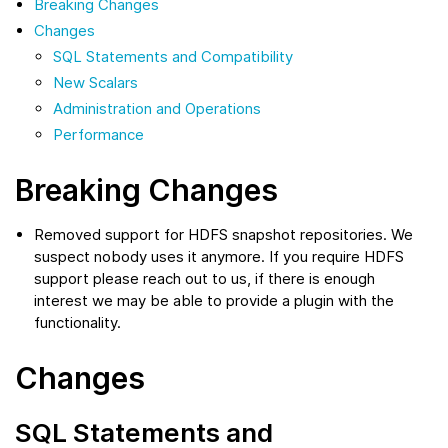
Breaking Changes
Changes
SQL Statements and Compatibility
New Scalars
Administration and Operations
Performance
Breaking Changes
Removed support for HDFS snapshot repositories. We
suspect nobody uses it anymore. If you require HDFS
support please reach out to us, if there is enough
interest we may be able to provide a plugin with the
functionality.
Changes
SQL Statements and