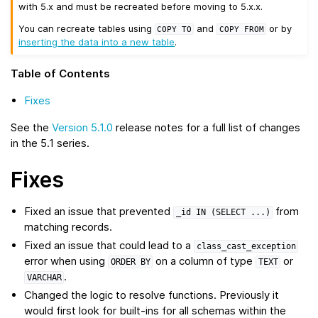
with 5.x and must be recreated before moving to 5.x.x.
You can recreate tables using
and
or by
COPY
TO
COPY
FROM
inserting the data into a new table
.
Table of Contents
Fixes
See the
Version 5.1.0
release notes for a full list of changes
in the 5.1 series.
Fixes
Fixed an issue that prevented
from
_id
IN
(SELECT
...)
matching records.
Fixed an issue that could lead to a
class_cast_exception
error when using
on a column of type
or
ORDER
BY
TEXT
.
VARCHAR
Changed the logic to resolve functions. Previously it
would first look for built-ins for all schemas within the