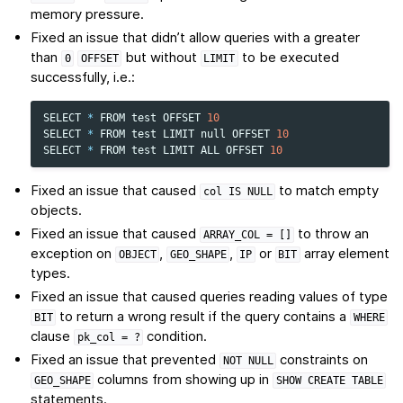
memory pressure.
Fixed an issue that didn’t allow queries with a greater
than
but without
to be executed
0
OFFSET
LIMIT
successfully, i.e.:
SELECT
*
FROM
test
OFFSET
10
SELECT
*
FROM
test
LIMIT
null
OFFSET
10
SELECT
*
FROM
test
LIMIT
ALL
OFFSET
10
Fixed an issue that caused
to match empty
col
IS
NULL
objects.
Fixed an issue that caused
to throw an
ARRAY_COL
=
[]
exception on
,
,
or
array element
OBJECT
GEO_SHAPE
IP
BIT
types.
Fixed an issue that caused queries reading values of type
to return a wrong result if the query contains a
BIT
WHERE
clause
condition.
pk_col
=
?
Fixed an issue that prevented
constraints on
NOT
NULL
columns from showing up in
GEO_SHAPE
SHOW
CREATE
TABLE
statements.