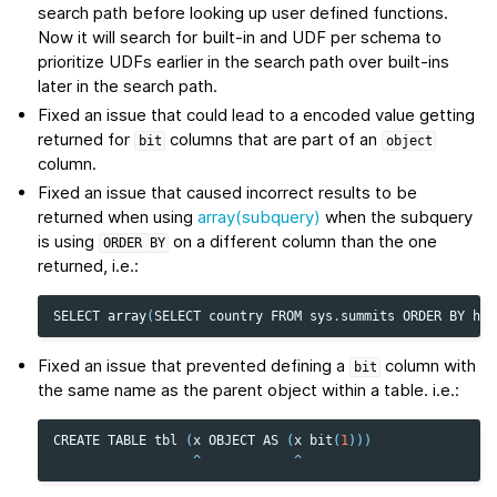
search path before looking up user defined functions.
Now it will search for built-in and UDF per schema to
prioritize UDFs earlier in the search path over built-ins
later in the search path.
Fixed an issue that could lead to a encoded value getting
returned for
columns that are part of an
bit
object
column.
Fixed an issue that caused incorrect results to be
returned when using
array(subquery)
when the subquery
is using
on a different column than the one
ORDER
BY
returned, i.e.:
SELECT
array
(
SELECT
country
FROM
sys
.
summits
ORDER
BY
hei
Fixed an issue that prevented defining a
column with
bit
the same name as the parent object within a table. i.e.:
CREATE
TABLE
tbl
(
x
OBJECT
AS
(
x
bit
(
1
)))
^
^