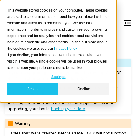
This website stores cookies on your computer. These cookies
are used to collect information about how you interact with our
website and allow us to remember you. We use this
information in order to improve and customize your browsing
Version 5.1.1
experience and for analytics and metrics about our visitors
both on this website and other media. To find out more about
the cookies we use, see our
Privacy Policy
Released on 2022-11-09.
If you decline, your information won’t be tracked when you
visit this website. A single cookie will be used in your browser
Note
to remember your preference not to be tracked.
If you are upgrading a cluster, you must be running CrateDB
Settings
4.0.2 or higher before you upgrade to 5.1.1.
We recommend that you upgrade to the latest 5.0 release
Accept
Decline
before moving to 5.1.1.
A rolling upgrade from 5.0.x to 5.1.1 is supported. Before
upgrading, you should
back up your data
.
Warning
Tables that were created before CrateDB 4.x will not function