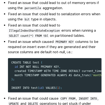
Fixed an issue that could lead to out of memory errors if
using the
aggregation.
percentile
Fixed an issue that could lead to serialization errors when
using the
type in objects.
bit
Fixed an issue that could lead to
errors when running a
IllegalIndexShardStateException
on partitioned tables.
SELECT
count(*)
FROM
tbl
Fixed an issue which caused
columns to be
PRIMARY
KEY
required on insert even if they are generated and their
source columns are default not-null, i.e.:
CREATE
TABLE
test
(
id
INT
NOT
NULL
PRIMARY
KEY
,
created
TIMESTAMP
WITH
TIME
ZONE
DEFAULT
current_timest
month
TIMESTAMP
GENERATED
ALWAYS
AS
date_trunc
(
'month'
,
);
INSERT
INTO
test
(
id
)
VALUES
(
1
);
Fixed an issue that could cause
,
,
COPY
FROM
INSERT
INTO
and
operations to get stuck if under
UPDATE
DELETE