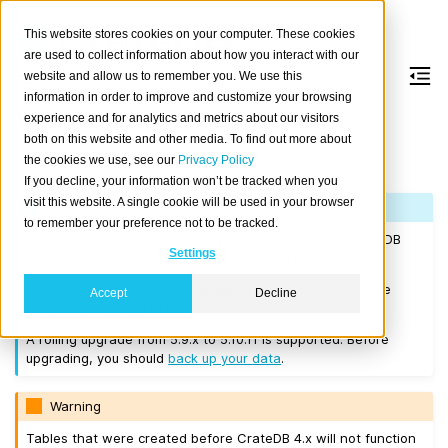
This website stores cookies on your computer. These cookies
are used to collect information about how you interact with our
website and allow us to remember you. We use this
information in order to improve and customize your browsing
Version 5.10.11
experience and for analytics and metrics about our visitors
both on this website and other media. To find out more about
the cookies we use, see our
Privacy Policy
Released on 2025-07-14.
If you decline, your information won’t be tracked when you
visit this website. A single cookie will be used in your browser
Note
to remember your preference not to be tracked.
If you are upgrading a cluster, you must be running CrateDB
Settings
4.0.2 or higher before you upgrade to 5.10.11.
We recommend that you upgrade to the latest 5.9 release
Accept
Decline
before moving to 5.10.11.
A rolling upgrade from 5.9.x to 5.10.11 is supported. Before
upgrading, you should
back up your data
.
Warning
Tables that were created before CrateDB 4.x will not function