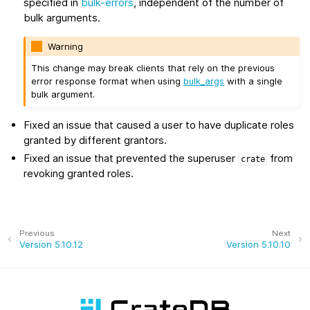
specified in
bulk-errors
, independent of the number of
bulk arguments.
Warning
This change may break clients that rely on the previous
error response format when using
bulk_args
with a single
bulk argument.
Fixed an issue that caused a user to have duplicate roles
granted by different grantors.
Fixed an issue that prevented the superuser
from
crate
revoking granted roles.
Previous
Next
Version 5.10.12
Version 5.10.10