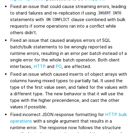
Fixed an issue that could cause streaming errors, leading
to shard failures and re-replication if using
INSERT
INTO
statements with
clause combined with bulk
ON
CONFLICT
requests if some operations ran into a conflict while
others didn’t.
Fixed an issue that caused analysis errors of SQL
batch/bulk statements to be wrongly reported as
runtime errors, resulting in an error per batch instead of a
single error for the whole batch operation. Both client
interfaces,
HTTP
and
PG
, are affected.
Fixed an issue which caused inserts of object arrays with
columns having mixed types to partially fail. It used the
type of the first value seen, and failed for the values with
a different type. The new behavior is that it will use the
type with the higher precendence, and cast the other
values if possible.
Fixed incorrect JSON response formatting for
HTTP bulk
operations
with a single argument that results in a
runtime error. The response now follows the structure