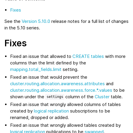
Fixes
See the
Version 5.10.0
release notes for a full list of changes
in the 5.10 series.
Fixes
Fixed an issue that allowed to
CREATE tables
with more
columns than the limit defined by the
mapping.total_fields.limit
setting.
Fixed an issue that would prevent the
cluster.routing.allocation.awareness.attributes
and
cluster.routing.allocation.awareness.force.*.values
to be
shown under the
column of the
Cluster
table.
settings
Fixed an issue that wrongly allowed columns of tables
created by
logical replication
subscriptions to be
renamed, dropped or added.
Fixed an issue that wrongly allowed tables created by
logical replication
publications to be
swapped
.