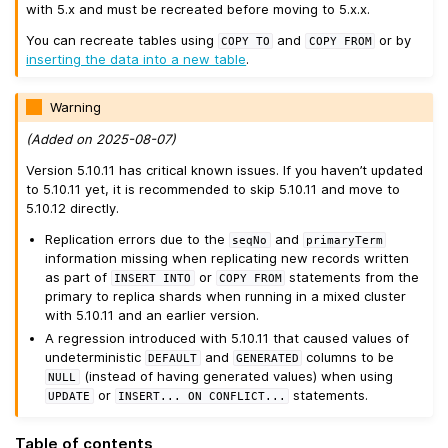
with 5.x and must be recreated before moving to 5.x.x.
You can recreate tables using
and
or by
COPY
TO
COPY
FROM
inserting the data into a new table
.
Warning
(Added on 2025-08-07)
Version 5.10.11 has critical known issues. If you haven’t updated
to 5.10.11 yet, it is recommended to skip 5.10.11 and move to
5.10.12 directly.
Replication errors due to the
and
seqNo
primaryTerm
information missing when replicating new records written
as part of
or
statements from the
INSERT
INTO
COPY
FROM
primary to replica shards when running in a mixed cluster
with 5.10.11 and an earlier version.
A regression introduced with 5.10.11 that caused values of
undeterministic
and
columns to be
DEFAULT
GENERATED
(instead of having generated values) when using
NULL
or
statements.
UPDATE
INSERT...
ON
CONFLICT...
Table of contents