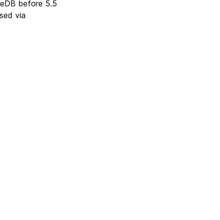
ateDB before 5.5
sed via
Next
Version 5.10.5