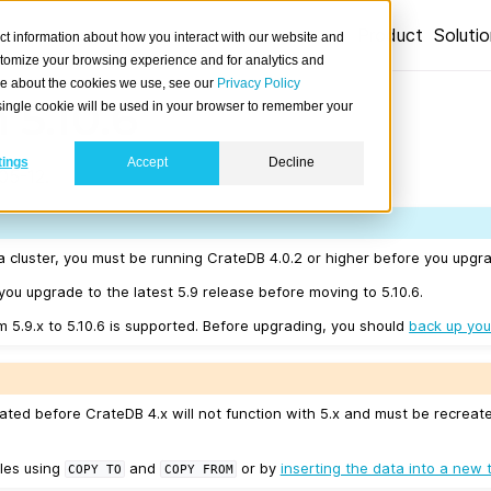
Product
Soluti
ct information about how you interact with our website and
stomize your browsing experience and for analytics and
ore about the cookies we use, see our
Privacy Policy
 5.10.6
A single cookie will be used in your browser to remember your
tings
Accept
Decline
05-12.
a cluster, you must be running CrateDB 4.0.2 or higher before you upgra
u upgrade to the latest 5.9 release before moving to 5.10.6.
m 5.9.x to 5.10.6 is supported. Before upgrading, you should
back up you
ated before CrateDB 4.x will not function with 5.x and must be recreat
les using
and
or by
inserting the data into a new 
COPY
TO
COPY
FROM