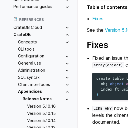
Performance guides
Table of contents
Fixes
REFERENCES
CrateDB Cloud
See the
Version 5.1
CrateDB
Concepts
Fixes
CLI tools
Configuration
Fixed an issue t
General use
c
array(object)
Administration
SQL syntax
create
table
obj
object
Client interfaces
index
ft
us
Appendices
)
Release Notes
Version 5.10.16
now be
LIKE
ANY
Version 5.10.15
levels the dimen
Version 5.10.14
documented.
Version 5.10.13