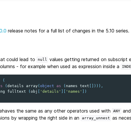
0.0
release notes for a full list of changes in the 5.10 series.
hat could lead to
values getting returned on subscript 
null
olumns - for example when used as expression inside a
IND
t
(
as
(
details
array
(
object
as
(
names
text
[]))),
ing
fulltext
(
obj
[
'details'
][
'names'
])
haves the same as any other operators used with
and 
ANY
sions by wrapping the right side in an
as neces
array_unnest