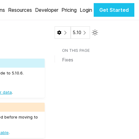
ons
Resources
Developer
Pricing
Login
Get Started
Toggle Light / Dark 
5.10
ON THIS PAGE
Fixes
de to 5.10.6.
r data
.
ed before moving to
table
.