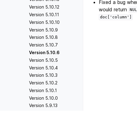
Fixed a bug wher
Version 5.10.12
would return
NUL
Version 5.10.11
doc['column']
Version 5.10.10
Version 5.10.9
Version 5.10.8
Version 5.10.7
Version 5.10.6
Version 5.10.5
Version 5.10.4
Version 5.10.3
Version 5.10.2
Version 5.10.1
Version 5.10.0
Version 5.9.13
Version 5.9.12
Version 5.9.11
Previous
Version 5.10.7
Version 5.9.10
Version 5.9.9