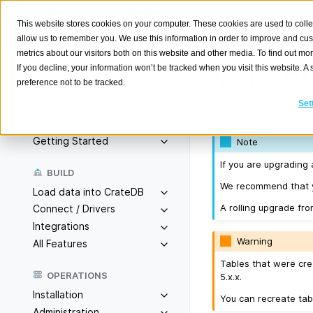
This website stores cookies on your computer. These cookies are used to colle
allow us to remember you. We use this information in order to improve and cu
metrics about our visitors both on this website and other media. To find out m
Version
If you decline, your information won’t be tracked when you visit this website. 
preference not to be tracked.
Search
K
Set
Released on 2025-
Overview
Getting Started
Note
If you are upgrading 
BUILD
We recommend that yo
Load data into CrateDB
A rolling upgrade fro
Connect / Drivers
Integrations
Warning
All Features
Tables that were cre
OPERATIONS
5.x.x.
Installation
You can recreate tab
Administration