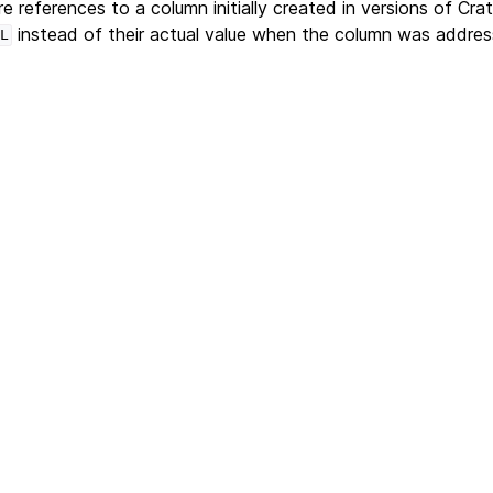
e references to a column initially created in versions of Cr
instead of their actual value when the column was addres
L