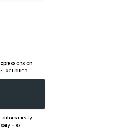
expressions on
definition:
EX
automatically
sary - as