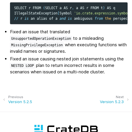
SELECT
r
FROM
(
SELECT
a
AS
r
,
a
AS
r
FROM
t
)
AS
q
IllegalStateException
[
Symbol
'io.crate.expression.symbol.
//
r
is
an
alias
of
a
and
is
ambiguous
from
the
perspecti
Fixed an issue that translated
to a misleading
UnsupportedOperationException
when executing functions with
MissingPrivilegeException
invalid names or signatures.
Fixed an issue causing nested join statements using the
plan to return incorrect results in some
NESTED
LOOP
scenarios when issued on a multi-node cluster.
Previous
Next
Version 5.2.5
Version 5.2.3