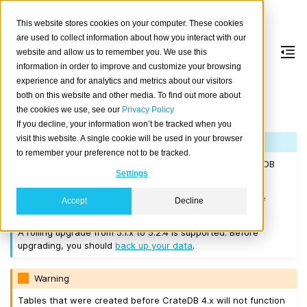
This website stores cookies on your computer. These cookies
are used to collect information about how you interact with our
website and allow us to remember you. We use this
information in order to improve and customize your browsing
Version 5.2.4
experience and for analytics and metrics about our visitors
both on this website and other media. To find out more about
the cookies we use, see our
Privacy Policy
Released on 2023-03-14.
If you decline, your information won’t be tracked when you
visit this website. A single cookie will be used in your browser
Note
to remember your preference not to be tracked.
If you are upgrading a cluster, you must be running CrateDB
Settings
4.0.2 or higher before you upgrade to 5.2.4.
We recommend that you upgrade to the latest 5.1 release
Accept
Decline
before moving to 5.2.4.
A rolling upgrade from 5.1.x to 5.2.4 is supported. Before
upgrading, you should
back up your data
.
Warning
Tables that were created before CrateDB 4.x will not function