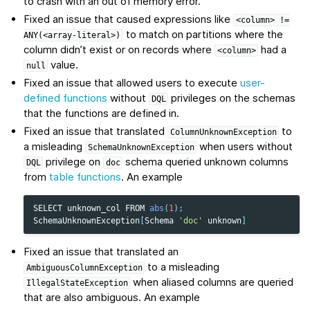
to crash with an out of memory error.
Fixed an issue that caused expressions like
<column>
!=
to match on partitions where the
ANY(<array-literal>)
column didn’t exist or on records where
had a
<column>
value.
null
Fixed an issue that allowed users to execute
user-
defined functions
without
privileges on the schemas
DQL
that the functions are defined in.
Fixed an issue that translated
to
ColumnUnknownException
a misleading
when users without
SchemaUnknownException
privilege on
schema queried unknown columns
DQL
doc
from
table functions
. An example
SELECT
unknown_col
FROM
abs
(
1
);
SchemaUnknownException
[
Schema
'doc'
unknown
]
Fixed an issue that translated an
to a misleading
AmbiguousColumnException
when aliased columns are queried
IllegalStateException
that are also ambiguous. An example