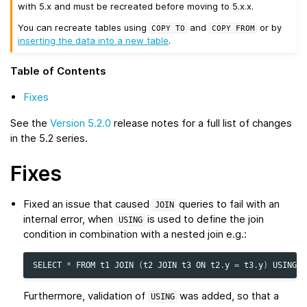
with 5.x and must be recreated before moving to 5.x.x.
You can recreate tables using
and
or by
COPY
TO
COPY
FROM
inserting the data into a new table
.
Table of Contents
Fixes
See the
Version 5.2.0
release notes for a full list of changes
in the 5.2 series.
Fixes
Fixed an issue that caused
queries to fail with an
JOIN
internal error, when
is used to define the join
USING
condition in combination with a nested join e.g.:
SELECT
*
FROM
t1
JOIN
(
t2
JOIN
t3
ON
t2
.
y
=
t3
.
y
)
USING
(
x
Furthermore, validation of
was added, so that a
USING