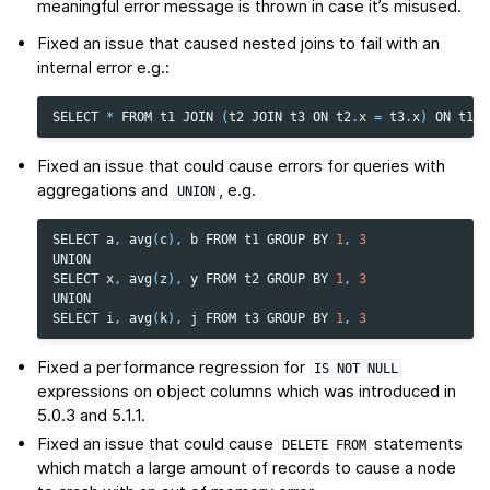
meaningful error message is thrown in case it’s misused.
Fixed an issue that caused nested joins to fail with an
internal error e.g.:
SELECT
*
FROM
t1
JOIN
(
t2
JOIN
t3
ON
t2
.
x
=
t3
.
x
)
ON
t1
.
x
Fixed an issue that could cause errors for queries with
aggregations and
, e.g.
UNION
SELECT
a
,
avg
(
c
),
b
FROM
t1
GROUP
BY
1
,
3
UNION
SELECT
x
,
avg
(
z
),
y
FROM
t2
GROUP
BY
1
,
3
UNION
SELECT
i
,
avg
(
k
),
j
FROM
t3
GROUP
BY
1
,
3
Fixed a performance regression for
IS
NOT
NULL
expressions on object columns which was introduced in
5.0.3 and 5.1.1.
Fixed an issue that could cause
statements
DELETE
FROM
which match a large amount of records to cause a node