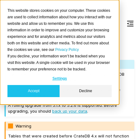
This website stores cookies on your computer. These cookies
are used to collect information about how you interact with our
website and allow us to remember you. We use this
information in order to improve and customize your browsing
Version 5.2.6
experience and for analytics and metrics about our visitors
both on this website and other media. To find out more about
the cookies we use, see our
Privacy Policy
Released on 2023-04-04.
If you decline, your information won’t be tracked when you
visit this website. A single cookie will be used in your browser
Note
to remember your preference not to be tracked.
If you are upgrading a cluster, you must be running CrateDB
Settings
4.0.2 or higher before you upgrade to 5.2.6.
We recommend that you upgrade to the latest 5.1 release
Accept
Decline
before moving to 5.2.6.
A rolling upgrade from 5.1.x to 5.2.6 is supported. Before
upgrading, you should
back up your data
.
Warning
Tables that were created before CrateDB 4.x will not function