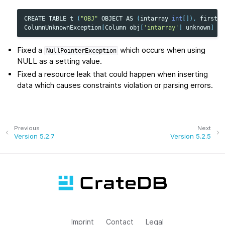
CREATE
TABLE
t
(
"OBJ"
OBJECT
AS
(
intarray
int
[]),
firstEl
ColumnUnknownException
[
Column
obj
[
'intarray'
]
unknown
]
Fixed a
which occurs when using
NullPointerException
NULL as a setting value.
Fixed a resource leak that could happen when inserting
data which causes constraints violation or parsing errors.
Previous
Next
Version 5.2.7
Version 5.2.5
Imprint
Contact
Legal