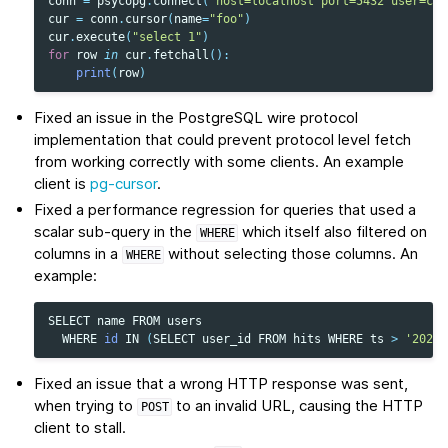
conn
=
psycopg
.
connect
(
"host=localhost port=5432 user=cra
cur
=
conn
.
cursor
(
name
=
"foo"
)
cur
.
execute
(
"select 1"
)
for
row
in
cur
.
fetchall
():
print
(
row
)
Fixed an issue in the PostgreSQL wire protocol
implementation that could prevent protocol level fetch
from working correctly with some clients. An example
client is
pg-cursor
.
Fixed a performance regression for queries that used a
scalar sub-query in the
which itself also filtered on
WHERE
columns in a
without selecting those columns. An
WHERE
example:
SELECT
name
FROM
users
WHERE
id
IN
(
SELECT
user_id
FROM
hits
WHERE
ts
>
'2023-
Fixed an issue that a wrong HTTP response was sent,
when trying to
to an invalid URL, causing the HTTP
POST
client to stall.