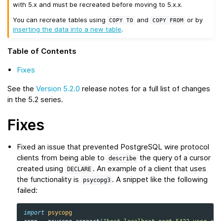
with 5.x and must be recreated before moving to 5.x.x.
You can recreate tables using
and
or by
COPY
TO
COPY
FROM
inserting the data into a new table
.
Table of Contents
Fixes
See the
Version 5.2.0
release notes for a full list of changes
in the 5.2 series.
Fixes
Fixed an issue that prevented PostgreSQL wire protocol
clients from being able to
the query of a cursor
describe
created using
. An example of a client that uses
DECLARE
the functionality is
. A snippet like the following
psycopg3
failed:
import
psycopg