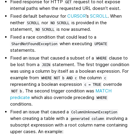
Fixed response for HTTP
request to not expose
GET
internal paths when the requested URL doesn’t exist.
Fixed default behaviour for
CURSOR
’s
SCROLL
. When
neither
nor
is provided in the
SCROLL
NO
SCROLL
statement,
is now assumed.
NO
SCROLL
Fixed a race condition that could lead to a
when executing
ShardNotFoundException
UPDATE
statements.
Fixed an issue that caused a subset of a
clause to
WHERE
be lost from a
statement. The first trigger condition
JOIN
was using a column by itself as a boolean expression. For
example from
the column
WHERE
NOT
b
AND
c
c
representing a boolean expression
overrode
c
=
TRUE
. The second trigger condition was
MATCH
NOT
b
predicate
which also overrode preceding
WHERE
conditions.
Fixed an issue that caused a
ColumnUnknownException
when creating a table with a
involving a
generated
column
subscript expression with a root column name containing
upper cases. An example: