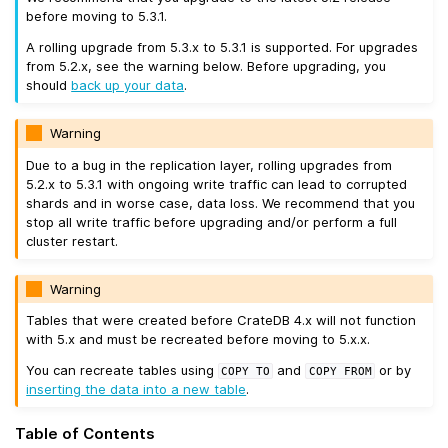
before moving to 5.3.1.
A rolling upgrade from 5.3.x to 5.3.1 is supported. For upgrades
from 5.2.x, see the warning below. Before upgrading, you
should
back up your data
.
Warning
Due to a bug in the replication layer, rolling upgrades from
5.2.x to 5.3.1 with ongoing write traffic can lead to corrupted
shards and in worse case, data loss. We recommend that you
stop all write traffic before upgrading and/or perform a full
cluster restart.
Warning
Tables that were created before CrateDB 4.x will not function
with 5.x and must be recreated before moving to 5.x.x.
You can recreate tables using
and
or by
COPY
TO
COPY
FROM
inserting the data into a new table
.
Table of Contents