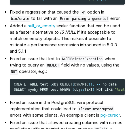
Fixed a regression that caused the
option in
-h
to fail with an
error.
bin/crate
Error
parsing
arguments!
Added a
null_or_empty
scalar function that can be used
as a faster alternative to
IS NULL
if it’s acceptable to
match on empty objects. This makes it possible to
mitigate a performance regression introduced in 5.0.3
and 5.1.1
Fixed an issue that led to
when
NullPointerException
trying to query an
field with no values, using the
OBJECT
operator, e.g.:
NOT
CREATE
TABLE
test
(
obj
OBJECT
(
DYNAMIC
));
--
no
data
SELECT
myobj
FROM
test
WHERE
(
obj
::
TEXT
)
NOT
LIKE
'%value
Fixed an issue in the PostgreSQL wire protocol
implementation that could lead to
ClientInterrupted
errors with some clients. An example client is
pg-cursor
.
Fixed an issue that allowed creating columns with names
conflicting with subscript pattern, such as
, a