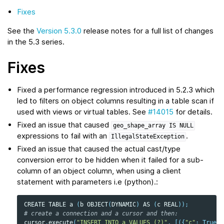
Fixes
See the
Version 5.3.0
release notes for a full list of changes
in the 5.3 series.
Fixes
Fixed a performance regression introduced in 5.2.3 which
led to filters on object columns resulting in a table scan if
used with views or virtual tables. See
#14015
for details.
Fixed an issue that caused
geo_shape_array
IS
NULL
expressions to fail with an
.
IllegalStateException
Fixed an issue that caused the actual cast/type
conversion error to be hidden when it failed for a sub-
column of an object column, when using a client
statement with parameters i.e (python).:
CREATE
TABLE
a
(
b
OBJECT
(
DYNAMIC
)
AS
(
c
REAL
));
# create a connection and a cursor and then:
cursor
.
execute
(
"INSERT INTO a VALUES (?)"
,
[({
"c"
:
True
},