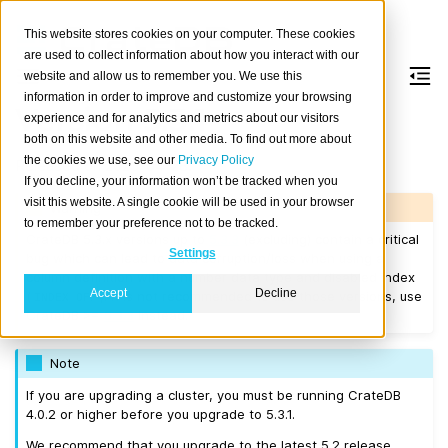
This website stores cookies on your computer. These cookies
are used to collect information about how you interact with our
website and allow us to remember you. We use this
information in order to improve and customize your browsing
Version 5.3.1
experience and for analytics and metrics about our visitors
both on this website and other media. To find out more about
the cookies we use, see our
Privacy Policy
Released on 2023-04-28.
If you decline, your information won’t be tracked when you
visit this website. A single cookie will be used in your browser
Warning
to remember your preference not to be tracked.
CrateDB 5.3.x versions up to
5.3.3
(excluding) contain a critical
Settings
bug which can lead to data corruption/loss when using a
column definition with a number data type and disabled index
Accept
Decline
(
). It is not recommended to use those versions, use
INDEX
OFF
CrateDB >=
5.3.3
instead.
Note
If you are upgrading a cluster, you must be running CrateDB
4.0.2 or higher before you upgrade to 5.3.1.
We recommend that you upgrade to the latest 5.2 release