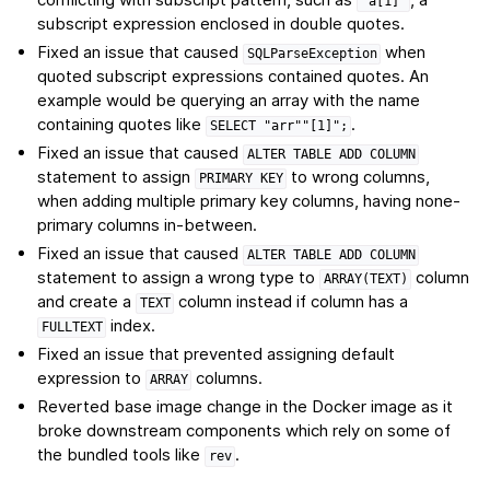
"a[1]"
subscript expression enclosed in double quotes.
Fixed an issue that caused
when
SQLParseException
quoted subscript expressions contained quotes. An
example would be querying an array with the name
containing quotes like
.
SELECT
"arr""[1]";
Fixed an issue that caused
ALTER
TABLE
ADD
COLUMN
statement to assign
to wrong columns,
PRIMARY
KEY
when adding multiple primary key columns, having none-
primary columns in-between.
Fixed an issue that caused
ALTER
TABLE
ADD
COLUMN
statement to assign a wrong type to
column
ARRAY(TEXT)
and create a
column instead if column has a
TEXT
index.
FULLTEXT
Fixed an issue that prevented assigning default
expression to
columns.
ARRAY
Reverted base image change in the Docker image as it
broke downstream components which rely on some of
the bundled tools like
.
rev