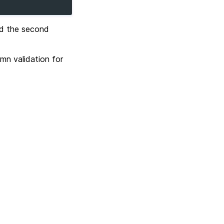
nd the second
mn validation for