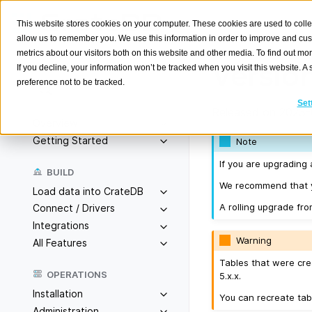
This website stores cookies on your computer. These cookies are used to colle
allow us to remember you. We use this information in order to improve and cu
metrics about our visitors both on this website and other media. To find out m
Version
If you decline, your information won’t be tracked when you visit this website. 
preference not to be tracked.
Search
K
Set
Released on 2023-
Overview
Getting Started
Note
If you are upgrading 
BUILD
We recommend that yo
Load data into CrateDB
A rolling upgrade fro
Connect / Drivers
Integrations
Warning
All Features
Tables that were cre
OPERATIONS
5.x.x.
Installation
You can recreate tab
Administration