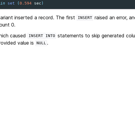
in
set
(
0.594
sec
)
variant inserted a record. The first
raised an error, a
INSERT
ount 0.
which caused
statements to skip generated colu
INSERT
INTO
rovided value is
.
NULL