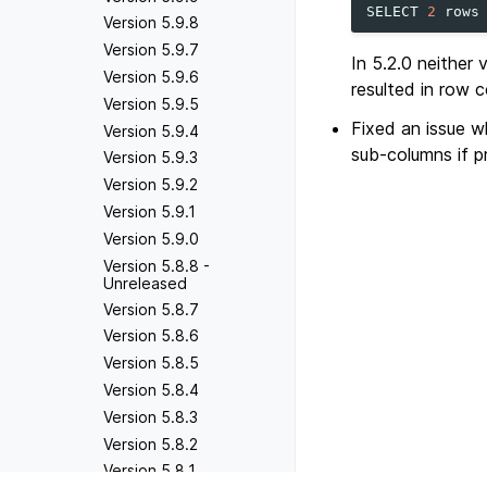
SELECT
2
rows
Version 5.9.8
Version 5.9.7
In 5.2.0 neither 
Version 5.9.6
resulted in row c
Version 5.9.5
Fixed an issue 
Version 5.9.4
sub-columns if p
Version 5.9.3
Version 5.9.2
Version 5.9.1
Version 5.9.0
Version 5.8.8 -
Unreleased
Version 5.8.7
Version 5.8.6
Version 5.8.5
Version 5.8.4
Version 5.8.3
Version 5.8.2
Version 5.8.1