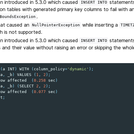
on introduced in 5.3.0 which caused
statements
INSERT
INTO
on tables with generated primary key columns to fail with a
.
BoundsException
that caused an
while inserting a
NullPointerException
TIMET
h is not supported.
on introduced in 5.3.0 which caused
statements 
INSERT
INTO
and their value without raising an error or skipping the whol
t
(
a
INT
)
WITH
(
column_policy
=
'dynamic'
);
(
a
,
_b
)
VALUES
(
1
,
2
);
row
affected
(
0.258
sec
)
(
a
,
_b
)
(
SELECT
2
,
2
);
row
affected
(
0.077
sec
)
t
;