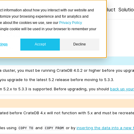
Product
Soluti
ct information about how you interact with our website and
stomize your browsing experience and for analytics and
ore about the cookies we use, see our
Privacy Policy
 5.3.3
A single cookie will be used in your browser to remember your
tings
Accept
Decline
06-26.
a cluster, you must be running CrateDB 4.0.2 or higher before you upgra
u upgrade to the latest 5.2 release before moving to 5.3.3.
m 5.2.x to 5.3.3 is supported. Before upgrading, you should
back up your
ated before CrateDB 4.x will not function with 5.x and must be recreat
les using
and
or by
inserting the data into a new 
COPY
TO
COPY
FROM