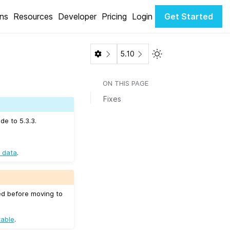
ons
Resources
Developer
Pricing
Login
Get Started
Toggle Light / Dark 
5.10
ON THIS PAGE
Fixes
de to 5.3.3.
 data
.
ed before moving to
table
.