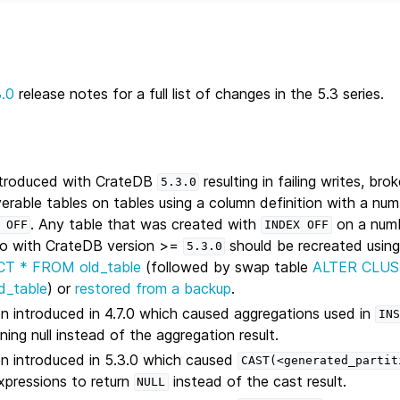
3.0
release notes for a full list of changes in the 5.3 series.
introduced with CrateDB
resulting in failing writes, bro
5.3.0
erable tables on tables using a column definition with a nu
. Any table that was created with
on a num
OFF
INDEX
OFF
 to with CrateDB version >=
should be recreated using
5.3.0
CT * FROM old_table
(followed by swap table
ALTER CLU
d_table
) or
restored from a backup
.
on introduced in 4.7.0 which caused aggregations used in
INS
ing null instead of the aggregation result.
on introduced in 5.3.0 which caused
CAST(<generated_partit
pressions to return
instead of the cast result.
NULL