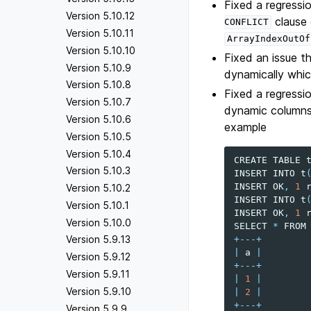
Fixed a regressi
Version 5.10.12
clause 
CONFLICT
Version 5.10.11
ArrayIndexOutOf
Version 5.10.10
Fixed an issue 
Version 5.10.9
dynamically whic
Version 5.10.8
Fixed a regressi
Version 5.10.7
dynamic columns 
Version 5.10.6
example
Version 5.10.5
Version 5.10.4
CREATE
TABLE
Version 5.10.3
INSERT
INTO
t
INSERT
OK
,
1
Version 5.10.2
INSERT
INTO
t
Version 5.10.1
INSERT
OK
,
1
Version 5.10.0
SELECT
*
FROM
Version 5.9.13
+---+
|
a
|
Version 5.9.12
+---+
Version 5.9.11
|
1
|
Version 5.9.10
|
2
|
+---+
Version 5.9.9