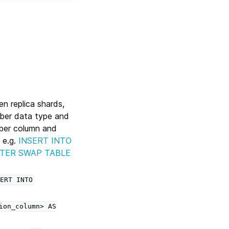
ken replica shards,
mber data type and
ber column and
 e.g.
INSERT INTO
STER SWAP TABLE
ERT
INTO
ion_column>
AS