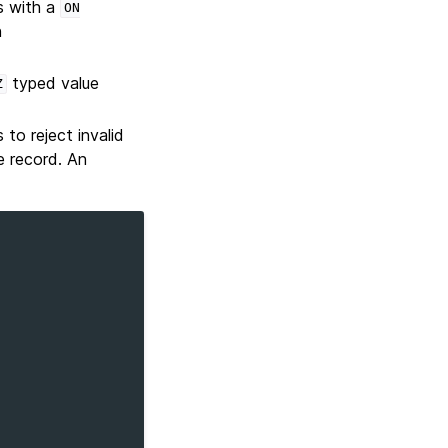
 with a
ON
n
typed value
Z
to reject invalid
e record. An