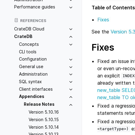
Performance guides
Table of Contents
Fixes
REFERENCES
CrateDB Cloud
See the
Version 5.
CrateDB
Concepts
Fixes
CLI tools
Configuration
Fixed an issue 
General use
or even un-recov
Administration
an explicit
INDEX
SQL syntax
already written
Client interfaces
new_table SELE
Appendices
new_table TO ol
Release Notes
Fixed a regressi
Version 5.10.16
statements return
Version 5.10.15
Fixed a regressi
Version 5.10.14
ex
<targetType>)
Version 5.10.13