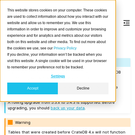
This website stores cookies on your computer. These cookies
are used to collect information about how you interact with our
website and allow us to remember you. We use this
information in order to improve and customize your browsing
Version 5.4.3
experience and for analytics and metrics about our visitors
both on this website and other media. To find out more about
the cookies we use, see our
Privacy Policy
Released on 2023-09-05.
If you decline, your information won’t be tracked when you
visit this website. A single cookie will be used in your browser
Note
to remember your preference not to be tracked.
If you are upgrading a cluster, you must be running CrateDB
Settings
4.0.2 or higher before you upgrade to 5.4.3.
We recommend that you upgrade to the latest 5.3 release
Accept
Decline
before moving to 5.4.3.
A rolling upgrade from 5.3.x to 5.4.3 is supported. Before
upgrading, you should
back up your data
.
Warning
Tables that were created before CrateDB 4.x will not function