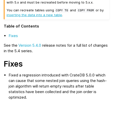
with 5.x and must be recreated before moving to 5.x.x.
You can recreate tables using
and
or by
COPY
TO
COPY
FROM
inserting the data into a new table
.
Table of Contents
Fixes
See the
Version 5.4.0
release notes for a full list of changes
in the 5.4 series.
Fixes
Fixed a regression introduced with CrateDB 5.0.0 which
can cause that some nested join queries using the hash-
join algorithm will return empty results after table
statistics have been collected and the join order is
optimized.