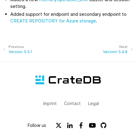
setting.
Added support for endpoint and secondary endpoint to
CREATE REPOSITORY for Azure storage
.
Previous
Next
Version 5.5.1
Version 5.4.8
Imprint
Contact
Legal
Follow us