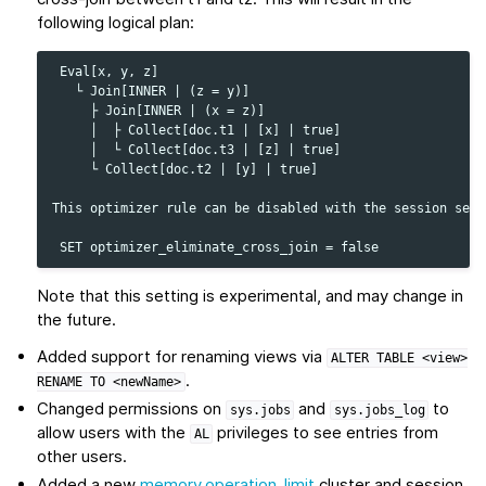
following logical plan:
 Eval[x, y, z]

   └ Join[INNER | (z = y)]

     ├ Join[INNER | (x = z)]

     │  ├ Collect[doc.t1 | [x] | true]

     │  └ Collect[doc.t3 | [z] | true]

     └ Collect[doc.t2 | [y] | true]

This optimizer rule can be disabled with the session setti
Note that this setting is experimental, and may change in
the future.
Added support for renaming views via
ALTER
TABLE
<view>
.
RENAME
TO
<newName>
Changed permissions on
and
to
sys.jobs
sys.jobs_log
allow users with the
privileges to see entries from
AL
other users.
Added a new
memory.operation_limit
cluster and session