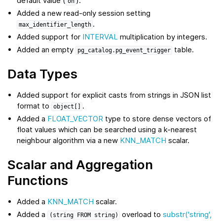
default value (
).
on
Added a new read-only session setting
.
max_identifier_length
Added support for
INTERVAL
multiplication by integers.
Added an empty
table.
pg_catalog.pg_event_trigger
Data Types
Added support for explicit casts from strings in JSON list
format to
.
object[]
Added a
FLOAT_VECTOR
type to store dense vectors of
float values which can be searched using a k-nearest
neighbour algorithm via a new
KNN_MATCH
scalar.
Scalar and Aggregation
Functions
Added a
KNN_MATCH
scalar.
Added a
overload to
substr('string',
(string
FROM
string)