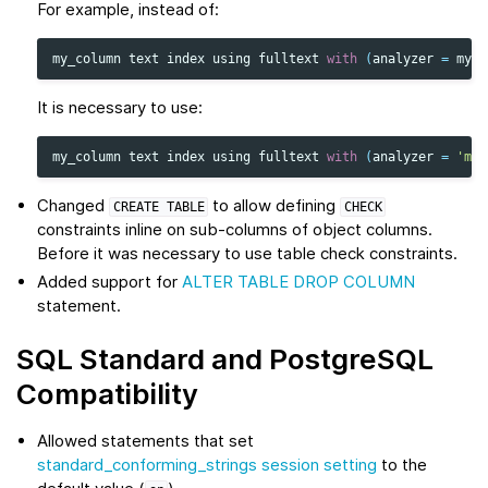
For example, instead of:
my_column
text
index
using
fulltext
with
(
analyzer
=
myan
It is necessary to use:
my_column
text
index
using
fulltext
with
(
analyzer
=
'mya
Changed
to allow defining
CREATE
TABLE
CHECK
constraints inline on sub-columns of object columns.
Before it was necessary to use table check constraints.
Added support for
ALTER TABLE DROP COLUMN
statement.
SQL Standard and PostgreSQL
Compatibility
Allowed statements that set
standard_conforming_strings session setting
to the