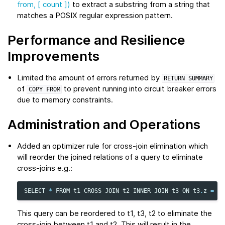
from, [ count ])
to extract a substring from a string that
matches a POSIX regular expression pattern.
Performance and Resilience
Improvements
Limited the amount of errors returned by
RETURN
SUMMARY
of
to prevent running into circuit breaker errors
COPY
FROM
due to memory constraints.
Administration and Operations
Added an optimizer rule for cross-join elimination which
will reorder the joined relations of a query to eliminate
cross-joins e.g.:
SELECT
*
FROM
t1
CROSS
JOIN
t2
INNER
JOIN
t3
ON
t3
.
z
=
t1
This query can be reordered to t1, t3, t2 to eliminate the
cross-join between t1 and t2. This will result in the