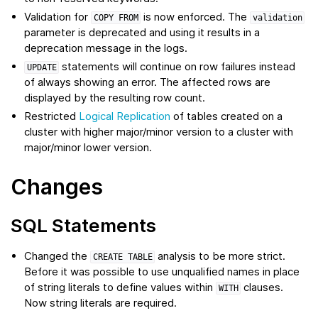
Validation for
is now enforced. The
COPY
FROM
validation
parameter is deprecated and using it results in a
deprecation message in the logs.
statements will continue on row failures instead
UPDATE
of always showing an error. The affected rows are
displayed by the resulting row count.
Restricted
Logical Replication
of tables created on a
cluster with higher major/minor version to a cluster with
major/minor lower version.
Changes
SQL Statements
Changed the
analysis to be more strict.
CREATE
TABLE
Before it was possible to use unqualified names in place
of string literals to define values within
clauses.
WITH
Now string literals are required.