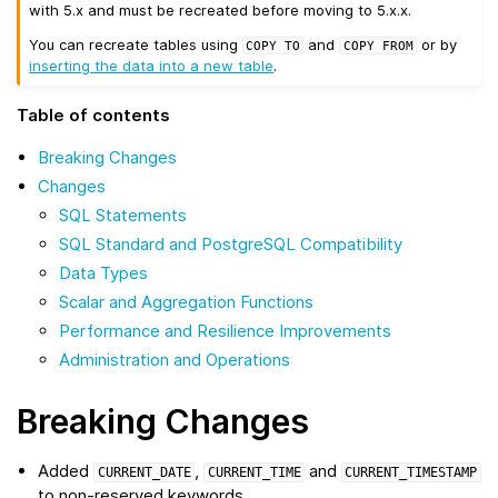
with 5.x and must be recreated before moving to 5.x.x.
You can recreate tables using
and
or by
COPY
TO
COPY
FROM
inserting the data into a new table
.
Table of contents
Breaking Changes
Changes
SQL Statements
SQL Standard and PostgreSQL Compatibility
Data Types
Scalar and Aggregation Functions
Performance and Resilience Improvements
Administration and Operations
Breaking Changes
Added
,
and
CURRENT_DATE
CURRENT_TIME
CURRENT_TIMESTAMP
to non-reserved keywords.