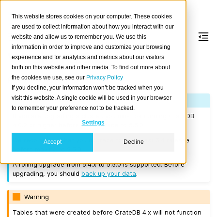
This website stores cookies on your computer. These cookies
are used to collect information about how you interact with our
website and allow us to remember you. We use this
information in order to improve and customize your browsing
Version 5.5.0
experience and for analytics and metrics about our visitors
both on this website and other media. To find out more about
the cookies we use, see our
Privacy Policy
Released on 2023-10-27.
If you decline, your information won’t be tracked when you
visit this website. A single cookie will be used in your browser
Note
to remember your preference not to be tracked.
If you are upgrading a cluster, you must be running CrateDB
Settings
4.0.2 or higher before you upgrade to 5.5.0.
We recommend that you upgrade to the latest 5.4 release
Accept
Decline
before moving to 5.5.0.
A rolling upgrade from 5.4.x to 5.5.0 is supported. Before
upgrading, you should
back up your data
.
Warning
Tables that were created before CrateDB 4.x will not function