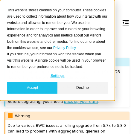
This website stores cookies on your computer. These cookies
are used to collect information about how you interact with our
website and allow us to remember you. We use this
information in order to improve and customize your browsing
Version 5.8.0
experience and for analytics and metrics about our visitors
both on this website and other media. To find out more about
the cookies we use, see our
Privacy Policy
Released on 2024-07-17.
If you decline, your information won’t be tracked when you
visit this website. A single cookie will be used in your browser
Note
to remember your preference not to be tracked.
If you are upgrading a cluster, you must be running CrateDB
Settings
4.0.2 or higher before you upgrade to 5.8.0.
We recommend that you upgrade to the latest 5.7 release
Accept
Decline
before moving to 5.8.0.
Before upgrading, you should
back up your data
.
Warning
Due to various BWC issues, a rolling upgrade from 5.7.x to 5.8.0
can lead to problems with aggregations, queries on