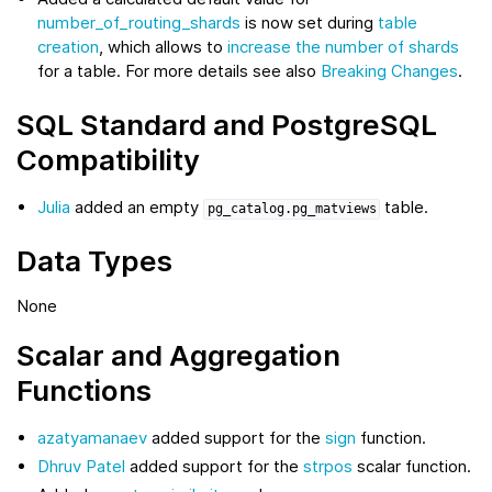
number_of_routing_shards
is now set during
table
creation
, which allows to
increase the number of shards
for a table. For more details see also
Breaking Changes
.
SQL Standard and PostgreSQL
Compatibility
Julia
added an empty
table.
pg_catalog.pg_matviews
Data Types
None
Scalar and Aggregation
Functions
azatyamanaev
added support for the
sign
function.
Dhruv Patel
added support for the
strpos
scalar function.