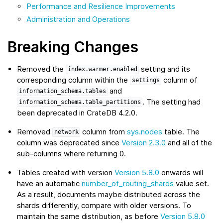
Performance and Resilience Improvements
Administration and Operations
Breaking Changes
Removed the
setting and its
index.warmer.enabled
corresponding column within the
column of
settings
and
information_schema.tables
. The setting had
information_schema.table_partitions
been deprecated in CrateDB 4.2.0.
Removed
column from
sys.nodes
table. The
network
column was deprecated since
Version 2.3.0
and all of the
sub-columns where returning 0.
Tables created with version
Version 5.8.0
onwards will
have an automatic
number_of_routing_shards
value set.
As a result, documents maybe distributed across the
shards differently, compare with older versions. To
maintain the same distribution, as before
Version 5.8.0