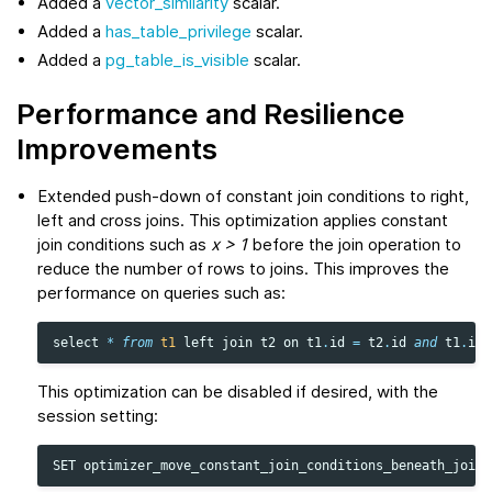
Added a
vector_similarity
scalar.
Added a
has_table_privilege
scalar.
Added a
pg_table_is_visible
scalar.
Performance and Resilience
Improvements
Extended push-down of constant join conditions to right,
left and cross joins. This optimization applies constant
join conditions such as
x > 1
before the join operation to
reduce the number of rows to joins. This improves the
performance on queries such as:
select
*
from
t1
left
join
t2
on
t1
.
id
=
t2
.
id
and
t1
.
id
This optimization can be disabled if desired, with the
session setting:
SET
optimizer_move_constant_join_conditions_beneath_join