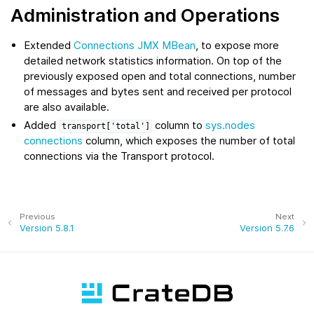
Administration and Operations
Extended
Connections JMX MBean
, to expose more
detailed network statistics information. On top of the
previously exposed open and total connections, number
of messages and bytes sent and received per protocol
are also available.
Added
column to
sys.nodes
transport['total']
connections
column, which exposes the number of total
connections via the Transport protocol.
Previous
Next
Version 5.8.1
Version 5.7.6