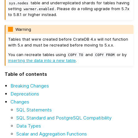
table and underreplicated shards for tables having
sys.nodes
setting
. Please do a rolling upgrade from 5.7.x
warmer.enabled
to 5.8.1 or higher instead.
Warning
Tables that were created before CrateDB 4.x will not function
with 5.x and must be recreated before moving to 5.x.x.
You can recreate tables using
and
or by
COPY
TO
COPY
FROM
inserting the data into a new table
.
Table of contents
Breaking Changes
Deprecations
Changes
SQL Statements
SQL Standard and PostgreSQL Compatibility
Data Types
Scalar and Aggregation Functions