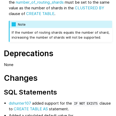
the
number_of_routing_shards
must be set to the same
value as the number of shards in the
CLUSTERED BY
clause of
CREATE TABLE
.
Note
If the number of routing shards equals the number of shard,
increasing the number of shards will not be supported.
Deprecations
None
Changes
SQL Statements
dshunter107
added support for the
clause
IF
NOT
EXISTS
to
CREATE TABLE AS
statement.
Added a calculated default value for