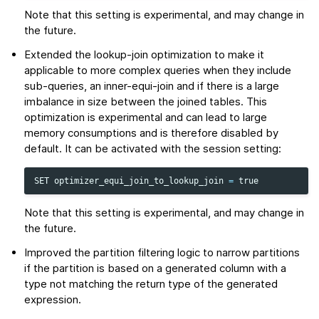
Note that this setting is experimental, and may change in
the future.
Extended the lookup-join optimization to make it
applicable to more complex queries when they include
sub-queries, an inner-equi-join and if there is a large
imbalance in size between the joined tables. This
optimization is experimental and can lead to large
memory consumptions and is therefore disabled by
default. It can be activated with the session setting:
SET
optimizer_equi_join_to_lookup_join
=
true
Note that this setting is experimental, and may change in
the future.
Improved the partition filtering logic to narrow partitions
if the partition is based on a generated column with a
type not matching the return type of the generated
expression.