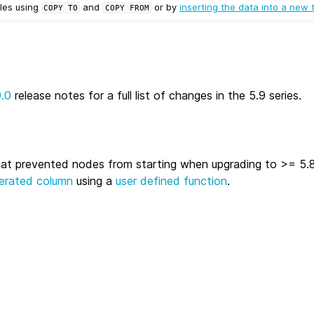
les using
and
or by
inserting the data into a new 
COPY
TO
COPY
FROM
9.0
release notes for a full list of changes in the 5.9 series.
hat prevented nodes from starting when upgrading to >= 5.8
erated column
using a
user defined function
.