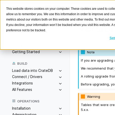
This website stores cookies on your computer. These cookies are used to colle
allow us to remember you. We use this information in order to improve and cu
metrics about our visitors both on this website and other media. To find out m
Version
If you decline, your information won’t be tracked when you visit this website. 
preference not to be tracked.
Search
K
Set
Released on 2025-
Overview
Getting Started
Note
If you are upgrading 
BUILD
We recommend that yo
Load data into CrateDB
A rolling upgrade from
Connect / Drivers
Integrations
Before upgrading, y
All Features
Warning
OPERATIONS
Tables that were cre
Installation
5.x.x.
Administration