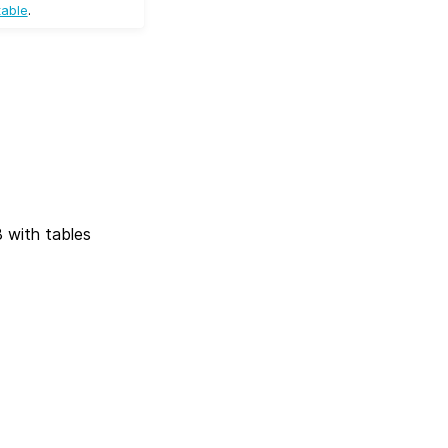
table
.
 with tables