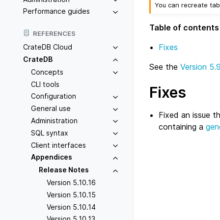
You can recreate tab
Performance guides
Table of contents
REFERENCES
Fixes
CrateDB Cloud
CrateDB
See the
Version 5.
Concepts
CLI tools
Fixes
Configuration
General use
Fixed an issue t
Administration
containing a
gen
SQL syntax
Client interfaces
Appendices
Release Notes
Version 5.10.16
Version 5.10.15
Version 5.10.14
Version 5.10.13