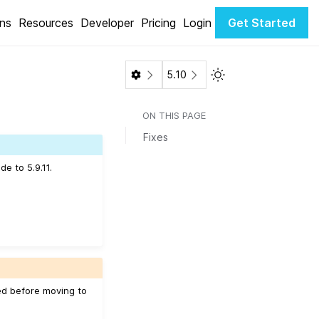
ons
Resources
Developer
Pricing
Login
Get Started
Toggle Light / Dark 
5.10
ON THIS PAGE
Fixes
e to 5.9.11.
ed before moving to