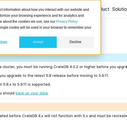
Product
Soluti
ct information about how you interact with our website and
stomize your browsing experience and for analytics and
ore about the cookies we use, see our
Privacy Policy
 5.9.11
A single cookie will be used in your browser to remember your
tings
Accept
Decline
02-27.
a cluster, you must be running CrateDB 4.0.2 or higher before you upgrad
u upgrade to the latest 5.8 release before moving to 5.9.11.
 5.8.x to 5.9.11 is supported.
ou should
back up your data
.
ated before CrateDB 4.x will not function with 5.x and must be recreat