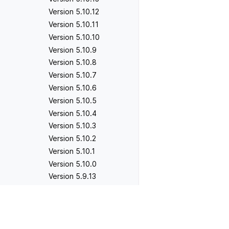
Version 5.10.12
Version 5.10.11
Version 5.10.10
Version 5.10.9
Version 5.10.8
Version 5.10.7
Version 5.10.6
Version 5.10.5
Version 5.10.4
Version 5.10.3
Version 5.10.2
Version 5.10.1
Version 5.10.0
Version 5.9.13
Version 5.9.12
Version 5.9.11
Previous
Version 5.9.12
Version 5.9.10
Version 5.9.9