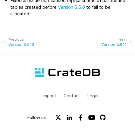
Fixed an issue that caused replica shards of partitioned
tables created before
Version 5.5.0
to fail to be
allocated.
Previous
Next
Version 5.9.13
Version 5.9.11
Imprint
Contact
Legal
Follow us