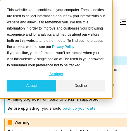
This website stores cookies on your computer. These cookies
are used to collect information about how you interact with our
website and allow us to remember you. We use this
information in order to improve and customize your browsing
Version 5.9.12
experience and for analytics and metrics about our visitors
both on this website and other media. To find out more about
the cookies we use, see our
Privacy Policy
Released on 2025-03-18.
If you decline, your information won’t be tracked when you
visit this website. A single cookie will be used in your browser
Note
to remember your preference not to be tracked.
If you are upgrading a cluster, you must be running CrateDB
Settings
4.0.2 or higher before you upgrade to 5.9.12.
We recommend that you upgrade to the latest 5.8 release
Accept
Decline
before moving to 5.9.12.
A rolling upgrade from 5.8.x to 5.9.12 is supported.
Before upgrading, you should
back up your data
.
Warning