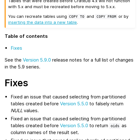
Tables that were created before CrateDB 4.x will not function
with 5.x and must be recreated before moving to 5.x.x.
You can recreate tables using
and
or by
COPY
TO
COPY
FROM
inserting the data into a new table
.
Table of contents
Fixes
See the
Version 5.9.0
release notes for a full list of changes
in the 5.9 series.
Fixes
Fixed an issue that caused selecting from partitioned
tables created before
Version 5.5.0
to falsely return
NULL
values.
Fixed an issue that caused selecting from partitioned
tables created before
Version 5.5.0
to return
as
oids
column names of the result set.