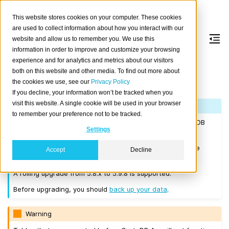
This website stores cookies on your computer. These cookies
are used to collect information about how you interact with our
website and allow us to remember you. We use this
information in order to improve and customize your browsing
Version 5.9.8
experience and for analytics and metrics about our visitors
both on this website and other media. To find out more about
the cookies we use, see our
Privacy Policy
Released on 2025-01-21.
If you decline, your information won’t be tracked when you
visit this website. A single cookie will be used in your browser
Note
to remember your preference not to be tracked.
If you are upgrading a cluster, you must be running CrateDB
Settings
4.0.2 or higher before you upgrade to 5.9.8.
We recommend that you upgrade to the latest 5.8 release
Accept
Decline
before moving to 5.9.8.
A rolling upgrade from 5.8.x to 5.9.8 is supported.
Before upgrading, you should
back up your data
.
Warning