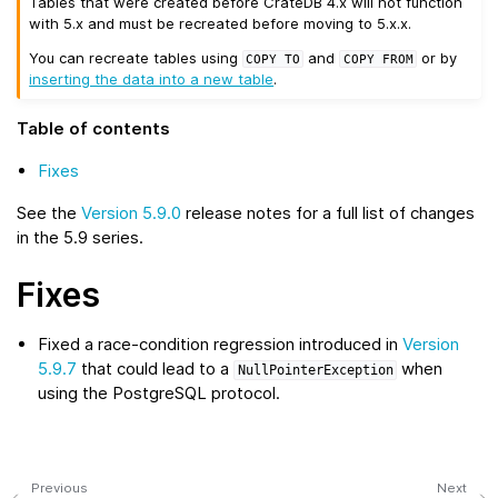
Tables that were created before CrateDB 4.x will not function
with 5.x and must be recreated before moving to 5.x.x.
You can recreate tables using
and
or by
COPY
TO
COPY
FROM
inserting the data into a new table
.
Table of contents
Fixes
See the
Version 5.9.0
release notes for a full list of changes
in the 5.9 series.
Fixes
Fixed a race-condition regression introduced in
Version
5.9.7
that could lead to a
when
NullPointerException
using the PostgreSQL protocol.
Previous
Next