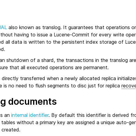
WAL
also known as translog. It guarantees that operations 
without having to issue a Lucene-Commit for every write ope
ed all data is written to the persistent index storage of Luc
ed.
an shutdown of a shard, the transactions in the translog are
sure that all executed operations are permanent.
 directly transferred when a newly allocated replica initialize
e is no need to flush segments to disc just for replica
recov
ng documents
as an
internal identifier
. By default this identifier is derived f
 tables without a primary key are assigned a unique auto-ge
 created.