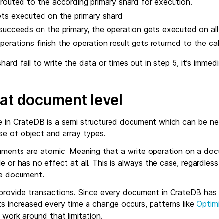
 routed to the according primary shard for execution.
ets executed on the primary shard
succeeds on the primary, the operation gets executed on all re
 operations finish the operation result gets returned to the call
shard fail to write the data or times out in step 5, it’s imme
 at document level
e in CrateDB is a semi structured document which can be nest
se of object and array types.
ments are atomic. Meaning that a write operation on a doc
 or has no effect at all. This is always the case, regardless
he document.
rovide transactions. Since every document in CrateDB has 
ts increased every time a change occurs, patterns like
Optim
 work around that limitation.