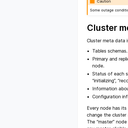
Caution
Some outage conditio
Cluster m
Cluster meta data i
Tables schemas.
Primary and repl
node.
Status of each sh
“initializing”, “r
Information abou
Configuration in
Every node has its
change the cluster 
The “master” node h