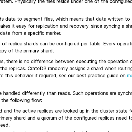
ystem. Physically the files reside under one of the configure
s data to segment files, which means that data written to t
akes it easy for replication and
recovery
, since syncing a sh
data from a specific marker.
 of replica shards can be configured per table. Every operati
opy of the primary shard.
ns, there is no difference between executing the operation 
the replicas. CrateDB randomly assigns a shard when routing 
re this behavior if required, see our best practice guide on
mu
e handled differently than reads. Such operations are synchr
 the following flow:
 and the active replicas are looked up in the cluster state f
rimary shard and a quorum of the configured replicas need to
ceed.