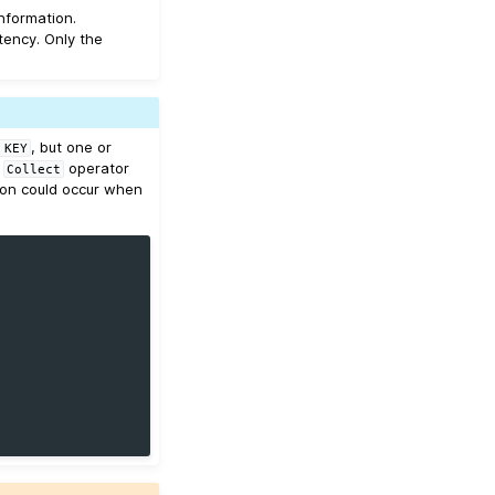
nformation.
tency. Only the
, but one or
KEY
a
operator
Collect
ion could occur when