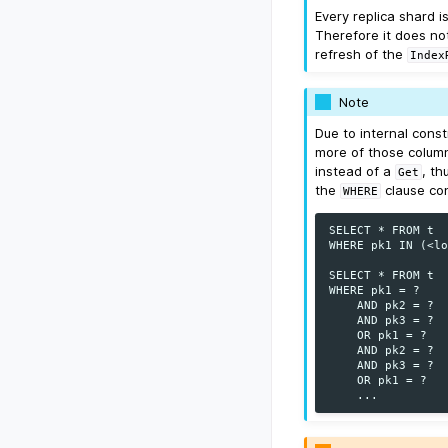
Every replica shard 
Therefore it does not
refresh of the
Index
Note
Due to internal cons
more of those column
instead of a
, th
Get
the
clause con
WHERE
SELECT * FROM t

WHERE pk1 IN (<lo
SELECT * FROM t

WHERE pk1 = ?

    AND pk2 = ?

    AND pk3 = ?

    OR pk1 = ?

    AND pk2 = ?

    AND pk3 = ?

    OR pk1 = ?
