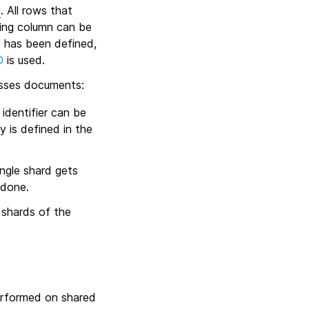
n
. All rows that
ting column can be
y
has been defined,
D
is used.
esses documents:
 identifier can be
y is defined in the
ingle shard gets
 done.
 shards of the
performed on shared