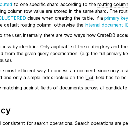
routed
to one specific shard according to the
routing colum
ing column row value are stored in the same shard. The rou
CLUSTERED
clause when creating the table. If a
primary ke
the default routing column, otherwise the
internal document I
to the user, internally there are two ways how CrateDB acc
ccess by identifier. Only applicable if the routing key and the
 from the given query specification. (e.g: the full primary ke
ause).
the most efficient way to access a document, since only a s
 and only a simple index lookup on the
field has to be
_id
 matching against fields of documents across all candidate
ncy
l consistent for search operations. Search operations are 