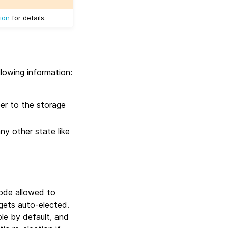
ion
for details.
llowing information:
ber to the storage
any other state like
node allowed to
 gets auto-elected.
ble by default, and