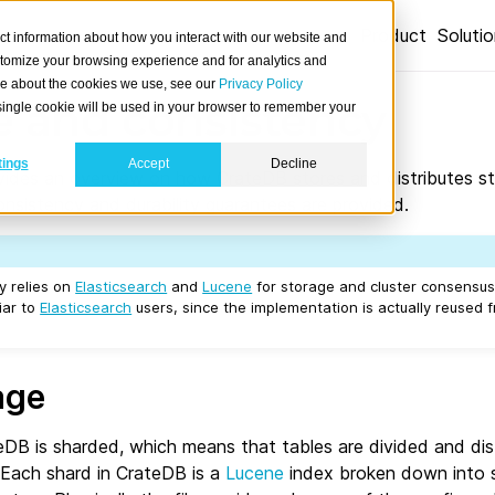
Product
Soluti
ct information about how you interact with our website and
stomize your browsing experience and for analytics and
ore about the cookies we use, see our
Privacy Policy
e and consistency
A single cookie will be used in your browser to remember your
tings
Accept
Decline
ides an overview on how CrateDB stores and distributes st
nsistency and durability guarantees are provided.
y relies on
Elasticsearch
and
Lucene
for storage and cluster consensu
iar to
Elasticsearch
users, since the implementation is actually reused 
age
eDB is sharded, which means that tables are divided and dis
 Each shard in CrateDB is a
Lucene
index broken down into 