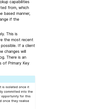
okup capabilities
ted from, which
ime based manner,
ange if the
y. This is
ave the most recent
ssible. If a client
he changes will
log. There is an
ts of Primary Key
 is isolated once it
ady committed into the
opportunity for this
 once they realise