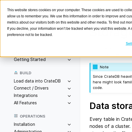
This website stores cookies on your computer. These cookies are used to colle
allow us to remember you. We use this information in order to improve and cu
metrics about our visitors both on this website and other media. To find out m
Storag
If you decline, your information won’t be tracked when you visit this website. 
preference not to be tracked.
Search
K
Set
This document prov
Overview
cluster and what co
Getting Started
Note
BUILD
Since CrateDB heavil
Load data into CrateDB
here might look famil
code.
Connect / Drivers
Integrations
All Features
Data stor
OPERATIONS
Every table in Crat
Installation
nodes of a cluster.
Administration