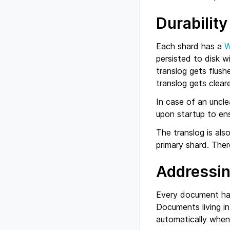
Durability
Each shard has a
persisted to disk 
translog gets flush
translog gets clear
In case of an uncle
upon startup to en
The translog is also
primary shard. Ther
Addressi
Every document h
Documents living in
automatically when