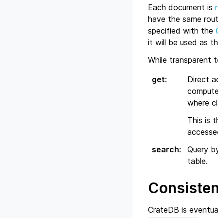
Each document is
have the same rout
specified with the
it will be used as 
While transparent 
get
:
Direct a
computed
where cl
This is 
accessed
search
:
Query by
table.
Consiste
CrateDB is eventua