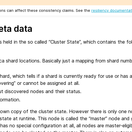
ns can affect these consistency claims. See the
resiliency documentat
eta data
s held in the so called “Cluster State”, which contains the fo
ica shard locations. Basically just a mapping from shard num
ard, which tells if a shard is currently ready for use or has 
ecovering” or cannot be assigned at all.
t discovered nodes and their status.
formation.
 own copy of the cluster state. However there is only one 
state at runtime. This node is called the “master” node and
as no special configuration at all, all nodes are master-eligi