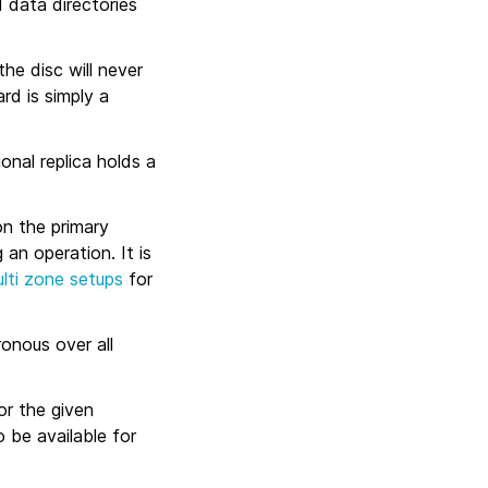
d data directories
he disc will never
ard is simply a
onal replica holds a
on the primary
an operation. It is
lti zone setups
for
onous over all
or the given
 be available for