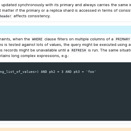
is updated synchronously with its primary and always carries the same i
 matter if the primary or a replica shard is accessed in terms of consis
affects consistency.
Reader
traints, when the
clause filters on multiple columns of a
WHERE
PRIMARY
s is tested against lots of values, the query might be executed using 
us records might be unavailable until a
is run. The same situat
REFRESH
tains long complex expressions, e.g.:
ng_list_of_values>) AND pk2 = 3 AND pk3 = 'foo'
