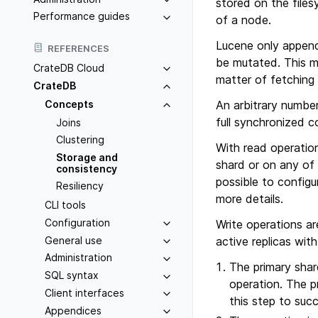
stored on the files
Performance guides
of a node.
Lucene only append
REFERENCES
be mutated. This m
CrateDB Cloud
matter of fetching 
CrateDB
Concepts
An arbitrary number
full synchronized c
Joins
Clustering
With read operatio
Storage and
shard or on any of 
consistency
possible to configu
Resiliency
more details.
CLI tools
Configuration
Write operations ar
General use
active replicas with
Administration
The primary shard
SQL syntax
operation. The p
Client interfaces
this step to suc
Appendices