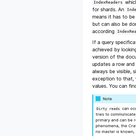
which
IndexReaders
for shards. An
Ind
means it has to be
but can also be do
according
IndexRe
If a query specifica
achieved by looking
version of the doc
updates a row and t
always be visible, s
exception to that
values. You can fin
Note
can occu
Dirty
reads
tries to communicate 
primary and can be r
phenomena, the Crat
no master is known, t