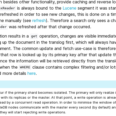
 besides other functionality, provide caching and reverse lo
is always bound to the
Lucene
segment it was star
exReader
 refreshed in order to see new changes, this is done on a t
ne manually (see
refresh
). Therefore a search only sees a ch
was refreshed after that change occurred.
ader
tion results in a
operation, changes are visible immediatel
get
 up the document in the translog first, which will always h
ument. The common update and fetch use-case is therefore po
hat row is looked up by its primary key after that update t
ince the information will be retrieved directly from the trans
, when the
clause contains complex filtering and/or lo
WHERE
d more details
here
.
r if the primary shard becomes isolated. The primary will only realize it
with its replicas or the master. At that point, a write operation is alre
ead by a concurrent read operation. In order to minimise the window of 
eDB nodes communicate with the master every second (by default) and
hey will start rejecting write operations.