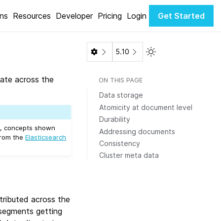
ons
Resources
Developer
Pricing
Login
Get Started
Toggle Light / Dark 
5.10
ate across the
ON THIS PAGE
Data storage
Atomicity at document level
Durability
s, concepts shown
Addressing documents
from the
Elasticsearch
Consistency
Cluster meta data
tributed across the
segments getting