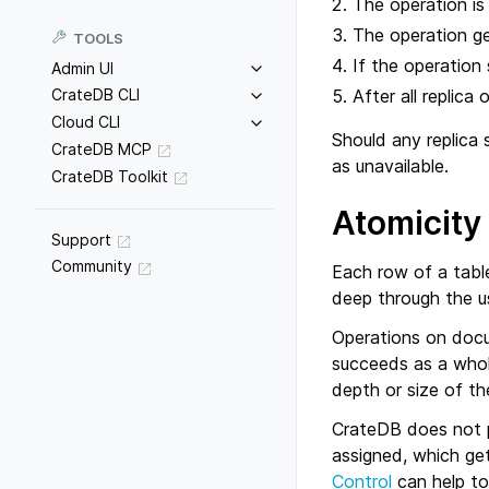
The operation is
The operation g
TOOLS
If the operation 
Admin UI
After all replica
CrateDB CLI
Cloud CLI
Should any replica 
CrateDB MCP
as unavailable.
CrateDB Toolkit
Atomicity
Support
Community
Each row of a tabl
deep through the u
Operations on docu
succeeds as a whole
depth or size of t
CrateDB does not p
assigned, which ge
Control
can help to