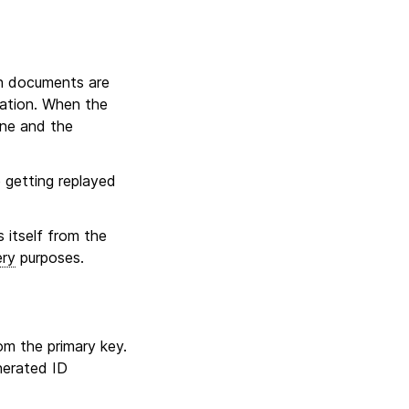
on documents are
ration. When the
ene and the
 getting replayed
s itself from the
ery
purposes.
rom the primary key.
nerated ID