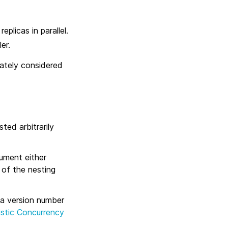
plicas in parallel.
er.
diately considered
ed arbitrarily
ument either
 of the nesting
a version number
istic Concurrency