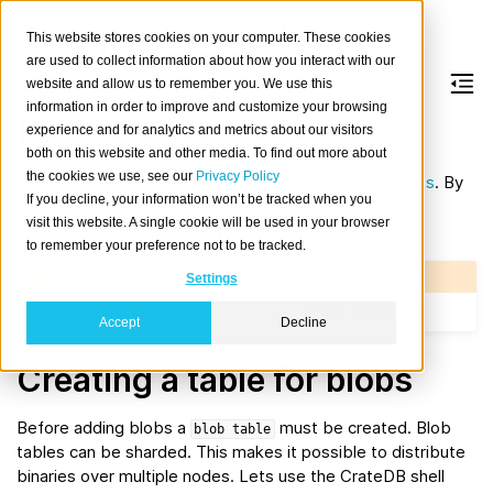
This website stores cookies on your computer. These cookies
are used to collect information about how you interact with our
website and allow us to remember you. We use this
information in order to improve and customize your browsing
Blobs
experience and for analytics and metrics about our visitors
both on this website and other media. To find out more about
the cookies we use, see our
Privacy Policy
CrateDB includes support to store
binary large objects
. By
If you decline, your information won’t be tracked when you
utilizing CrateDB’s cluster features the files can be
visit this website. A single cookie will be used in your browser
replicated and sharded just like regular data.
to remember your preference not to be tracked.
Warning
Settings
Backup of blobs via
CREATE SNAPSHOT
is not supported.
Accept
Decline
Creating a table for blobs
Before adding blobs a
must be created. Blob
blob
table
tables can be sharded. This makes it possible to distribute
binaries over multiple nodes. Lets use the CrateDB shell