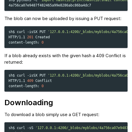
The blob can now be uploaded by issuing a PUT request:
sh$
curl
-isSX
PUT
'127.0.0.1:4200/_blobs/myblobs/4a756ca07
HTTP/1.1
201
Created

content-length:
0
If a blob already exists with the given hash a 409 Conflict is
returned:
sh$
curl
-isSX
PUT
'127.0.0.1:4200/_blobs/myblobs/4a756ca07
HTTP/1.1
409
Conflict

content-length:
0
Downloading
To download a blob simply use a GET request:
sh$
curl
-sS
'127.0.0.1:4200/_blobs/myblobs/4a756ca07e9487f