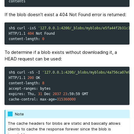
If the blob doesn’t exist a 404 Not Found error is returned:
sh$
curl
-isS
'127.0.0.1:4200/_blobs/myblobs/e5fa44f2b31c1f
HTTP/1.1
404
Not
Found

content-length:
0
To determine if a blob exists without downloading it, a
HEAD request can be used:
sh$
curl
-sS
-I
'127.0.0.1:4200/_blobs/myblobs/4a756ca07e94
HTTP/1.1
200
OK

content-length:
8
accept-ranges:
bytes

expires:
Thu,
31
Dec
2037
23
:59:59
GMT

cache-control:
max-age
=
315360000
Note
The cache headers for blobs are static and basically allows
clients to cache the response forever since the blob is