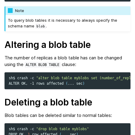
Note
To query blob tables it is necessary to always specify the
schema name
.
blob
Altering a blob table
The number of replicas a blob table has can be changed
using the
clause:
ALTER
BLOB
TABLE
sh$
crash
-c
"alter blob table myblobs set (number_of_repli
ALTER
OK,
-1
rows
affected
(
...
sec
)
Deleting a blob table
Blob tables can be deleted similar to normal tables:
sh$
crash
-c
"drop blob table myblobs"
DROP
OK,
1
row
affected
(
...
sec
)