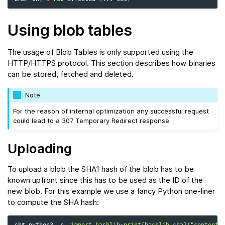
Using blob tables
The usage of Blob Tables is only supported using the
HTTP/HTTPS protocol. This section describes how binaries
can be stored, fetched and deleted.
Note
For the reason of internal optimization any successful request
could lead to a 307 Temporary Redirect response.
Uploading
To upload a blob the SHA1 hash of the blob has to be
known upfront since this has to be used as the ID of the
new blob. For this example we use a fancy Python one-liner
to compute the SHA hash:
sh$
python3
-c
'import hashlib;print(hashlib.sha1("contents