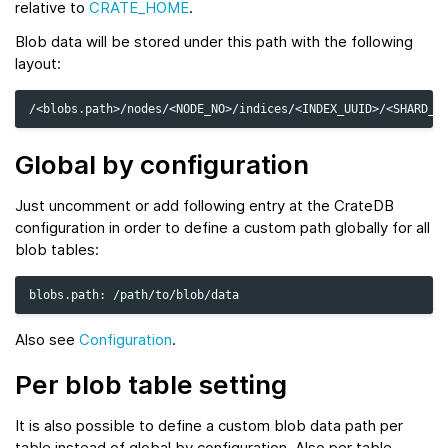
relative to
CRATE_HOME
.
Blob data will be stored under this path with the following
layout:
Global by configuration
Just uncomment or add following entry at the CrateDB
configuration in order to define a custom path globally for all
blob tables:
blobs.path:
Also see
Configuration
.
Per blob table setting
It is also possible to define a custom blob data path per
table instead of global by configuration. Also per table