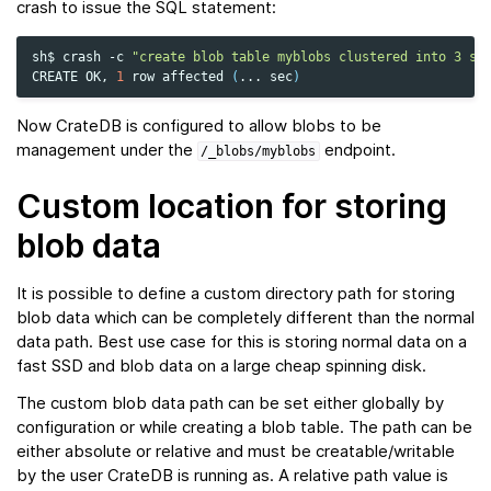
crash to issue the SQL statement:
sh$
crash
-c
"create blob table myblobs clustered into 3 sh
CREATE
OK,
1
row
affected
(
...
sec
)
Now CrateDB is configured to allow blobs to be
management under the
endpoint.
/_blobs/myblobs
Custom location for storing
blob data
It is possible to define a custom directory path for storing
blob data which can be completely different than the normal
data path. Best use case for this is storing normal data on a
fast SSD and blob data on a large cheap spinning disk.
The custom blob data path can be set either globally by
configuration or while creating a blob table. The path can be
either absolute or relative and must be creatable/writable
by the user CrateDB is running as. A relative path value is