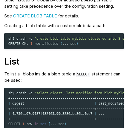
setting take precedence over the configuration setting.
See
CREATE BLOB TABLE
for details.
Creating a blob table with a custom blob data path:
sh$
crash
-c
"create blob table myblobs clustered into 3 sh
CREATE
OK,
1
row
affected
(
...
sec
)
List
To list all blobs inside a blob table a
statement can
SELECT
be used:
sh$
crash
-c
"select digest, last_modified from blob.myblob
|
digest
|
last_modified
|
4a756ca07e9487f482465a99e8286abc86ba4dc7
|
...
+------------------------------------------+---------------+
SELECT
1
row
in
set
(
...
sec
)