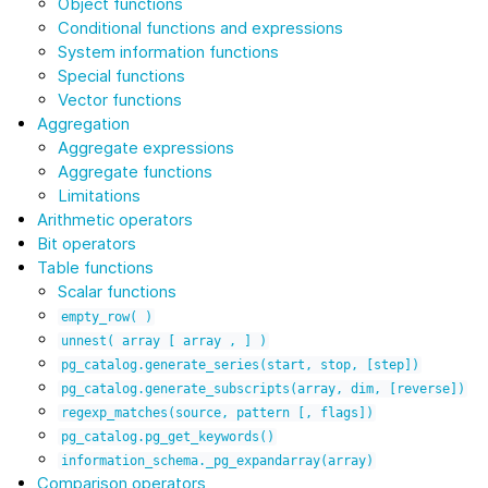
Object functions
Conditional functions and expressions
System information functions
Special functions
Vector functions
Aggregation
Aggregate expressions
Aggregate functions
Limitations
Arithmetic operators
Bit operators
Table functions
Scalar functions
empty_row(
)
unnest(
array
[
array
,
]
)
pg_catalog.generate_series(start,
stop,
[step])
pg_catalog.generate_subscripts(array,
dim,
[reverse])
regexp_matches(source,
pattern
[,
flags])
pg_catalog.pg_get_keywords()
information_schema._pg_expandarray(array)
Comparison operators