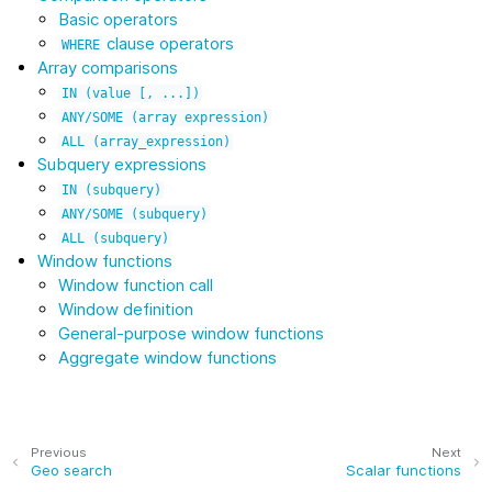
Basic operators
clause operators
WHERE
Array comparisons
IN
(value
[,
...])
ANY/SOME
(array
expression)
ALL
(array_expression)
Subquery expressions
IN
(subquery)
ANY/SOME
(subquery)
ALL
(subquery)
Window functions
Window function call
Window definition
General-purpose window functions
Aggregate window functions
Previous
Next
Geo search
Scalar functions