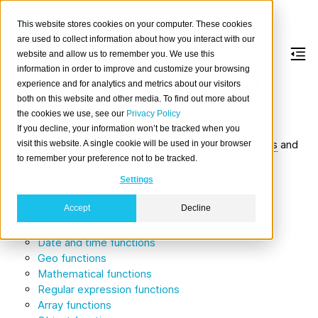
This website stores cookies on your computer. These cookies
are used to collect information about how you interact with our
website and allow us to remember you. We use this
information in order to improve and customize your browsing
Built-in functions and
experience and for analytics and metrics about our visitors
both on this website and other media. To find out more about
operators
the cookies we use, see our
Privacy Policy
If you decline, your information won’t be tracked when you
This chapter provides an overview of built-in
functions
and
visit this website. A single cookie will be used in your browser
to remember your preference not to be tracked.
operators
.
Settings
Table of contents
Accept
Decline
Scalar functions
String functions
Date and time functions
Geo functions
Mathematical functions
Regular expression functions
Array functions