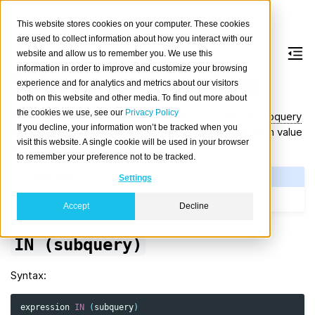
This website stores cookies on your computer. These cookies
are used to collect information about how you interact with our
website and allow us to remember you. We use this
information in order to improve and customize your browsing
Subquery expressions
experience and for analytics and metrics about our visitors
both on this website and other media. To find out more about
the cookies we use, see our
Privacy Policy
Some
operators
can be used with an
uncorrelated subquery
If you decline, your information won’t be tracked when you
to form a
subquery expression
that returns a boolean value
visit this website. A single cookie will be used in your browser
(i.e.,
or
) or
.
true
false
NULL
to remember your preference not to be tracked.
See Also
Settings
SQL: Value expressions
Accept
Decline
IN
(subquery)
Syntax:
expression
IN
(
subquery
)