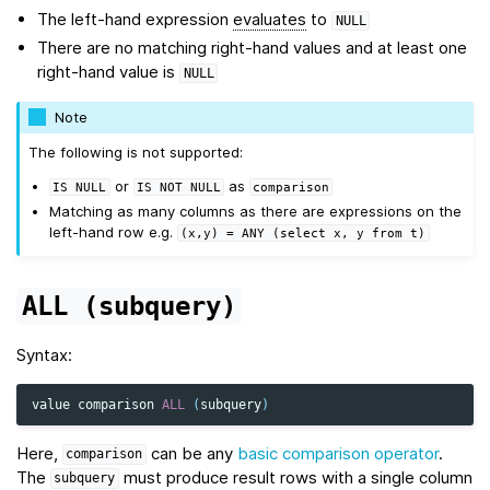
The left-hand expression
evaluates
to
NULL
There are no matching right-hand values and at least one
right-hand value is
NULL
Note
The following is not supported:
or
as
IS
NULL
IS
NOT
NULL
comparison
Matching as many columns as there are expressions on the
left-hand row e.g.
(x,y)
=
ANY
(select
x,
y
from
t)
ALL
(subquery)
Syntax:
value
comparison
ALL
(
subquery
)
Here,
can be any
basic comparison operator
.
comparison
The
must produce result rows with a single column
subquery