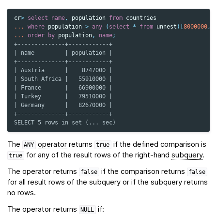
cr
>
select
name
,
population
from
countries
...
where
population
>
any
(
select
*
from
unnest
([
8000000
,
...
order
by
population
,
name
;
+--------------+------------+
| name         | population |
+--------------+------------+
| Austria      |    8747000 |
| South Africa |   55910000 |
| France       |   66900000 |
| Turkey       |   79510000 |
| Germany      |   82670000 |
+--------------+------------+
SELECT 5 rows in set (... sec)
The
operator
returns
if the defined comparison is
ANY
true
for any of the result rows of the right-hand
subquery
.
true
The operator returns
if the comparison returns
false
false
for all result rows of the subquery or if the subquery returns
no rows.
The operator returns
if:
NULL