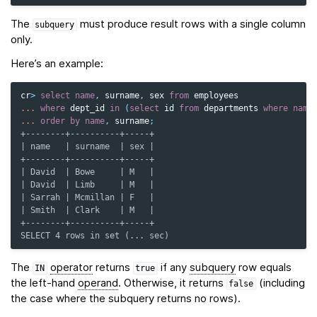
The
must produce result rows with a single column
subquery
only.
Here’s an example:
cr
>
select
name
,
surname
,
sex
from
employees
...
where
dept_id
in
(
select
id
from
departments
where
name
...
order
by
name
,
surname
;
+--------+----------+-----+
| name   | surname  | sex |
+--------+----------+-----+
| David  | Bowe     | M   |
| David  | Limb     | M   |
| Sarrah | Mcmillan | F   |
| Smith  | Clark    | M   |
+--------+----------+-----+
SELECT 4 rows in set (... sec)
The
operator
returns
if any
subquery
row equals
IN
true
the left-hand
operand
. Otherwise, it returns
(including
false
the case where the subquery returns no rows).