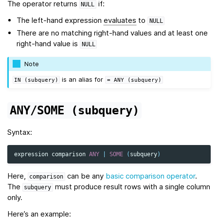
The operator returns
if:
NULL
The left-hand expression
evaluates
to
NULL
There are no matching right-hand values and at least one
right-hand value is
NULL
Note
is an alias for
IN
(subquery)
=
ANY
(subquery)
ANY/SOME
(subquery)
Syntax:
expression
comparison
ANY
|
SOME
(
subquery
)
Here,
can be any
basic comparison operator
.
comparison
The
must produce result rows with a single column
subquery
only.
Here’s an example: