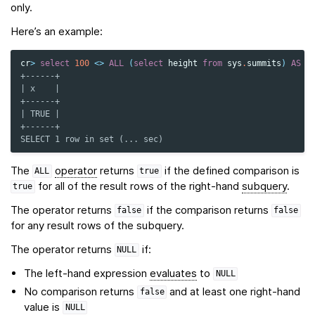
only.
Here’s an example:
cr
>
select
100
<>
ALL
(
select
height
from
sys
.
summits
)
AS
x
+------+
| x    |
+------+
| TRUE |
+------+
SELECT 1 row in set (... sec)
The
operator
returns
if the defined comparison is
ALL
true
for all of the result rows of the right-hand
subquery
.
true
The operator returns
if the comparison returns
false
false
for any result rows of the subquery.
The operator returns
if:
NULL
The left-hand expression
evaluates
to
NULL
No comparison returns
and at least one right-hand
false
value is
NULL