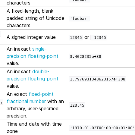
characters
A fixed-length, blank
padded string of Unicode
'foobar'
characters
R
A signed integer value
or
12345
-12345
An inexact
single-
precision floating-point
3.4028235e+38
value.
An inexact
double-
precision floating-point
1.7976931348623157e+308
value.
An exact
fixed-point
fractional number
with an
n,
123.45
arbitrary, user-specified
precision.
Time and date with time
'1970-01-02T00:00:00+01:00'
zone