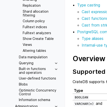
Type casting
Replication
Shard allocation
Cast expressi
filtering
Cast function
Column policy
Cast from strin
Fulltext indices
PostgreSQL comp
Fulltext analyzers
Type aliases
Show Create Table
Views
Internal-use t
Altering tables
Overview
Data manipulation
Querying
Built-in functions
Supported 
and operators
User-defined functions
CrateDB supports t
Blobs
Optimistic Concurrency
Type
Control
BOOLEAN
Information schema
and
VARCHAR(n)
Administration