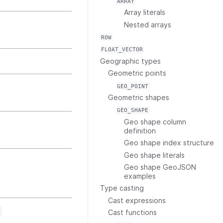
ARRAY
Array literals
Nested arrays
ROW
FLOAT_VECTOR
Geographic types
Geometric points
GEO_POINT
Geometric shapes
GEO_SHAPE
Geo shape column
definition
Geo shape index structure
Geo shape literals
Geo shape GeoJSON
examples
Type casting
Cast expressions
Cast functions