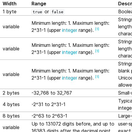
Width
Range
Descr
1 byte
or
Boole
true
false
String
Minimum length: 1. Maximum length:
variable
length
[
1
]
2^31-1 (upper
integer
range).
charac
String
Minimum length: 1. Maximum length:
variable
length
[
1
]
2^31-1 (upper
integer
range).
charac
String
Minimum length: 1. Maximum length:
blank 
variable
[
1
]
2^31-1 (upper
integer
range).
Unico
allowe
2 bytes
-32,768 to 32,767
Small-
Typica
4 bytes
-2^31 to 2^31-1
intege
8 bytes
-2^63 to 2^63-1
Large-
Up to 131072 digits before, and up to
user-s
variable
16383 digits after the decimal point
exact