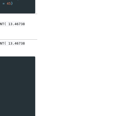
"
=
45
}
NT(
13.46738
NT(
13.46738