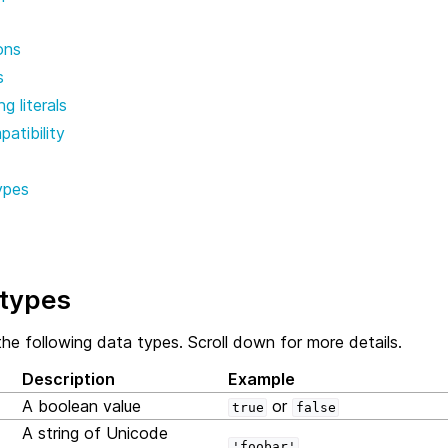
ons
s
g literals
atibility
ypes
types
he following data types. Scroll down for more details.
Description
Example
A boolean value
or
true
false
A string of Unicode
'foobar'