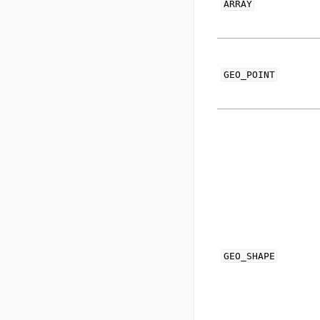
ARRAY
GEO_POINT
GEO_SHAPE