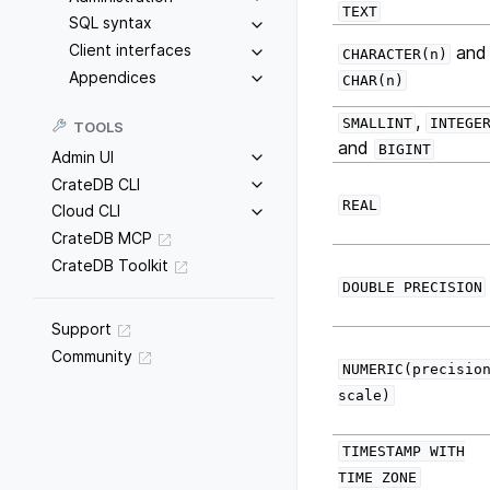
TEXT
SQL syntax
Client interfaces
and
CHARACTER(n)
Appendices
CHAR(n)
,
SMALLINT
INTEGE
TOOLS
and
BIGINT
Admin UI
CrateDB CLI
REAL
Cloud CLI
CrateDB MCP
CrateDB Toolkit
DOUBLE
PRECISION
Support
Community
NUMERIC(precisio
scale)
TIMESTAMP
WITH
TIME
ZONE