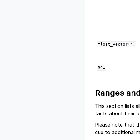
float_vector(n)
ROW
Ranges and
This section lists 
facts about their b
Please note that th
due to additional 