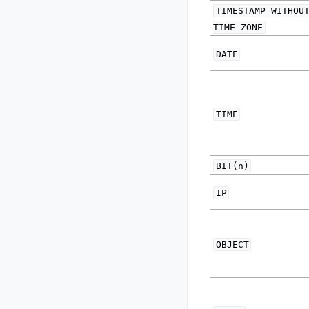
TIMESTAMP
WITHOU
TIME
ZONE
DATE
TIME
BIT(n)
IP
OBJECT