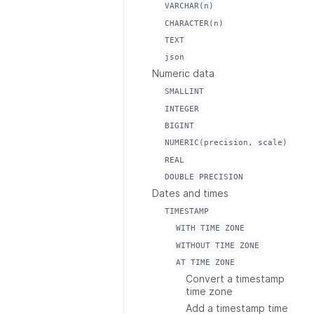
VARCHAR(n)
CHARACTER(n)
TEXT
json
Numeric data
SMALLINT
INTEGER
BIGINT
NUMERIC(precision,
scale)
REAL
DOUBLE
PRECISION
Dates and times
TIMESTAMP
WITH
TIME
ZONE
WITHOUT
TIME
ZONE
AT
TIME
ZONE
Convert a timestamp
time zone
Add a timestamp time