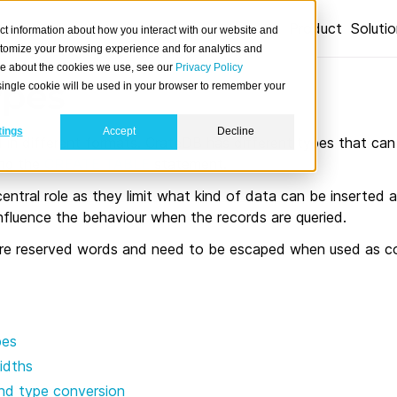
Product
Soluti
ct information about how you interact with our website and
stomize your browsing experience and for analytics and
ore about the cookies we use, see our
Privacy Policy
ypes
A single cookie will be used in your browser to remember your
tings
Accept
Decline
in different formats. CrateDB has different types that can 
ing the
CREATE TABLE
statement.
entral role as they limit what kind of data can be inserted a
nfluence the behaviour when the records are queried.
re reserved words and need to be escaped when used as c
pes
idths
nd type conversion