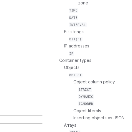
zone
TIME
DATE
INTERVAL
Bit strings
BIT(n)
IP addresses
IP
Container types
Objects
OBJECT
Object column policy
STRICT
DYNAMIC
IGNORED
Object literals
Inserting objects as JSON
Arrays