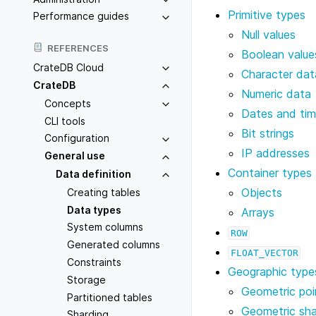
Primitive types
Performance guides
Null values
REFERENCES
Boolean value
CrateDB Cloud
Character dat
CrateDB
Numeric data
Concepts
Dates and ti
CLI tools
Bit strings
Configuration
IP addresses
General use
Container types
Data definition
Objects
Creating tables
Data types
Arrays
System columns
ROW
Generated columns
FLOAT_VECTOR
Constraints
Geographic type
Storage
Geometric poi
Partitioned tables
Geometric sh
Sharding