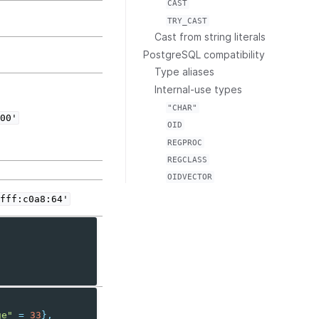
CAST
TRY_CAST
Cast from string literals
PostgreSQL compatibility
Type aliases
Internal-use types
"CHAR"
00'
OID
REGPROC
REGCLASS
OIDVECTOR
fff:c0a8:64'
ge"
=
33
},