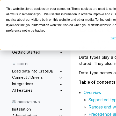
This website stores cookies on your computer. These cookies are used to colle
allow us to remember you. We use this information in order to improve and cu
metrics about our visitors both on this website and other media. To find out m
Data t
If you decline, your information won’t be tracked when you visit this website. 
preference not to be tracked.
Search
K
Set
Data can be stored 
Overview
table is created us
Getting Started
Data types play a c
stored. They also i
BUILD
Load data into CrateDB
Data type names a
Connect / Drivers
Table of contents
Integrations
All Features
Overview
Supported ty
OPERATIONS
Ranges and w
Installation
Precedence a
Administration