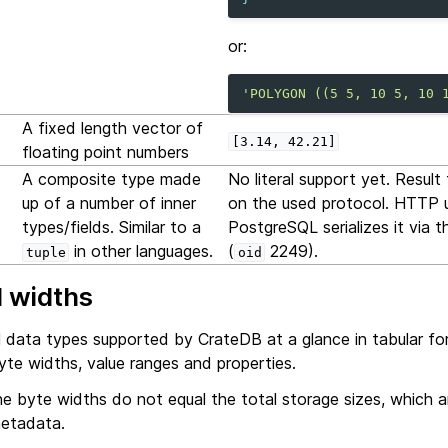
or:
'POLYGON ((5 5, 10 5, 10 
A fixed length vector of
[3.14,
42.21]
floating point numbers
A composite type made
No literal support yet. Resul
up of a number of inner
on the used protocol. HTTP us
types/fields. Similar to a
PostgreSQL serializes it via 
in other languages.
(
2249).
tuple
oid
 widths
all data types supported by CrateDB at a glance in tabular fo
yte widths, value ranges and properties.
e byte widths do not equal the total storage sizes, which are
metadata.