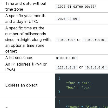
Time and date without
T
'1970-01-02T00:00:00'
time zone
A specific year, month
'2021-03-09'
and a day in UTC.
A specific time as the
number of milliseconds
since midnight along with
or
'13:00:00'
'13:00:00+01:
an optional time zone
offset
A bit sequence
B'00010010'
An IP address (IPv4 or
or
'127.0.0.1'
'0:0:0:0:0:f
IPv6)
{
"foo"
=
'bar'
,
Express an object
"baz"
=
'qux'
}
[
{
"name"
=
'Alice'
,
"a