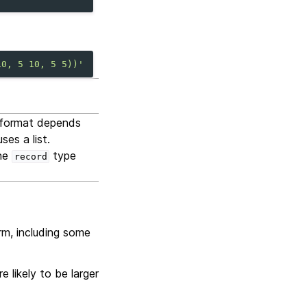
10, 5 10, 5 5))'
t format depends
es a list.
the
type
record
rm, including some
 likely to be larger