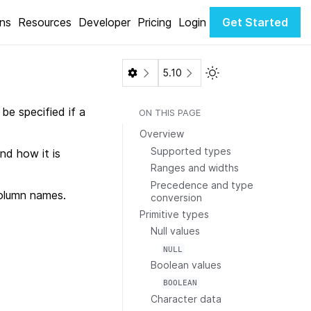
ons
Resources
Developer
Pricing
Login
Get Started
Toggle Light / Dark 
5.10
be specified if a
ON THIS PAGE
Overview
Supported types
nd how it is
Ranges and widths
Precedence and type
olumn names.
conversion
Primitive types
Null values
NULL
Boolean values
BOOLEAN
Character data