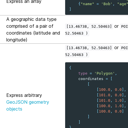
Express an array
{
"name"
=
'Bob'
,
"age
]
A geographic data type
comprised of a pair of
or
[13.46738,
52.50463]
POI
coordinates (latitude and
52.50463
)
longitude)
or
[13.46738,
52.50463]
POI
52.50463
)
{
type
=
'Polygon'
,
coordinates
=
[
[
[
100.0
,
0.0
],
Express arbitrary
[
101.0
,
0.0
],
[
101.0
,
1.0
],
GeoJSON geometry
[
100.0
,
1.0
],
objects
[
100.0
,
0.0
]
]
]
}