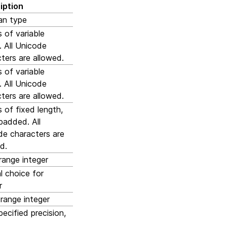
iption
an type
s of variable
. All Unicode
ters are allowed.
s of variable
. All Unicode
ters are allowed.
s of fixed length,
padded. All
de characters are
d.
range integer
l choice for
r
range integer
pecified precision,