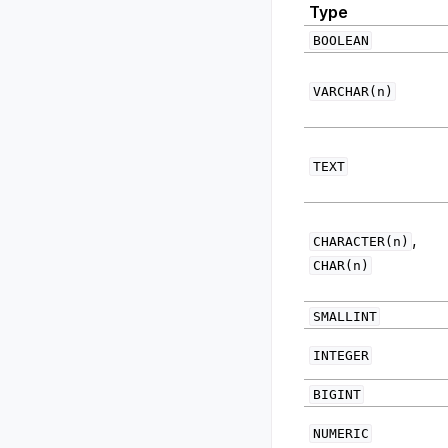
Type
BOOLEAN
VARCHAR(n)
TEXT
,
CHARACTER(n)
CHAR(n)
SMALLINT
INTEGER
BIGINT
NUMERIC