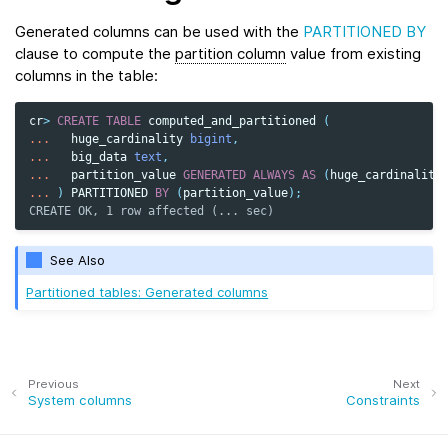
Generated columns can be used with the
PARTITIONED BY
clause to compute the
partition column
value from existing
columns in the table:
cr
>
CREATE
TABLE
computed_and_partitioned
(
...
huge_cardinality
bigint
,
...
big_data
text
,
...
partition_value
GENERATED
ALWAYS
AS
(
huge_cardinality
...
)
PARTITIONED
BY
(
partition_value
);
CREATE OK, 1 row affected (... sec)
See Also
Partitioned tables: Generated columns
Previous
Next
System columns
Constraints