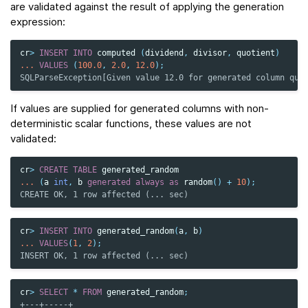
are validated against the result of applying the generation
expression:
cr
>
INSERT
INTO
computed
(
dividend
,
divisor
,
quotient
)
...
VALUES
(
100.0
,
2.0
,
12.0
);
SQLParseException[Given value 12.0 for generated column quo
If values are supplied for generated columns with non-
deterministic scalar functions, these values are not
validated:
cr
>
CREATE
TABLE
generated_random
...
(
a
int
,
b
generated
always
as
random
()
+
10
);
CREATE OK, 1 row affected (... sec)
cr
>
INSERT
INTO
generated_random
(
a
,
b
)
...
VALUES
(
1
,
2
);
INSERT OK, 1 row affected (... sec)
cr
>
SELECT
*
FROM
generated_random
;
+---+-----+