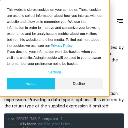
This website stores cookies on your computer. These cookies
are used to collect information about how you interact with our
website and allow us to remember you. We use this
information in order to improve and customize your browsing
Generated columns
experience and for analytics and metrics about our visitors
both on this website and other media. To find out more about
the cookies we use, see our
Privacy Policy
It is possible to define columns whose value is computed by
If you decline, your information won’t be tracked when you
applying a
generation expression
in the context of the
visit this website. A single cookie will be used in your browser
current row. The generation
expression
can reference the
to remember your preference not to be tracked.
values of other columns.
Settings
Generation expressions
Accept
Decline
Generated columns are defined by providing a generation
expression. Providing a data type is optional. It is inferred by
the return type of the supplied expression if omitted:
cr
>
CREATE
TABLE
computed
(
...
dividend
double precision
,