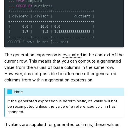
...
FROM
computed
...
ORDER
BY
quotient
;
+----------+---------+--------------------+
| dividend | divisor |           quotient |
+----------+---------+--------------------+
|      0.0 |    10.0 | 0.0                |
|      1.7 |     1.5 | 1.1333333333333333 |
+----------+---------+--------------------+
SELECT 2 rows in set (... sec)
The generation expression is
evaluated
in the context of the
current row. This means that you can compute a generated
value from the values of base columns in the same row.
However, it is not possible to reference other generated
columns from within a generation expression.
Note
If the generated expression is deterministic, its value will not
be recomputed unless the value of a referenced column has
changed.
If values are supplied for generated columns, these values