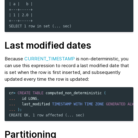
| a |   b |
+---+-----+
| 1 | 2.0 |
+---+-----+
SELECT 1 row in set (... sec)
Last modified dates
Because
CURRENT_TIMESTAMP
is non-deterministic, you
can use this expression to record a last modified date that
is set when the row is first inserted, and subsequently
updated every time the row is updated:
cr
>
CREATE
TABLE
computed_non_deterministic
(
...
id
LONG
,
...
last_modified
TIMESTAMP
WITH TIME ZONE
GENERATED
ALWA
...
);
CREATE OK, 1 row affected (... sec)
Partitioning