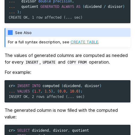
...
divisor
double precision
,
...
quotient
GENERATED
ALWAYS
AS
(
dividend
/
divisor
)
...
);
CREATE OK, 1 row affected (... sec)
See Also
For a full syntax description, see
CREATE TABLE
.
The values of generated columns are computed as needed
for every
,
and
operation.
INSERT
UPDATE
COPY
FROM
For example:
cr
>
INSERT
INTO
computed
(
dividend
,
divisor
)
...
VALUES
(
1.7
,
1.5
),
(
0.0
,
10.0
);
INSERT OK, 2 rows affected (... sec)
The generated column is now filled with the computed
value:
cr
>
SELECT
dividend
,
divisor
,
quotient