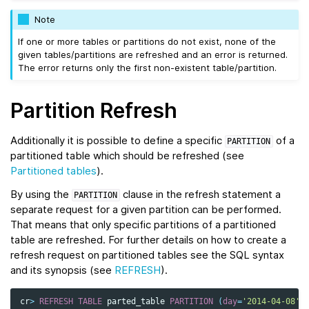
Note
If one or more tables or partitions do not exist, none of the
given tables/partitions are refreshed and an error is returned.
The error returns only the first non-existent table/partition.
Partition Refresh
Additionally it is possible to define a specific
of a
PARTITION
partitioned table which should be refreshed (see
Partitioned tables
).
By using the
clause in the refresh statement a
PARTITION
separate request for a given partition can be performed.
That means that only specific partitions of a partitioned
table are refreshed. For further details on how to create a
refresh request on partitioned tables see the SQL syntax
and its synopsis (see
REFRESH
).
cr
>
REFRESH
TABLE
parted_table
PARTITION
(
day
=
'2014-04-08'
)