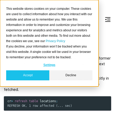
This website stores cookies on your computer. These cookies
are used to collect information about how you interact with our
website and allow us to remember you. We use this
information in order to improve and customize your browsing
Refresh
experience and for analytics and metrics about our visitors
both on this website and other media. To find out more about
the cookies we use, see our
Privacy Policy
Introduction
If you decline, your information won’t be tracked when you
visit this website. A single cookie will be used in your browser
to remember your preference not to be tracked.
CrateDB is
eventually consistent
. Data written with a former
statement is not guaranteed to be fetched with the next
Settings
following select statement for the affected rows.
Accept
Decline
If required one or more tables can be refreshed explicitly in
order to ensure that the latest state of the table gets
fetched.
cr
>
refresh
table
locations
;
REFRESH OK, 1 row affected (... sec)