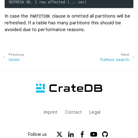
REFRESH OK, 1 row affected (... sec)
In case the
clause is omitted all partitions will be
PARTITION
refreshed. If a table has many partitions this should be
avoided due to performance reasons.
Previous
Next
Union
Fulltext search
Imprint
Contact
Legal
Follow us