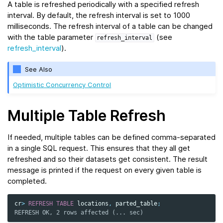
A table is refreshed periodically with a specified refresh
interval. By default, the refresh interval is set to 1000
milliseconds. The refresh interval of a table can be changed
with the table parameter
(see
refresh_interval
refresh_interval
).
See Also
Optimistic Concurrency Control
Multiple Table Refresh
If needed, multiple tables can be defined comma-separated
in a single SQL request. This ensures that they all get
refreshed and so their datasets get consistent. The result
message is printed if the request on every given table is
completed.
cr
>
REFRESH
TABLE
locations
,
parted_table
;
REFRESH OK, 2 rows affected (... sec)