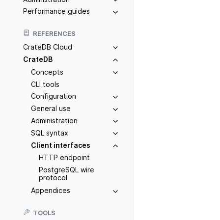
Performance guides
REFERENCES
CrateDB Cloud
CrateDB
Concepts
CLI tools
Configuration
General use
Administration
SQL syntax
Client interfaces
HTTP endpoint
PostgreSQL wire
protocol
Appendices
TOOLS