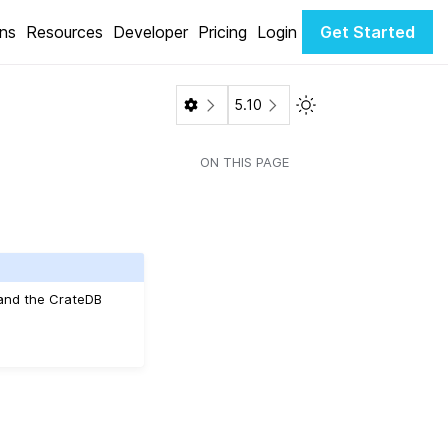
ons
Resources
Developer
Pricing
Login
Get Started
Toggle Light / Dark 
5.10
ON THIS PAGE
 and the CrateDB