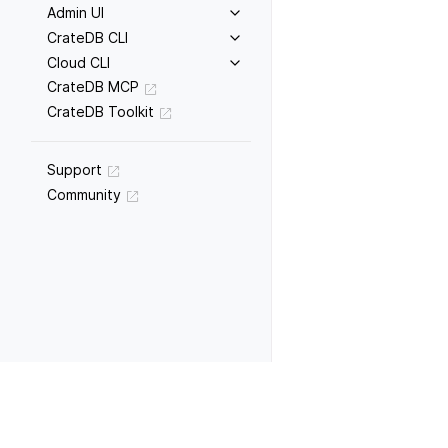
Admin UI
CrateDB CLI
Cloud CLI
CrateDB MCP
CrateDB Toolkit
Support
Community
Previous
WITH