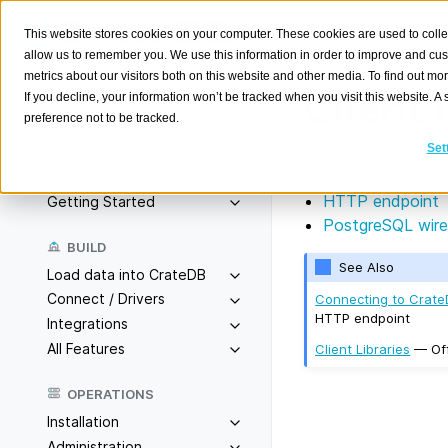
This website stores cookies on your computer. These cookies are used to colle
allow us to remember you. We use this information in order to improve and cu
metrics about our visitors both on this website and other media. To find out m
Client 
If you decline, your information won’t be tracked when you visit this website. 
preference not to be tracked.
Search
K
Set
CrateDB has two pri
Overview
HTTP endpoint
Getting Started
PostgreSQL wire
BUILD
See Also
Load data into CrateDB
Connect / Drivers
Connecting to Crat
HTTP endpoint
Integrations
All Features
Client Libraries
— Off
OPERATIONS
Installation
Administration