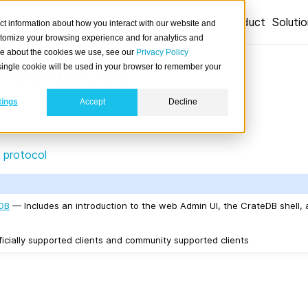
Product
Soluti
ct information about how you interact with our website and
stomize your browsing experience and for analytics and
ore about the cookies we use, see our
Privacy Policy
interfaces
A single cookie will be used in your browser to remember your
tings
Accept
Decline
mary client interfaces:
 protocol
eDB
— Includes an introduction to the web Admin UI, the CrateDB shell,
icially supported clients and community supported clients