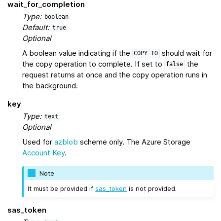
wait_for_completion
Type:
boolean
Default:
true
Optional
A boolean value indicating if the
should wait for
COPY
TO
the copy operation to complete. If set to
the
false
request returns at once and the copy operation runs in
the background.
key
Type:
text
Optional
Used for
azblob
scheme only. The Azure Storage
Account Key
.
Note
It must be provided if
sas_token
is not provided.
sas_token