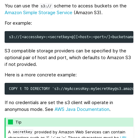
You can use the
scheme to access buckets on the
s3://
Amazon Simple Storage Service
(Amazon S3).
For example:
S3 compatible storage providers can be specified by the
optional pair of host and port, which defaults to Amazon S3
if not provided.
Here is a more concrete example:
If no credentials are set the s3 client will operate in
anonymous mode. See
AWS Java Documentation
.
Tip
A
provided by Amazon Web Services can contain
secretkey
characters such as ‘/’, ‘+’ or ‘=’. These characters must be
URL