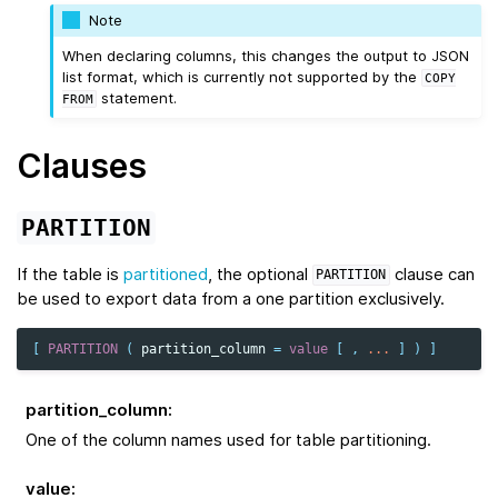
Note
When declaring columns, this changes the output to JSON
list format, which is currently not supported by the
COPY
statement.
FROM
Clauses
PARTITION
If the table is
partitioned
, the optional
clause can
PARTITION
be used to export data from a one partition exclusively.
[
PARTITION
(
partition_column
=
value
[
,
...
]
)
]
partition_column
:
One of the column names used for table partitioning.
value
: