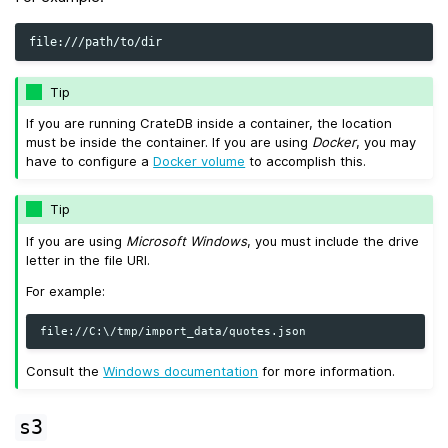
Tip
If you are running CrateDB inside a container, the location
must be inside the container. If you are using
Docker
, you may
have to configure a
Docker volume
to accomplish this.
Tip
If you are using
Microsoft Windows
, you must include the drive
letter in the file URI.
For example:
Consult the
Windows documentation
for more information.
s3