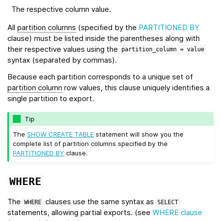
The respective column value.
All
partition columns
(specified by the
PARTITIONED BY
clause) must be listed inside the parentheses along with
their respective values using the
partition_column
=
value
syntax (separated by commas).
Because each partition corresponds to a unique set of
partition column
row values, this clause uniquely identifies a
single partition to export.
Tip
The
SHOW CREATE TABLE
statement will show you the
complete list of partition columns specified by the
PARTITIONED BY
clause.
WHERE
The
clauses use the same syntax as
WHERE
SELECT
statements, allowing partial exports. (see
WHERE clause