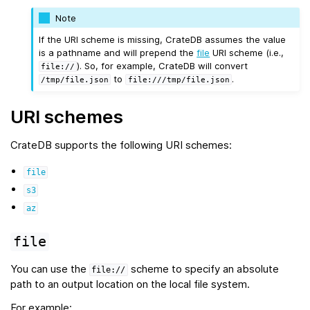
Note
If the URI scheme is missing, CrateDB assumes the value
is a pathname and will prepend the
file
URI scheme (i.e.,
). So, for example, CrateDB will convert
file://
to
.
/tmp/file.json
file:///tmp/file.json
URI schemes
CrateDB supports the following URI schemes:
file
s3
az
file
You can use the
scheme to specify an absolute
file://
path to an output location on the local file system.
For example: