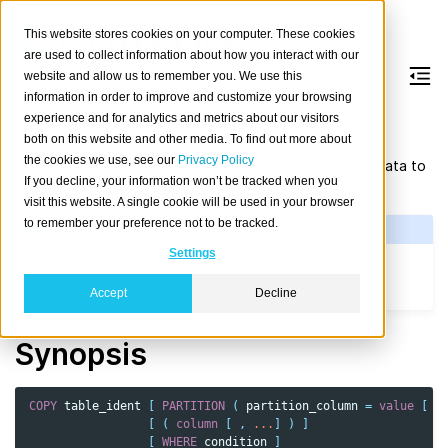
This website stores cookies on your computer. These cookies
are used to collect information about how you interact with our
website and allow us to remember you. We use this
information in order to improve and customize your browsing
COPY
TO
experience and for analytics and metrics about our visitors
both on this website and other media. To find out more about
the cookies we use, see our
Privacy Policy
You can use the
statement
to export table data to
COPY
TO
If you decline, your information won’t be tracked when you
a file.
visit this website. A single cookie will be used in your browser
to remember your preference not to be tracked.
See Also
Settings
Data manipulation: Import and export
SQL syntax: COPY FROM
Accept
Decline
Synopsis
COPY
table_ident
[
PARTITION
(
partition_column
=
value
[
,
[
(
column
[
,
...
]
)
]
[
WHERE
condition
]