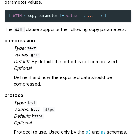
parameter values.
[
WITH
(
copy_parameter
[
=
value
]
[,
...
]
)
]
The
clause supports the following copy parameters:
WITH
compression
Type:
text
Values:
gzip
Default:
By default the output is not compressed.
Optional
Define if and how the exported data should be
compressed.
protocol
Type:
text
Values:
,
http
https
Default:
https
Optional
Protocol to use. Used only by the
s3
and
az
schemes.