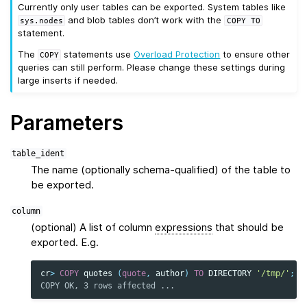
Currently only user tables can be exported. System tables like
and blob tables don’t work with the
sys.nodes
COPY
TO
statement.
The
statements use
Overload Protection
to ensure other
COPY
queries can still perform. Please change these settings during
large inserts if needed.
Parameters
table_ident
The name (optionally schema-qualified) of the table to
be exported.
column
(optional) A list of column
expressions
that should be
exported. E.g.
cr
>
COPY
quotes
(
quote
,
author
)
TO
DIRECTORY
'/tmp/'
;
COPY OK, 3 rows affected ...