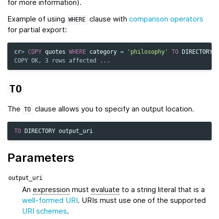
for more information).
Example of using
clause with
comparison operators
WHERE
for partial export:
cr
>
COPY
quotes
WHERE
category
=
'philosophy'
TO
DIRECTORY
COPY OK, 3 rows affected ...
TO
The
clause allows you to specify an output location.
TO
TO
DIRECTORY
output_uri
Parameters
output_uri
An
expression
must
evaluate
to a string literal that is a
well-formed URI
. URIs must use one of the supported
URI schemes
.