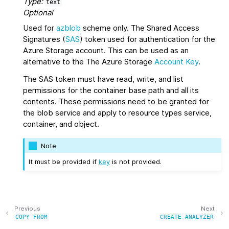
Type:
text
Optional
Used for
azblob
scheme only. The Shared Access
Signatures (
SAS
) token used for authentication for the
Azure Storage account. This can be used as an
alternative to the The Azure Storage
Account Key
.
The SAS token must have read, write, and list
permissions for the container base path and all its
contents. These permissions need to be granted for
the blob service and apply to resource types service,
container, and object.
Note
It must be provided if
key
is not provided.
Previous
Next
COPY
FROM
CREATE
ANALYZER