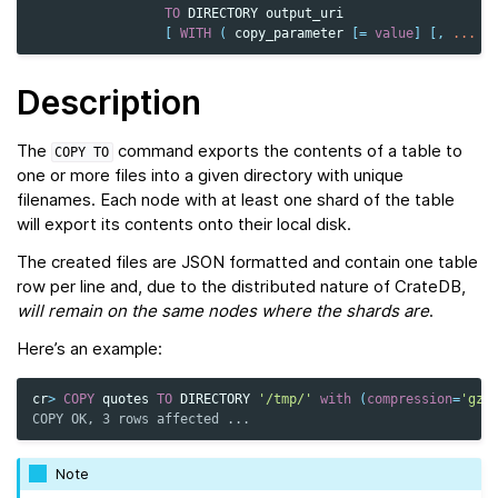
TO
DIRECTORY
output_uri
[
WITH
(
copy_parameter
[
=
value
]
[,
...
]
Description
The
command exports the contents of a table to
COPY
TO
one or more files into a given directory with unique
filenames. Each node with at least one shard of the table
will export its contents onto their local disk.
The created files are JSON formatted and contain one table
row per line and, due to the distributed nature of CrateDB,
will remain on the same nodes
where the shards are
.
Here’s an example:
cr
>
COPY
quotes
TO
DIRECTORY
'/tmp/'
with
(
compression
=
'gzi
COPY OK, 3 rows affected ...
Note