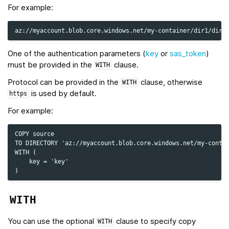
For example:
One of the authentication parameters (
key
or
sas_token
)
must be provided in the
clause.
WITH
Protocol can be provided in the
clause, otherwise
WITH
is used by default.
https
For example:
COPY source

TO DIRECTORY 'az://myaccount.blob.core.windows.net/my-contai
WITH (

    key = 'key'

WITH
You can use the optional
clause to specify copy
WITH