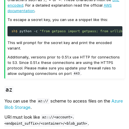
encoded
. For a detailed explanation read the official
AWS
documentation
.
To escape a secret key, you can use a snippet like this:
sh$ 
python
-c
"from getpass import getpass; from urllib.pa
This will prompt for the secret key and print the encoded
variant.
Additionally, versions prior to 0.51.x use HTTP for connections
to S3. Since 0.51.x these connections are using the HTTPS
protocol. Please make sure you update your firewall rules to
allow outgoing connections on port
.
443
az
You can use the
scheme to access files on the
Azure
az://
Blob Storage
.
URI must look like
az:://<account>.
.
<endpoint_suffix>/<container>/<blob_path>