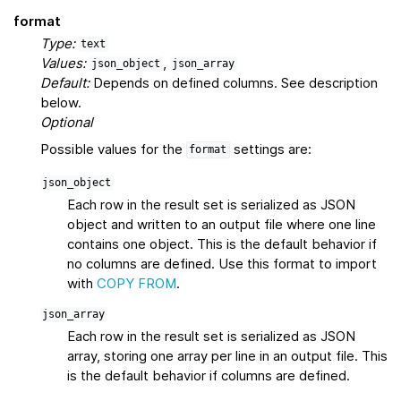
format
Type:
text
Values:
,
json_object
json_array
Default:
Depends on defined columns. See description
below.
Optional
Possible values for the
settings are:
format
json_object
Each row in the result set is serialized as JSON
object and written to an output file where one line
contains one object. This is the default behavior if
no columns are defined. Use this format to import
with
COPY FROM
.
json_array
Each row in the result set is serialized as JSON
array, storing one array per line in an output file. This
is the default behavior if columns are defined.