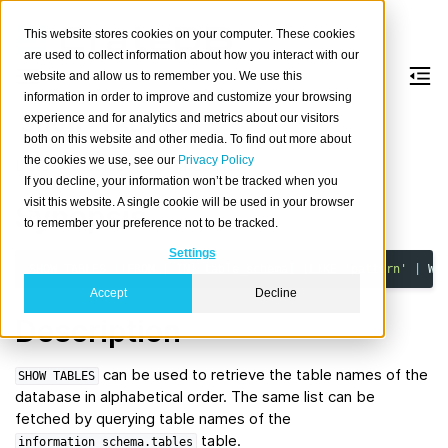
This website stores cookies on your computer. These cookies
are used to collect information about how you interact with our
website and allow us to remember you. We use this
information in order to improve and customize your browsing
SHOW
TABLES
experience and for analytics and metrics about our visitors
both on this website and other media. To find out more about
the cookies we use, see our
Privacy Policy
Lists the tables in the database.
If you decline, your information won’t be tracked when you
visit this website. A single cookie will be used in your browser
Synopsis
to remember your preference not to be tracked.
Settings
SHOW
TABLES
[{
FROM
|
IN
}
table_schema
]
[
LIKE
'pattern'
|
WH
Accept
Decline
Description
can be used to retrieve the table names of the
SHOW
TABLES
database in alphabetical order. The same list can be
fetched by querying table names of the
table.
information_schema.tables