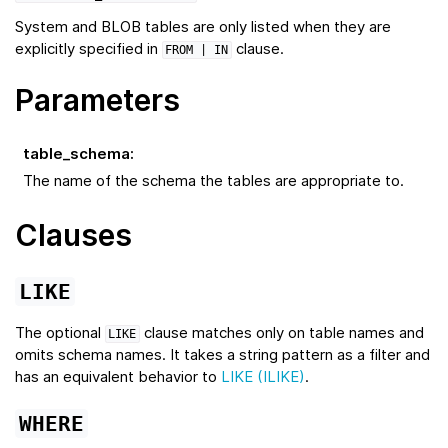
System and BLOB tables are only listed when they are
explicitly specified in
clause.
FROM
| IN
Parameters
table_schema
:
The name of the schema the tables are appropriate to.
Clauses
LIKE
The optional
clause matches only on table names and
LIKE
omits schema names. It takes a string pattern as a filter and
has an equivalent behavior to
LIKE (ILIKE)
.
WHERE