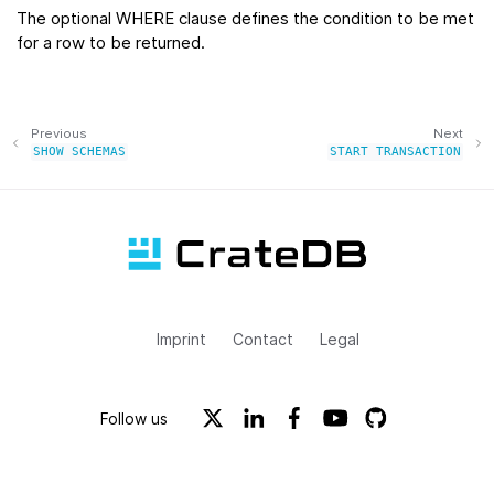
The optional WHERE clause defines the condition to be met
for a row to be returned.
Previous
Next
SHOW
SCHEMAS
START
TRANSACTION
Imprint
Contact
Legal
Follow us