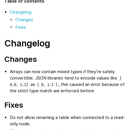
Table of contents
Changelog
Changes
Fixes
Changelog
Changes
Arrays can now contain mixed types if they’re safely
convertible. JSON libraries tend to encode values like
[
as
, this caused an error because of
0.0,
1.2]
[
0,
1.2
]
the strict type match we enforced before.
Fixes
Do not allow renaming a table when connected to a read-
only node.