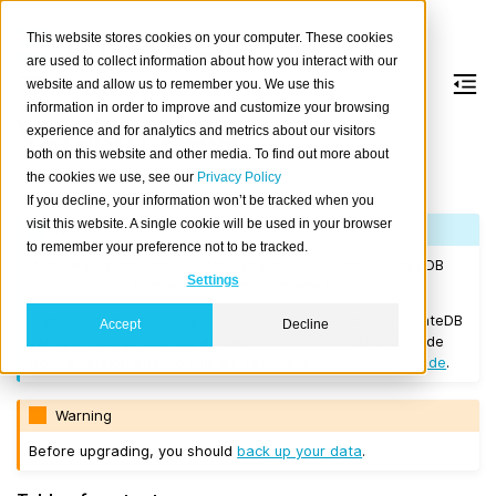
This website stores cookies on your computer. These cookies
are used to collect information about how you interact with our
website and allow us to remember you. We use this
information in order to improve and customize your browsing
Version 2.3.6
experience and for analytics and metrics about our visitors
both on this website and other media. To find out more about
the cookies we use, see our
Privacy Policy
Released on 2018/04/04.
If you decline, your information won’t be tracked when you
visit this website. A single cookie will be used in your browser
Note
to remember your preference not to be tracked.
If you are upgrading a cluster, you must be running CrateDB
Settings
Version 1.1.3
or higher before you upgrade to 2.3.6.
If you want to perform a
rolling upgrade
, your current CrateDB
Accept
Decline
version number must be at least
Version 2.3.0
. Any upgrade
from a version prior to this will require a
full restart upgrade
.
Warning
Before upgrading, you should
back up your data
.