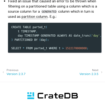
Fixed an issue that caused an error to be thrown when
filtering on a partitioned table using a column which is a
source column for a
column which in turn is
GENERATED
used as
partition column
. E.g.:
CREATE
TABLE
parted_t
(
t
TIMESTAMP
,
day
TIMESTAMP
GENERATED
ALWAYS
AS
date_trunc
(
'day'
,
t
)
PARTITIONED
BY
(
day
);
SELECT
*
FROM
parted_t
WHERE
t
>
1522170000000
;
Previous
Next
Version 2.3.7
Version 2.3.5