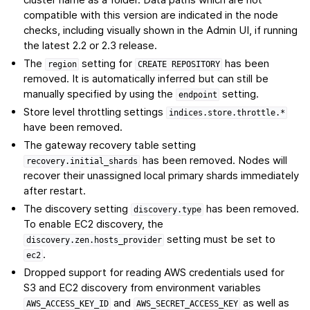
compatible with this version are indicated in the node
checks, including visually shown in the Admin UI, if running
the latest 2.2 or 2.3 release.
The
setting for
has been
region
CREATE
REPOSITORY
removed. It is automatically inferred but can still be
manually specified by using the
setting.
endpoint
Store level throttling settings
indices.store.throttle.*
have been removed.
The gateway recovery table setting
has been removed. Nodes will
recovery.initial_shards
recover their unassigned local primary shards immediately
after restart.
The discovery setting
has been removed.
discovery.type
To enable EC2 discovery, the
setting must be set to
discovery.zen.hosts_provider
.
ec2
Dropped support for reading AWS credentials used for
S3 and EC2 discovery from environment variables
and
as well as
AWS_ACCESS_KEY_ID
AWS_SECRET_ACCESS_KEY