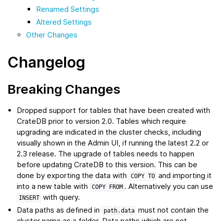
Renamed Settings
Altered Settings
Other Changes
Changelog
Breaking Changes
Dropped support for tables that have been created with
CrateDB prior to version 2.0. Tables which require
upgrading are indicated in the cluster checks, including
visually shown in the Admin UI, if running the latest 2.2 or
2.3 release. The upgrade of tables needs to happen
before updating CrateDB to this version. This can be
done by exporting the data with
and importing it
COPY
TO
into a new table with
. Alternatively you can use
COPY
FROM
with query.
INSERT
Data paths as defined in
must not contain the
path.data
cluster name as a folder. Data paths which are not