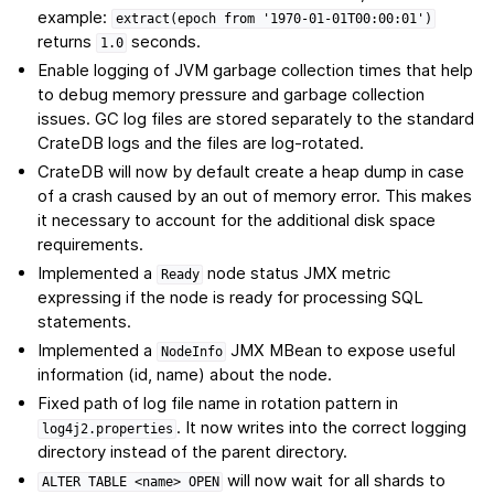
example:
extract(epoch
from
'1970-01-01T00:00:01')
returns
seconds.
1.0
Enable logging of JVM garbage collection times that help
to debug memory pressure and garbage collection
issues. GC log files are stored separately to the standard
CrateDB logs and the files are log-rotated.
CrateDB will now by default create a heap dump in case
of a crash caused by an out of memory error. This makes
it necessary to account for the additional disk space
requirements.
Implemented a
node status JMX metric
Ready
expressing if the node is ready for processing SQL
statements.
Implemented a
JMX MBean to expose useful
NodeInfo
information (id, name) about the node.
Fixed path of log file name in rotation pattern in
. It now writes into the correct logging
log4j2.properties
directory instead of the parent directory.
will now wait for all shards to
ALTER
TABLE
<name>
OPEN