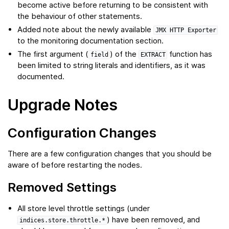
become active before returning to be consistent with
the behaviour of other statements.
Added note about the newly available
JMX
HTTP
Exporter
to the monitoring documentation section.
The first argument (
) of the
function has
field
EXTRACT
been limited to string literals and identifiers, as it was
documented.
Upgrade Notes
Configuration Changes
There are a few configuration changes that you should be
aware of before restarting the nodes.
Removed Settings
All store level throttle settings (under
) have been removed, and
indices.store.throttle.*