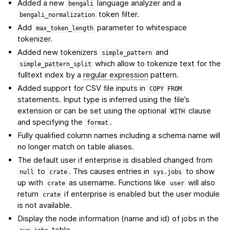
Added a new
language analyzer and a
bengali
token filter.
bengali_normalization
Add
parameter to whitespace
max_token_length
tokenizer.
Added new tokenizers
and
simple_pattern
which allow to tokenize text for the
simple_pattern_split
fulltext index by a
regular expression
pattern.
Added support for CSV file inputs in
COPY
FROM
statements. Input type is inferred using the file’s
extension or can be set using the optional
clause
WITH
and specifying the
.
format
Fully qualified column names including a schema name will
no longer match on table aliases.
The default user if enterprise is disabled changed from
to
. This causes entries in
to show
null
crate
sys.jobs
up with
as username. Functions like
will also
crate
user
return
if enterprise is enabled but the user module
crate
is not available.
Display the node information (name and id) of jobs in the
table.