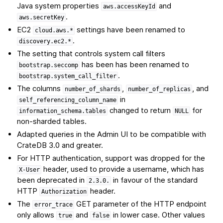
Java system properties
and
aws.accessKeyId
.
aws.secretKey
EC2
settings have been renamed to
cloud.aws.*
.
discovery.ec2.*
The setting that controls system call filters
has been has been renamed to
bootstrap.seccomp
.
bootstrap.system_call_filter
The columns
,
, and
number_of_shards
number_of_replicas
in
self_referencing_column_name
changed to return
for
information_schema.tables
NULL
non-sharded tables.
Adapted queries in the Admin UI to be compatible with
CrateDB 3.0 and greater.
For HTTP authentication, support was dropped for the
header, used to provide a username, which has
X-User
been deprecated in
in favour of the standard
2.3.0.
HTTP
header.
Authorization
The
GET parameter of the HTTP endpoint
error_trace
only allows
and
in lower case. Other values
true
false