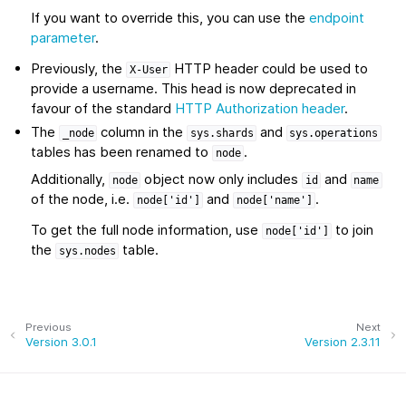
If you want to override this, you can use the
endpoint
parameter
.
Previously, the
HTTP header could be used to
X-User
provide a username. This head is now deprecated in
favour of the standard
HTTP Authorization header
.
The
column in the
and
_node
sys.shards
sys.operations
tables has been renamed to
.
node
Additionally,
object now only includes
and
node
id
name
of the node, i.e.
and
.
node['id']
node['name']
To get the full node information, use
to join
node['id']
the
table.
sys.nodes
Previous
Next
Version 3.0.1
Version 2.3.11