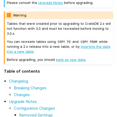
Please consult the
Upgrade Notes
before upgrading.
Warning
Tables that were created prior to upgrading to CrateDB 2.x will
not function with 3.0 and must be recreated before moving to
3.0.x.
You can recreate tables using
and
while
COPY
TO
COPY
FROM
running a 2.x release into a new table, or by
inserting the data
into a new table
.
Before upgrading, you should
back up your data
.
Table of contents
Changelog
Breaking Changes
Changes
Upgrade Notes
Configuration Changes
Removed Settings