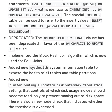
statements.
INSERT
INTO
...
ON
CONFLICT
(pk_col)
DO
is identical to
UPDATE
SET
col
=
val
INSERT
INTO
...
ON
. The special
DUPLICATE
KEY
UPDATE
col
=
val
EXCLUDED
table can be used to refer to the insert values:
INSERT
INTO
...
ON
CONFLICT
(pk_col)
DO
UPDATE
SET
col
=
EXCLUDED.col
DEPRECATED: The
clause has
ON
DUPLICATE
KEY
UPDATE
been deprecated in favor of the
ON
CONFLICT
DO
UPDATE
clause.
SET
Implemented the Block Hash Join algorithm which is now
used for Equi-Joins.
Added new
system information table to
sys.health
expose the health of all tables and table partitions.
Added new
cluster.routing.allocation.disk.watermark.flood_stage
setting, that controls at which disk usage indices should
become read-only to prevent running out of disk space.
There is also a new node check that indicates whether
the threshold is exceeded.