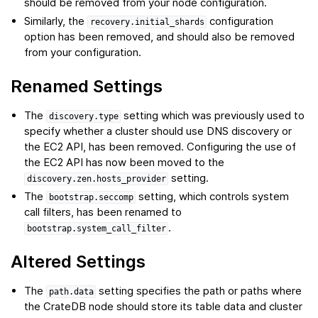
should be removed from your node configuration.
Similarly, the
configuration
recovery.initial_shards
option has been removed, and should also be removed
from your configuration.
Renamed Settings
The
setting which was previously used to
discovery.type
specify whether a cluster should use DNS discovery or
the EC2 API, has been removed. Configuring the use of
the EC2 API has now been moved to the
setting.
discovery.zen.hosts_provider
The
setting, which controls system
bootstrap.seccomp
call filters, has been renamed to
.
bootstrap.system_call_filter
Altered Settings
The
setting specifies the path or paths where
path.data
the CrateDB node should store its table data and cluster