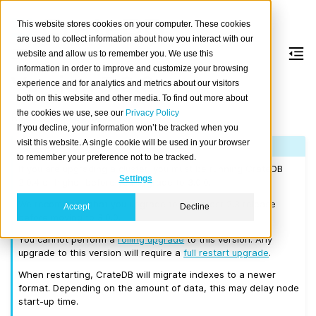
This website stores cookies on your computer. These cookies
are used to collect information about how you interact with our
website and allow us to remember you. We use this
information in order to improve and customize your browsing
Version 3.0.0
experience and for analytics and metrics about our visitors
both on this website and other media. To find out more about
the cookies we use, see our
Privacy Policy
Released on 2018/05/16.
If you decline, your information won’t be tracked when you
visit this website. A single cookie will be used in your browser
Note
to remember your preference not to be tracked.
If you are upgrading a cluster, you must be running CrateDB
Settings
2.0.4 or higher before you upgrade to 3.0.0.
We recommend that you upgrade to the latest 2.3 release
Accept
Decline
before moving to 3.0.0.
You cannot perform a
rolling upgrade
to this version. Any
upgrade to this version will require a
full restart upgrade
.
When restarting, CrateDB will migrate indexes to a newer
format. Depending on the amount of data, this may delay node
start-up time.