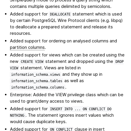
contains multiple queries delimited by semicolons.
Added support for
statement which is used
DEALLOCATE
by certain PostgreSQL Wire Protocol clients (e.g. libpq)
to deallocate a prepared statement and release its
resources.
Added support for ordering on analysed columns and
partition columns
.
Added support for views which can be created using the
new
statement and dropped using the
CREATE
VIEW
DROP
statement. Views are listed in
VIEW
and they show up in
information_schema.views
as well as
information_schema.tables
.
information_schema.columns
Enterprise: Added the VIEW privilege class which can be
used to grant/deny access to views.
Added support for
INSERT
INTO
...
ON
CONFLICT
DO
. The statement ignores insert values which
NOTHING
would cause duplicate keys.
Added support for
clause in insert
ON
CONFLICT