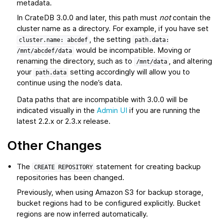
metadata.
In CrateDB 3.0.0 and later, this path must
not
contain the
cluster name as a directory. For example, if you have set
, the setting
cluster.name:
abcdef
path.data:
would be incompatible. Moving or
/mnt/abcdef/data
renaming the directory, such as to
, and altering
/mnt/data
your
setting accordingly will allow you to
path.data
continue using the node’s data.
Data paths that are incompatible with 3.0.0 will be
indicated visually in the
Admin UI
if you are running the
latest 2.2.x or 2.3.x release.
Other Changes
The
statement for creating backup
CREATE
REPOSITORY
repositories has been changed.
Previously, when using Amazon S3 for backup storage,
bucket regions had to be configured explicitly. Bucket
regions are now inferred automatically.