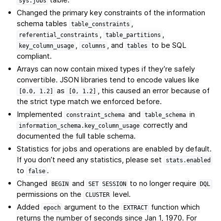
sys.jobs
Changed the primary key constraints of the information
schema tables
,
table_constraints
,
,
referential_constraints
table_partitions
,
, and
to be SQL
key_column_usage
columns
tables
compliant.
Arrays can now contain mixed types if they’re safely
convertible. JSON libraries tend to encode values like
as
, this caused an error because of
[0.0,
1.2]
[0,
1.2]
the strict type match we enforced before.
Implemented
and
in
constraint_schema
table_schema
correctly and
information_schema.key_column_usage
documented the full table schema.
Statistics for jobs and operations are enabled by default.
If you don’t need any statistics, please set
stats.enabled
to
.
false
Changed
and
to no longer require
BEGIN
SET
SESSION
DQL
permissions on the
level.
CLUSTER
Added
argument to the
function which
epoch
EXTRACT
returns the number of seconds since Jan 1, 1970. For