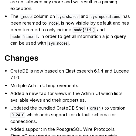
are not allowed any more and will result in a parsing
exception.
The
column on
and
has
_node
sys.shards
sys.operations
been renamed to
, is now visible by default and has
node
been trimmed to only include
and
node['id']
. In order to get all information a join query
node['name']
can be used with
.
sys.nodes
Changes
CrateDB is now based on Elasticsearch 6.1.4 and Lucene
7.1.0.
Multiple Admin UI improvements.
Added a new tab for views in the Admin UI which lists
available views and their properties.
Updated the bundled CrateDB Shell (
) to version
crash
which adds support for default schema for
0.24.0
connections.
Added support in the PostgreSQL Wire Protocol’s
SimpleQuery mode to process a query string which