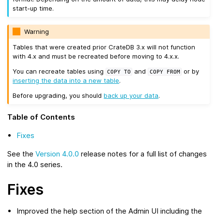
start-up time.
Warning
Tables that were created prior CrateDB 3.x will not function
with 4.x and must be recreated before moving to 4.x.x.
You can recreate tables using
and
or by
COPY
TO
COPY
FROM
inserting the data into a new table
.
Before upgrading, you should
back up your data
.
Table of Contents
Fixes
See the
Version 4.0.0
release notes for a full list of changes
in the 4.0 series.
Fixes
Improved the help section of the Admin UI including the