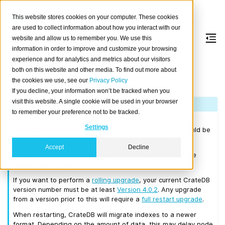
This website stores cookies on your computer. These cookies
are used to collect information about how you interact with our
website and allow us to remember you. We use this
information in order to improve and customize your browsing
Version 4.0.5
experience and for analytics and metrics about our visitors
both on this website and other media. To find out more about
the cookies we use, see our
Privacy Policy
Released on 2019/09/19.
If you decline, your information won’t be tracked when you
visit this website. A single cookie will be used in your browser
Note
to remember your preference not to be tracked.
Please consult the
Upgrade Notes
before upgrading from
Settings
CrateDB 3.x or earlier. Before upgrading to 4.0.5 you should be
running a CrateDB cluster that is at least on 3.0.7.
Accept
Decline
We recommend that you upgrade to the latest 3.3 release
before moving to 4.0.5.
If you want to perform a
rolling upgrade
, your current CrateDB
version number must be at least
Version 4.0.2
. Any upgrade
from a version prior to this will require a
full restart upgrade
.
When restarting, CrateDB will migrate indexes to a newer
format. Depending on the amount of data, this may delay node