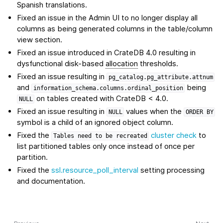
Spanish translations.
Fixed an issue in the Admin UI to no longer display all
columns as being generated columns in the table/column
view section.
Fixed an issue introduced in CrateDB 4.0 resulting in
dysfunctional disk-based
allocation
thresholds.
Fixed an issue resulting in
pg_catalog.pg_attribute.attnum
and
being
information_schema.columns.ordinal_position
on tables created with CrateDB < 4.0.
NULL
Fixed an issue resulting in
values when the
NULL
ORDER
BY
symbol is a child of an ignored object column.
Fixed the
cluster check
to
Tables
need
to
be
recreated
list partitioned tables only once instead of once per
partition.
Fixed the
ssl.resource_poll_interval
setting processing
and documentation.