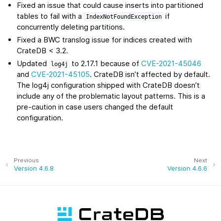
Fixed an issue that could cause inserts into partitioned
tables to fail with a
if
IndexNotFoundException
concurrently deleting partitions.
Fixed a BWC translog issue for indices created with
CrateDB < 3.2.
Updated
to 2.17.1 because of
CVE-2021-45046
log4j
and
CVE-2021-45105
. CrateDB isn’t affected by default.
The log4j configuration shipped with CrateDB doesn’t
include any of the problematic layout patterns. This is a
pre-caution in case users changed the default
configuration.
Previous
Next
Version 4.6.8
Version 4.6.6