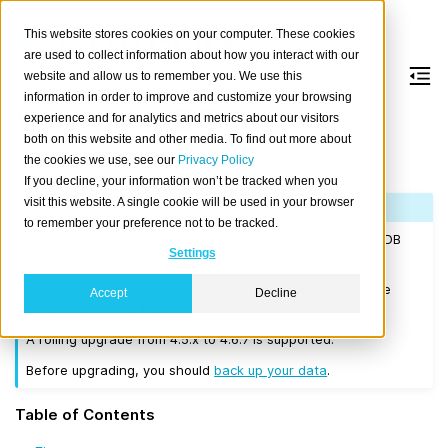
This website stores cookies on your computer. These cookies
are used to collect information about how you interact with our
website and allow us to remember you. We use this
information in order to improve and customize your browsing
Version 4.6.7
experience and for analytics and metrics about our visitors
both on this website and other media. To find out more about
the cookies we use, see our
Privacy Policy
Released on 2022-01-18.
If you decline, your information won’t be tracked when you
visit this website. A single cookie will be used in your browser
Note
to remember your preference not to be tracked.
If you are upgrading a cluster, you must be running CrateDB
Settings
4.0.2 or higher before you upgrade to 4.6.7.
We recommend that you upgrade to the latest 4.3 release
Accept
Decline
before moving to 4.6.7.
A rolling upgrade from 4.5.x to 4.6.7 is supported.
Before upgrading, you should
back up your data
.
Table of Contents