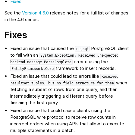
Fixes
See the
Version 4.6.0
release notes for a full list of changes
in the 4.6 series.
Fixes
Fixed an issue that caused the
PostgreSQL client
npgsql
to fail with an
System.Exception:
Received
unexpected
error if using the
backend
message
ParseComplete
framework to insert records.
EntityFramework.Core
Fixed an issue that could lead to errors like
Received
when
resultset
tuples,
but
no
field
structure
for
them
fetching a subset of rows from one query, and then
intermediately triggering a different query before
finishing the first query.
Fixed an issue that could cause clients using the
PostgreSQL wire protocol to receive row counts in
incorrect orders when using APIs that allow to execute
multiple statements in a batch.