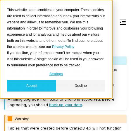
This website stores cookies on your computer. These cookies
are used to collect information about how you interact with our
website and allow us to remember you. We use this
information in order to improve and customize your browsing
Version 5.10.13
experience and for analytics and metrics about our visitors
both on this website and other media. To find out more about
the cookies we use, see our
Privacy Policy
Released on 2025-10-13.
If you decline, your information won’t be tracked when you
visit this website. A single cookie will be used in your browser
Note
to remember your preference not to be tracked.
If you are upgrading a cluster, you must be running CrateDB
Settings
4.0.2 or higher before you upgrade to 5.10.13.
We recommend that you upgrade to the latest 5.9 release
Accept
Decline
before moving to 5.10.13.
A rolling upgrade from 5.9.x to 5.10.13 is supported. Before
upgrading, you should
back up your data
.
Warning
Tables that were created before CrateDB 4.x will not function