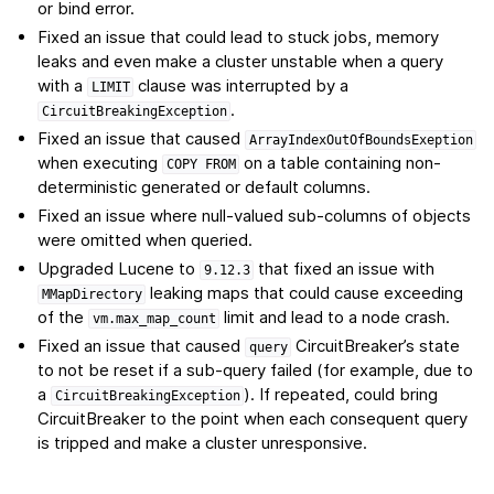
or bind error.
Fixed an issue that could lead to stuck jobs, memory
leaks and even make a cluster unstable when a query
with a
clause was interrupted by a
LIMIT
.
CircuitBreakingException
Fixed an issue that caused
ArrayIndexOutOfBoundsExeption
when executing
on a table containing non-
COPY
FROM
deterministic generated or default columns.
Fixed an issue where null-valued sub-columns of objects
were omitted when queried.
Upgraded Lucene to
that fixed an issue with
9.12.3
leaking maps that could cause exceeding
MMapDirectory
of the
limit and lead to a node crash.
vm.max_map_count
Fixed an issue that caused
CircuitBreaker’s state
query
to not be reset if a sub-query failed (for example, due to
a
). If repeated, could bring
CircuitBreakingException
CircuitBreaker to the point when each consequent query
is tripped and make a cluster unresponsive.