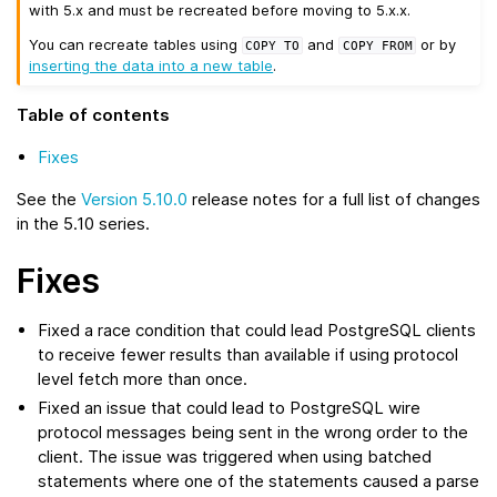
with 5.x and must be recreated before moving to 5.x.x.
You can recreate tables using
and
or by
COPY
TO
COPY
FROM
inserting the data into a new table
.
Table of contents
Fixes
See the
Version 5.10.0
release notes for a full list of changes
in the 5.10 series.
Fixes
Fixed a race condition that could lead PostgreSQL clients
to receive fewer results than available if using protocol
level fetch more than once.
Fixed an issue that could lead to PostgreSQL wire
protocol messages being sent in the wrong order to the
client. The issue was triggered when using batched
statements where one of the statements caused a parse