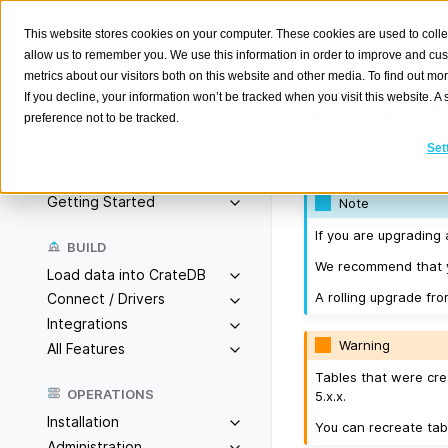
This website stores cookies on your computer. These cookies are used to colle
allow us to remember you. We use this information in order to improve and cu
metrics about our visitors both on this website and other media. To find out m
Version
If you decline, your information won’t be tracked when you visit this website. 
preference not to be tracked.
Search
K
Set
Released on 2025-1
Overview
Getting Started
Note
If you are upgrading 
BUILD
We recommend that yo
Load data into CrateDB
A rolling upgrade fro
Connect / Drivers
Integrations
Warning
All Features
Tables that were cre
OPERATIONS
5.x.x.
Installation
You can recreate tab
Administration