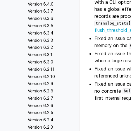
with a CLI opti
Version 6.4.0
has a global eff
Version 6.3.7
records are proc
Version 6.3.6
translog_stats[
Version 6.3.5
flush_threshold_
Version 6.3.4
Fixed an issue c
Version 6.3.3
memory on the
Version 6.3.2
Fixed an issue t
Version 6.3.1
when a large res
Version 6.3.0
Fixed an issue wh
Version 6.2.11
referenced unkn
Version 6.2.10
Fixed an issue c
Version 6.2.9
no concrete
Version 6.2.8
bul
first internal req
Version 6.2.7
Version 6.2.6
Version 6.2.5
Version 6.2.4
Version 6.2.3