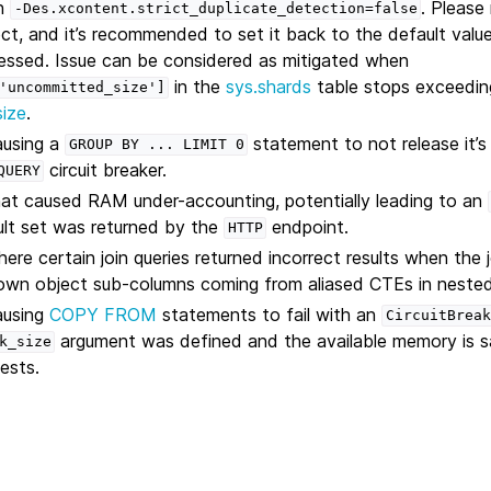
on
. Please 
-Des.xcontent.strict_duplicate_detection=false
ect, and it’s recommended to set it back to the default valu
essed. Issue can be considered as mitigated when
in the
sys.shards
table stops exceedin
'uncommitted_size']
size
.
ausing a
statement to not release it’
GROUP
BY
...
LIMIT
0
circuit breaker.
QUERY
hat caused RAM under-accounting, potentially leading to an
ult set was returned by the
endpoint.
HTTP
ere certain join queries returned incorrect results when the 
own object sub-columns coming from aliased CTEs in nested 
ausing
COPY FROM
statements to fail with an
CircuitBreak
argument was defined and the available memory is s
k_size
uests.