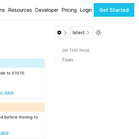
ons
Resources
Developer
Pricing
Login
Get Started
Toggle Light / Dar
latest
ON THIS PAGE
Fixes
e to 5.10.15.
ur data
.
ed before moving to
table
.