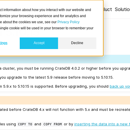
Product
Soluti
ct information about how you interact with our website and
stomize your browsing experience and for analytics and
ore about the cookies we use, see our
Privacy Policy
 5.10.15
A single cookie will be used in your browser to remember your
tings
Accept
Decline
1-19.
a cluster, you must be running CrateDB 4.0.2 or higher before you upgrad
u upgrade to the latest 5.9 release before moving to 5.10.15.
m 5.9.x to 5.10.15 is supported. Before upgrading, you should
back up yo
ated before CrateDB 4.x will not function with 5.x and must be recreat
les using
and
or by
inserting the data into a new 
COPY
TO
COPY
FROM