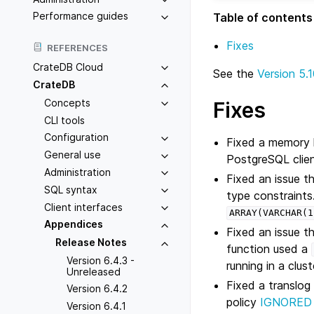
Performance guides
Table of contents
Fixes
REFERENCES
CrateDB Cloud
See the
Version 5.1
CrateDB
Concepts
Fixes
CLI tools
Configuration
Fixed a memory le
General use
PostgreSQL clien
Administration
Fixed an issue t
SQL syntax
type constraints
Client interfaces
ARRAY(VARCHAR(1
Appendices
Fixed an issue t
Release Notes
function used a
Version 6.4.3 -
running in a clu
Unreleased
Fixed a translog
Version 6.4.2
policy
IGNORED
Version 6.4.1