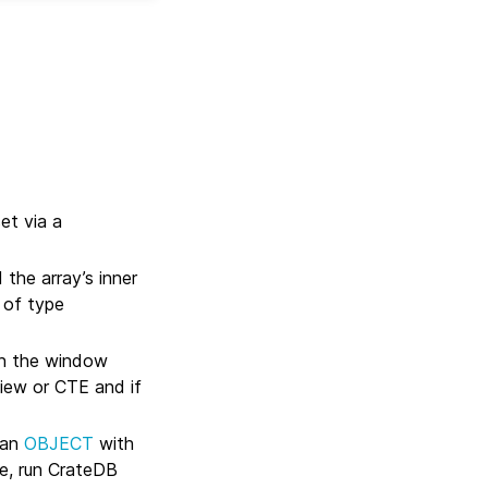
et via a
the array’s inner
 of type
en the window
iew or CTE and if
 an
OBJECT
with
ue, run CrateDB