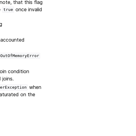
note, that this flag
e
once invalid
true
g
s accounted
OutOfMemoryError
join condition
joins.
when
erException
aturated on the