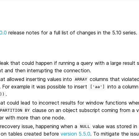
0.0
release notes for a full list of changes in the 5.10 series.
ak that could happen if running a query with a large result s
t and then interrupting the connection.
hat allowed inserting values into
columns that violated 
ARRAY
. For example it was possible to insert
into a column
['aa']
.
))
hat could lead to incorrect results for window functions wh
clause on an object subscript coming from a v
PARTITION
BY
ster with more than one node.
 recovery issue, happening when a
value was stored in
NULL
on tables created before
version 5.5.0
. To mitigate the iss