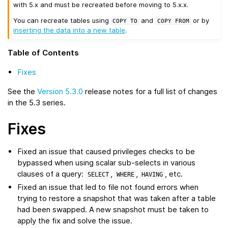
with 5.x and must be recreated before moving to 5.x.x.
You can recreate tables using
and
or by
COPY
TO
COPY
FROM
inserting the data into a new table
.
Table of Contents
Fixes
See the
Version 5.3.0
release notes for a full list of changes
in the 5.3 series.
Fixes
Fixed an issue that caused privileges checks to be
bypassed when using scalar sub-selects in various
clauses of a query:
,
,
, etc.
SELECT
WHERE
HAVING
Fixed an issue that led to file not found errors when
trying to restore a snapshot that was taken after a table
had been swapped. A new snapshot must be taken to
apply the fix and solve the issue.