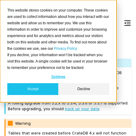
This website stores cookies on your computer. These cookies
are used to collect information about how you interact with our
website and allow us to remember you. We use this
information in order to improve and customize your browsing
Version 5.3.7
experience and for analytics and metrics about our visitors
both on this website and other media. To find out more about
the cookies we use, see our
Privacy Policy
Released on 2023-10-12.
If you decline, your information won’t be tracked when you
visit this website. A single cookie will be used in your browser
Note
to remember your preference not to be tracked.
If you are upgrading a cluster, you must be running CrateDB
Settings
4.0.2 or higher before you upgrade to 5.3.7.
We recommend that you upgrade to the latest 5.3 release
Accept
Decline
before moving to 5.3.7.
A rolling upgrade from 5.2.x to 5.3.4, 5.3.6 or 5.3.7 is supported.
Before upgrading, you should
back up your data
.
Warning
Tables that were created before CrateDB 4.x will not function