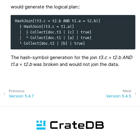
would generate the logical plan::
HashJoin[(t3.c = t2.b AND t1.a = t2.b)]

  ├ HashJoin[(t3.c = t1.a)]

  │  ├ Collect[doc.t3 | [c] | true]

  │  └ Collect[doc.t1 | [a] | true]

The hash-symbol generation for the join
t3.c = t2.b AND
t1.a = t2.b
was broken and would not join the data.
Previous
Next
Version 5.4.7
Version 5.4.5