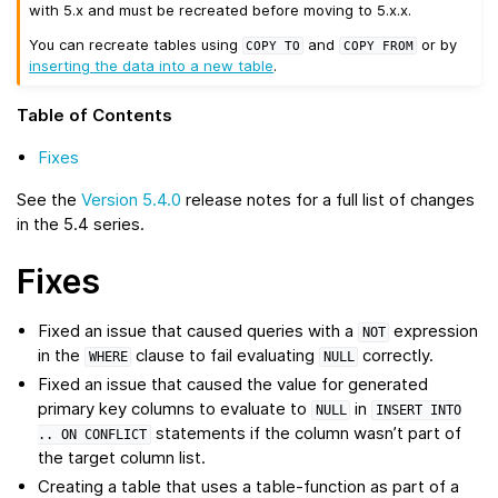
with 5.x and must be recreated before moving to 5.x.x.
You can recreate tables using
and
or by
COPY
TO
COPY
FROM
inserting the data into a new table
.
Table of Contents
Fixes
See the
Version 5.4.0
release notes for a full list of changes
in the 5.4 series.
Fixes
Fixed an issue that caused queries with a
expression
NOT
in the
clause to fail evaluating
correctly.
WHERE
NULL
Fixed an issue that caused the value for generated
primary key columns to evaluate to
in
NULL
INSERT
INTO
statements if the column wasn’t part of
..
ON
CONFLICT
the target column list.
Creating a table that uses a table-function as part of a