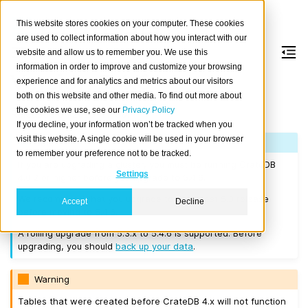
This website stores cookies on your computer. These cookies
are used to collect information about how you interact with our
website and allow us to remember you. We use this
information in order to improve and customize your browsing
Version 5.4.6
experience and for analytics and metrics about our visitors
both on this website and other media. To find out more about
the cookies we use, see our
Privacy Policy
Released on 2023-11-30.
If you decline, your information won’t be tracked when you
visit this website. A single cookie will be used in your browser
Note
to remember your preference not to be tracked.
If you are upgrading a cluster, you must be running CrateDB
Settings
4.0.2 or higher before you upgrade to 5.4.6.
We recommend that you upgrade to the latest 5.3 release
Accept
Decline
before moving to 5.4.6.
A rolling upgrade from 5.3.x to 5.4.6 is supported. Before
upgrading, you should
back up your data
.
Warning
Tables that were created before CrateDB 4.x will not function