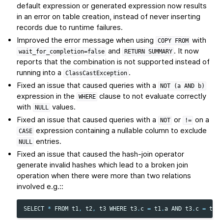
default expression or generated expression now results
in an error on table creation, instead of never inserting
records due to runtime failures.
Improved the error message when using
with
COPY
FROM
and
. It now
wait_for_completion=false
RETURN
SUMMARY
reports that the combination is not supported instead of
running into a
.
ClassCastException
Fixed an issue that caused queries with a
NOT
(a
AND
b)
expression in the
clause to not evaluate correctly
WHERE
with
values.
NULL
Fixed an issue that caused queries with a
or
on a
NOT
!=
expression containing a nullable column to exclude
CASE
entries.
NULL
Fixed an issue that caused the hash-join operator
generate invalid hashes which lead to a broken join
operation when there were more than two relations
involved e.g.::
SELECT
*
FROM
t1
,
t2
,
t3
WHERE
t3
.
c
=
t1
.
a
AND
t3
.
c
=
t2
.