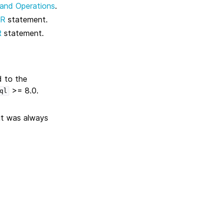
 and Operations
.
ER
statement.
R
statement.
d to the
>= 8.0.
ql
 it was always