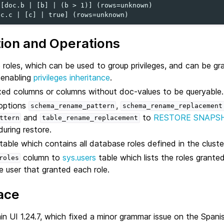
[doc.b | [b] | (b > 1)] (rows=unknown)

tion and Operations
oles, which can be used to group privileges, and can be gra
s enabling
privileges inheritance
.
xed columns or columns without doc-values to be queryable.
options
,
schema_rename_pattern
schema_rename_replacement
and
to
RESTORE SNAPS
ttern
table_rename_replacement
during restore.
table which contains all database roles defined in the cluste
column to
sys.users
table which lists the roles granted
roles
e user that granted each role.
ace
 UI 1.24.7, which fixed a minor grammar issue on the Spanis