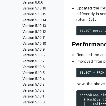
Version 6.0.0
Updated the
Version 5.10.16
td
differently in s
Version 5.10.15
return
:
5.0
Version 5.10.14
Version 5.10.13
SELECT
percen
Version 5.10.12
Version 5.10.11
Performanc
Version 5.10.10
Version 5.10.9
Reduced the amo
Version 5.10.8
Improved filter p
Version 5.10.7
Version 5.10.6
SELECT
*
FROM
Version 5.10.5
Version 5.10.4
Now, the above qu
Version 5.10.3
Version 5.10.2
NestedLoopJoin
Version 5.10.1
  ├ HashJoin[(
Version 5.10.0
  │  ├ Collect