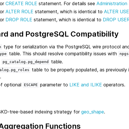
for
CREATE ROLE
statement. For details see
Administration
for
ALTER ROLE
statement, which is identical to
ALTER US
for
DROP ROLE
statement, which is identical to
DROP USE
rd and PostgreSQL Compatibility
type for serialization via the PostgreSQL wire protocol an
n
table. This should resolve compatibility issues with
ype
npgs
y
table.
pg_catalog.pg_depend
table to be properly populated, as previously
alog.pg_roles
.
f optional
parameter to
LIKE and ILIKE
operators.
ESCAPE
BKD-tree-based indexing strategy for
geo_shape
.
 Aggregation Functions