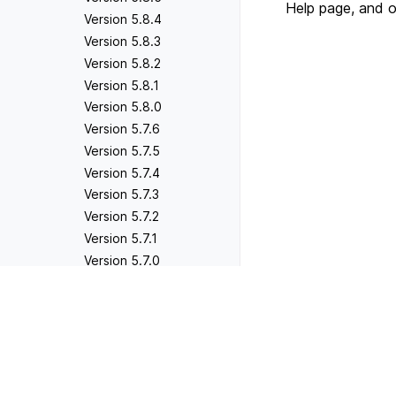
Help page, and 
Version 5.8.4
Version 5.8.3
Version 5.8.2
Version 5.8.1
Version 5.8.0
Version 5.7.6
Version 5.7.5
Version 5.7.4
Version 5.7.3
Version 5.7.2
Version 5.7.1
Version 5.7.0
Version 5.6.5
Previous
Version 5.6.4
Version 5.6.1
Version 5.6.3
Version 5.6.2
Version 5.6.1
Version 5.6.0