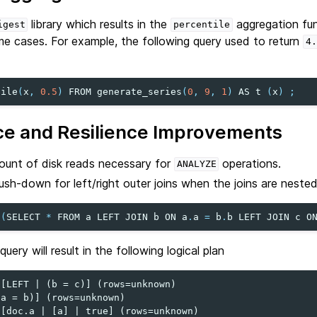
library which results in the
aggregation fu
igest
percentile
ome cases. For example, the following query used to return
4.
tile
(
x
,
0.5
)
FROM
generate_series
(
0
,
9
,
1
)
AS
t
(
x
)
;
e and Resilience Improvements
unt of disk reads necessary for
operations.
ANALYZE
ush-down for left/right outer joins when the joins are nested 
(
SELECT
*
FROM
a
LEFT
JOIN
b
ON
a
.
a
=
b
.
b
LEFT
JOIN
c
O
ery will result in the following logical plan
[LEFT | (b = c)] (rows=unknown)

a = b)] (rows=unknown)

[doc.a | [a] | true] (rows=unknown)
