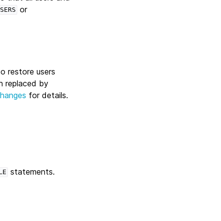
or
SERS
 to restore users
n replaced by
Changes
for details.
statements.
LE