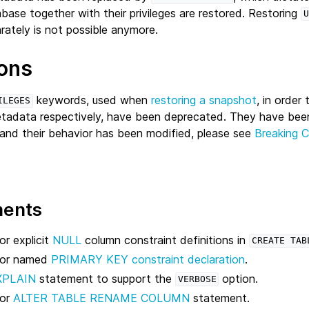
abase together with their privileges are restored. Restoring
U
rately is not possible anymore.
ons
keywords, used when
restoring a snapshot
, in order
ILEGES
metadata respectively, have been deprecated. They have bee
and their behavior has been modified, please see
Breaking 
ments
r explicit
NULL
column constraint definitions in
CREATE
TAB
for named
PRIMARY KEY constraint declaration
.
XPLAIN
statement to support the
option.
VERBOSE
for
ALTER TABLE RENAME COLUMN
statement.