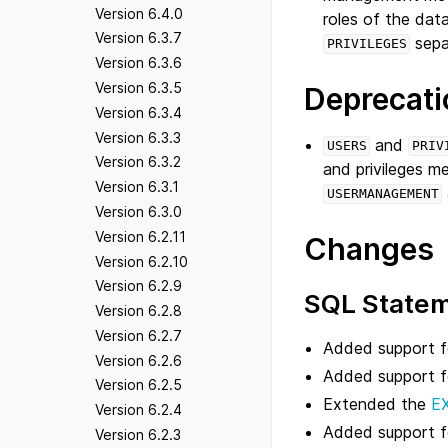
Version 6.4.0
roles of the dat
Version 6.3.7
sepa
PRIVILEGES
Version 6.3.6
Version 6.3.5
Deprecati
Version 6.3.4
Version 6.3.3
and
USERS
PRIV
Version 6.3.2
and privileges 
Version 6.3.1
USERMANAGEMENT
Version 6.3.0
Version 6.2.11
Changes
Version 6.2.10
Version 6.2.9
SQL State
Version 6.2.8
Version 6.2.7
Added support fo
Version 6.2.6
Added support 
Version 6.2.5
Extended the
E
Version 6.2.4
Added support 
Version 6.2.3