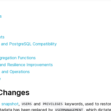
s
nts
 and PostgreSQL Compatibility
gregation Functions
and Resilience Improvements
n and Operations
e
 Changes
a snapshot
,
and
keywords, used to restor
USERS
PRIVILEGES
adata has been replaced by
, which dictate
USERMANAGEMENT