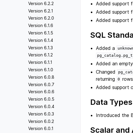
Added support 
Version 6.2.2
Version 6.2.1
Added support 
Version 6.2.0
Added support 
Version 6.1.6
SQL Standa
Version 6.1.5
Version 6.1.4
Added a
Version 6.1.3
unknow
Version 6.1.2
pg_catalog.pg_t
Version 6.1.1
Added an empt
Version 6.1.0
Changed
pg_cat
Version 6.0.8
returning
rows
0
Version 6.0.7
Added support o
Version 6.0.6
Version 6.0.5
Data Types
Version 6.0.4
Version 6.0.3
Introduced the 
Version 6.0.2
Scalar and
Version 6.0.1