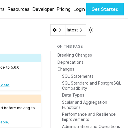
ons
Resources
Developer
Pricing
Login
Get Started
Toggle Light / Dar
latest
ON THIS PAGE
Breaking Changes
Deprecations
de to 5.6.0.
Changes
SQL Statements
SQL Standard and PostgreSQL
 data
.
Compatibility
Data Types
Scalar and Aggregation
Functions
ed before moving to
Performance and Resilience
Improvements
table
.
Administration and Operations