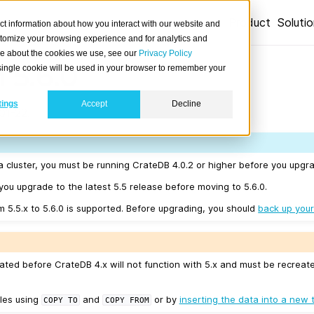
Product
Soluti
ct information about how you interact with our website and
stomize your browsing experience and for analytics and
ore about the cookies we use, see our
Privacy Policy
 5.6.0
A single cookie will be used in your browser to remember your
tings
Accept
Decline
01-22.
a cluster, you must be running CrateDB 4.0.2 or higher before you upgra
u upgrade to the latest 5.5 release before moving to 5.6.0.
m 5.5.x to 5.6.0 is supported. Before upgrading, you should
back up your
ated before CrateDB 4.x will not function with 5.x and must be recreat
les using
and
or by
inserting the data into a new 
COPY
TO
COPY
FROM