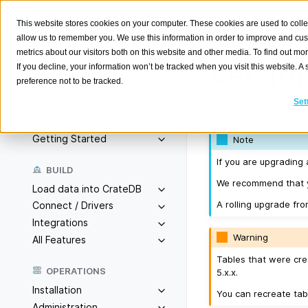
This website stores cookies on your computer. These cookies are used to colle
allow us to remember you. We use this information in order to improve and cu
metrics about our visitors both on this website and other media. To find out m
Version
If you decline, your information won’t be tracked when you visit this website. 
preference not to be tracked.
Search
K
Set
Released on 2024-
Overview
Getting Started
Note
If you are upgrading 
BUILD
We recommend that yo
Load data into CrateDB
A rolling upgrade fro
Connect / Drivers
Integrations
Warning
All Features
Tables that were cre
OPERATIONS
5.x.x.
Installation
You can recreate tab
Administration