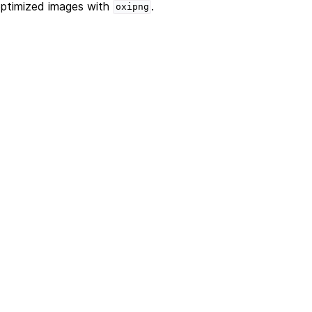
optimized images with
.
oxipng
Versio