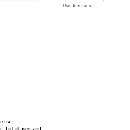
User Interface
e user
s that all users and