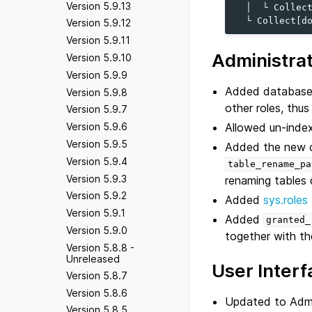
Version 5.9.13
  │  └ Collect
Version 5.9.12
Version 5.9.11
Administra
Version 5.9.10
Version 5.9.9
Added database r
Version 5.9.8
other roles, thu
Version 5.9.7
Allowed un-inde
Version 5.9.6
Version 5.9.5
Added the new 
Version 5.9.4
table_rename_pa
Version 5.9.3
renaming tables 
Version 5.9.2
Added
sys.roles
Version 5.9.1
Added
granted_
Version 5.9.0
together with th
Version 5.8.8 -
Unreleased
User Interf
Version 5.8.7
Version 5.8.6
Updated to Admin
Version 5.8.5