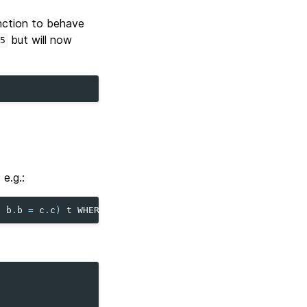
nction to behave
but will now
5
e.g.:
N
b
.
b
=
c
.
c
)
t
WHERE
b
>
1
;