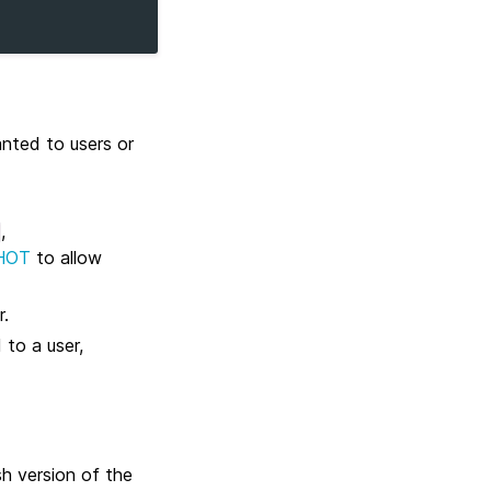
nted to users or
,
HOT
to allow
r.
 to a user,
h version of the