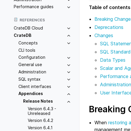
Performance guides
Table of contents
Breaking Change
REFERENCES
Deprecations
CrateDB Cloud
Changes
CrateDB
Concepts
SQL Stateme
CLI tools
SQL Standard
Configuration
Data Types
General use
Scalar and Ag
Administration
Performance 
SQL syntax
Administratio
Client interfaces
User Interfac
Appendices
Release Notes
Breaking
Version 6.4.3 -
Unreleased
Version 6.4.2
When
restoring 
Version 6.4.1
management met