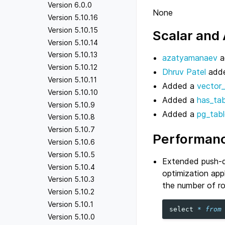
Version 6.0.0
None
Version 5.10.16
Version 5.10.15
Scalar and
Version 5.10.14
Version 5.10.13
azatyamanaev
a
Version 5.10.12
Dhruv Patel
adde
Version 5.10.11
Added a
vector_
Version 5.10.10
Added a
has_tab
Version 5.10.9
Added a
pg_tabl
Version 5.10.8
Version 5.10.7
Performanc
Version 5.10.6
Version 5.10.5
Extended push-do
Version 5.10.4
optimization app
Version 5.10.3
the number of ro
Version 5.10.2
Version 5.10.1
select
*
from
Version 5.10.0