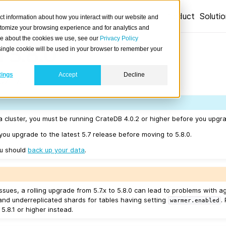
Product
Soluti
ct information about how you interact with our website and
stomize your browsing experience and for analytics and
ore about the cookies we use, see our
Privacy Policy
 5.8.0
A single cookie will be used in your browser to remember your
tings
Accept
Decline
07-17.
a cluster, you must be running CrateDB 4.0.2 or higher before you upgra
u upgrade to the latest 5.7 release before moving to 5.8.0.
ou should
back up your data
.
sues, a rolling upgrade from 5.7.x to 5.8.0 can lead to problems with a
and underreplicated shards for tables having setting
.
warmer.enabled
 5.8.1 or higher instead.