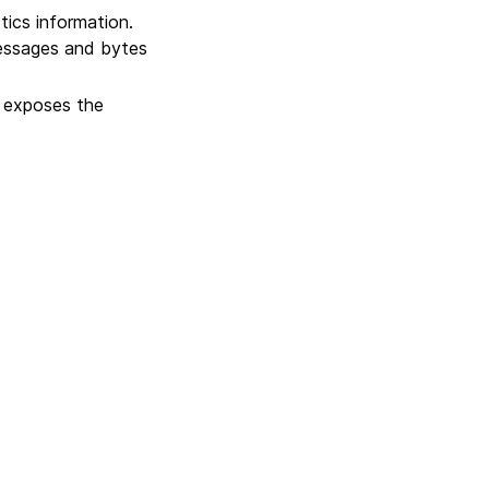
tics information.
essages and bytes
 exposes the
Next