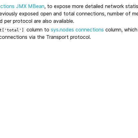
ctions JMX MBean
, to expose more detailed network statis
reviously exposed open and total connections, number of m
 per protocol are also available.
column to
sys.nodes
connections
column, which
t['total']
connections via the Transport protocol.