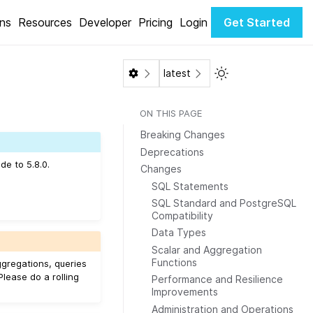
ons
Resources
Developer
Pricing
Login
Get Started
Toggle Light / Dar
latest
ON THIS PAGE
Breaking Changes
Deprecations
de to 5.8.0.
Changes
SQL Statements
SQL Standard and PostgreSQL
Compatibility
Data Types
Scalar and Aggregation
Functions
ggregations, queries
 Please do a rolling
Performance and Resilience
Improvements
Administration and Operations