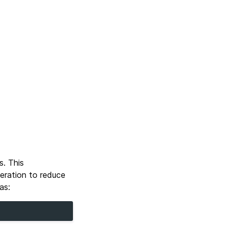
s. This
eration to reduce
as: