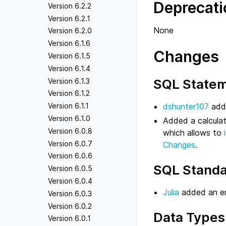
Deprecati
Version 6.2.2
Version 6.2.1
None
Version 6.2.0
Version 6.1.6
Changes
Version 6.1.5
Version 6.1.4
SQL State
Version 6.1.3
Version 6.1.2
dshunter107
adde
Version 6.1.1
Version 6.1.0
Added a calculat
Version 6.0.8
which allows to
Version 6.0.7
Changes
.
Version 6.0.6
SQL Standa
Version 6.0.5
Version 6.0.4
Julia
added an 
Version 6.0.3
Version 6.0.2
Data Types
Version 6.0.1