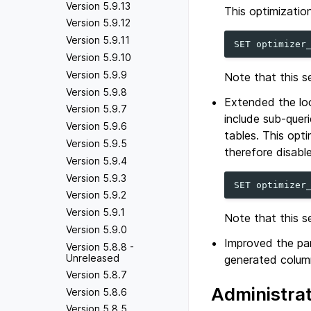
Version 5.9.13
This optimization
Version 5.9.12
Version 5.9.11
SET
optimizer
Version 5.9.10
Version 5.9.9
Note that this s
Version 5.9.8
Extended the loo
Version 5.9.7
include sub-queri
Version 5.9.6
tables. This opt
Version 5.9.5
therefore disabl
Version 5.9.4
Version 5.9.3
SET
optimizer
Version 5.9.2
Version 5.9.1
Note that this s
Version 5.9.0
Improved the part
Version 5.8.8 -
Unreleased
generated column
Version 5.8.7
Administra
Version 5.8.6
Version 5.8.5