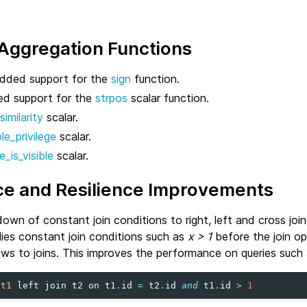
 Aggregation Functions
dded support for the
sign
function.
d support for the
strpos
scalar function.
similarity
scalar.
le_privilege
scalar.
e_is_visible
scalar.
e and Resilience Improvements
wn of constant join conditions to right, left and cross join
lies constant join conditions such as
x > 1
before the join op
ws to joins. This improves the performance on queries such 
t1
left
join
t2
on
t1
.
id
=
t2
.
id
and
t1
.
id
>
1