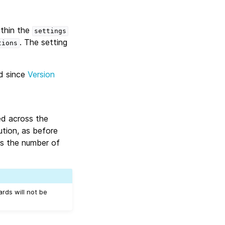
ithin the
settings
. The setting
tions
d since
Version
ed across the
ution, as before
s the number of
rds will not be