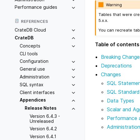
Warning
Performance guides
Tables that were cre
5.x.x.
REFERENCES
CrateDB Cloud
You can recreate tab
CrateDB
Table of contents
Concepts
CLI tools
Breaking Change
Configuration
Deprecations
General use
Changes
Administration
SQL Stateme
SQL syntax
SQL Standard
Client interfaces
Appendices
Data Types
Release Notes
Scalar and Ag
Version 6.4.3 -
Performance 
Unreleased
Administratio
Version 6.4.2
Version 6.4.1