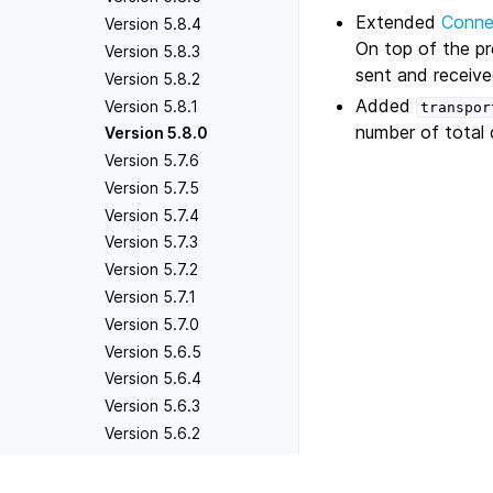
Extended
Conne
Version 5.8.4
On top of the p
Version 5.8.3
sent and received
Version 5.8.2
Added
Version 5.8.1
transpor
number of total 
Version 5.8.0
Version 5.7.6
Version 5.7.5
Version 5.7.4
Version 5.7.3
Version 5.7.2
Version 5.7.1
Version 5.7.0
Version 5.6.5
Version 5.6.4
Version 5.6.3
Version 5.6.2
Version 5.6.1
Version 5.6.0
Previous