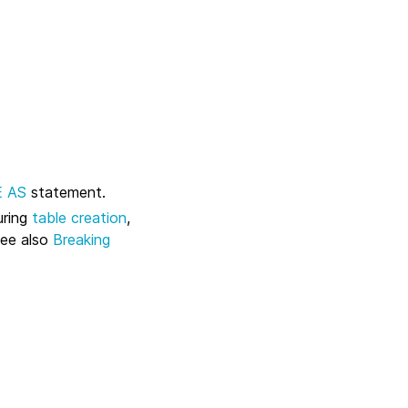
E AS
statement.
uring
table creation
,
see also
Breaking