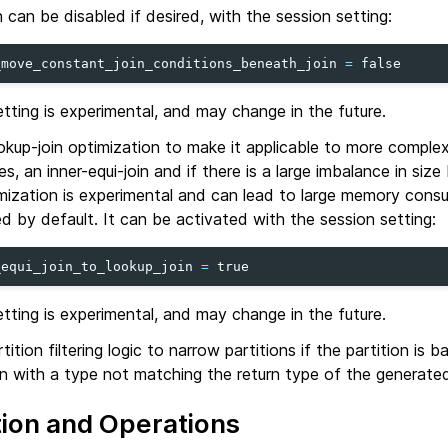
 can be disabled if desired, with the session setting:
_move_constant_join_conditions_beneath_join
=
false
etting is experimental, and may change in the future.
kup-join optimization to make it applicable to more comple
es, an inner-equi-join and if there is a large imbalance in siz
imization is experimental and can lead to large memory cons
ed by default. It can be activated with the session setting:
_equi_join_to_lookup_join
=
true
etting is experimental, and may change in the future.
ition filtering logic to narrow partitions if the partition is 
 with a type not matching the return type of the generated
tion and Operations