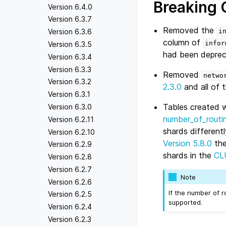
Breaking
Version 6.4.0
Version 6.3.7
Removed the
Version 6.3.6
i
column of
infor
Version 6.3.5
had been deprec
Version 6.3.4
Version 6.3.3
Removed
netwo
Version 6.3.2
2.3.0
and all of 
Version 6.3.1
Tables created 
Version 6.3.0
number_of_routi
Version 6.2.11
shards different
Version 6.2.10
Version 5.8.0
th
Version 6.2.9
shards in the
CL
Version 6.2.8
Version 6.2.7
Note
Version 6.2.6
If the number of 
Version 6.2.5
supported.
Version 6.2.4
Version 6.2.3