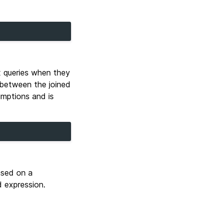
x queries when they
e between the joined
umptions and is
based on a
 expression.