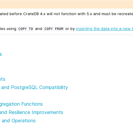
ated before CrateDB 4.x will not function with 5.x and must be recreat
les using
and
or by
inserting the data into a new 
COPY
TO
COPY
FROM
s
nts
 and PostgreSQL Compatibility
gregation Functions
and Resilience Improvements
n and Operations