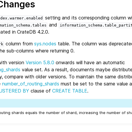
 Changes
setting and its corresponding column w
ndex.warmer.enabled
and
mation_schema.tables
information_schema.table_parti
ated in CrateDB 4.2.0.
column from
sys.nodes
table. The column was deprecate
rk
the sub-columns where returning 0.
with version
Version 5.8.0
onwards will have an automatic
ng_shards
value set. As a result, documents maybe distribut
ly, compare with older versions. To maintain the same distrib
e
number_of_routing_shards
must be set to the same value a
USTERED BY
clause of
CREATE TABLE
.
routing shards equals the number of shard, increasing the number of sha