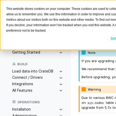
This website stores cookies on your computer. These cookies are used to colle
allow us to remember you. We use this information in order to improve and cu
metrics about our visitors both on this website and other media. To find out m
Version
If you decline, your information won’t be tracked when you visit this website. 
preference not to be tracked.
Search
K
Set
Released on 2024-
Overview
Getting Started
Note
If you are upgrading 
BUILD
We recommend that yo
Load data into CrateDB
Before upgrading, y
Connect / Drivers
Integrations
Warning
All Features
Due to various BWC is
OPERATIONS
on
table 
sys.nodes
upgrade from 5.7.x to
Installation
Administration