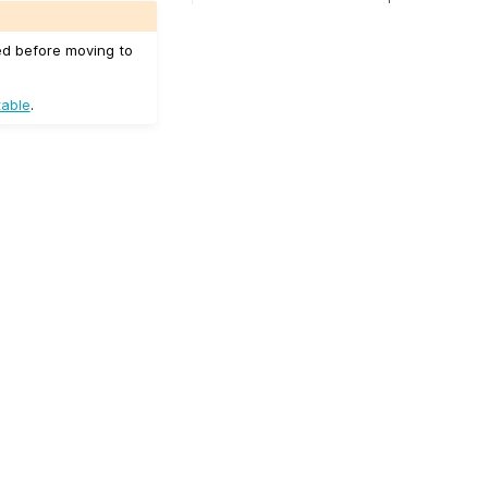
ed before moving to
table
.