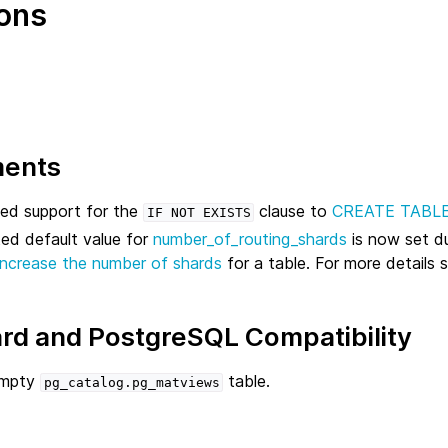
ons
ments
d support for the
clause to
CREATE TABL
IF
NOT
EXISTS
ed default value for
number_of_routing_shards
is now set d
increase the number of shards
for a table. For more details 
rd and PostgreSQL Compatibility
empty
table.
pg_catalog.pg_matviews