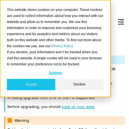
This website stores cookies on your computer. These cookies
are used to collect information about how you interact with our
website and allow us to remember you. We use this
information in order to improve and customize your browsing
Version 5.8.7
experience and for analytics and metrics about our visitors
both on this website and other media. To find out more about
the cookies we use, see our
Privacy Policy
Released on 2025-02-27.
If you decline, your information won’t be tracked when you
visit this website. A single cookie will be used in your browser
Note
to remember your preference not to be tracked.
If you are upgrading a cluster, you must be running CrateDB
Settings
4.0.2 or higher before you upgrade to 5.8.7.
We recommend that you upgrade to the latest 5.7 release
Accept
Decline
before moving to 5.8.7.
A rolling upgrade from 5.7.x to 5.8.7 is supported.
Before upgrading, you should
back up your data
.
Warning