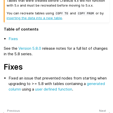
Tables that were created before CrateDB 4.x will not function
with 5.x and must be recreated before moving to 5.x.x.
You can recreate tables using
and
or by
COPY
TO
COPY
FROM
inserting the data into a new table
.
Table of contents
Fixes
See the
Version 5.8.0
release notes for a full list of changes
in the 5.8 series.
Fixes
Fixed an issue that prevented nodes from starting when
upgrading to >= 5.8 with tables containing a
generated
column
using a
user defined function
.
Previous
Next