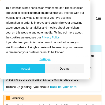
This website stores cookies on your computer. These cookies
are used to collect information about how you interact with our
website and allow us to remember you. We use this
information in order to improve and customize your browsing
Version 5.9.11
experience and for analytics and metrics about our visitors
both on this website and other media. To find out more about
the cookies we use, see our
Privacy Policy
Released on 2025-02-27.
If you decline, your information won’t be tracked when you
visit this website. A single cookie will be used in your browser
Note
to remember your preference not to be tracked.
If you are upgrading a cluster, you must be running CrateDB
Settings
4.0.2 or higher before you upgrade to 5.9.11.
We recommend that you upgrade to the latest 5.8 release
Accept
Decline
before moving to 5.9.11.
A rolling upgrade from 5.8.x to 5.9.11 is supported.
Before upgrading, you should
back up your data
.
Warning