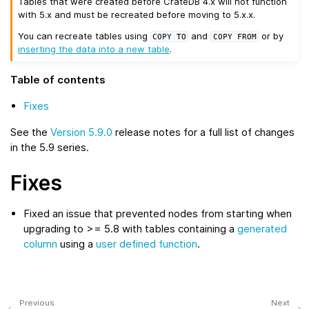
Tables that were created before CrateDB 4.x will not function
with 5.x and must be recreated before moving to 5.x.x.
You can recreate tables using
and
or by
COPY
TO
COPY
FROM
inserting the data into a new table
.
Table of contents
Fixes
See the
Version 5.9.0
release notes for a full list of changes
in the 5.9 series.
Fixes
Fixed an issue that prevented nodes from starting when
upgrading to >= 5.8 with tables containing a
generated
column
using a
user defined function
.
Previous
Next