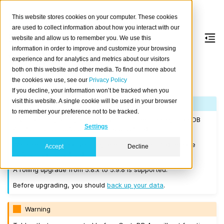
This website stores cookies on your computer. These cookies
are used to collect information about how you interact with our
website and allow us to remember you. We use this
information in order to improve and customize your browsing
Version 5.9.8
experience and for analytics and metrics about our visitors
both on this website and other media. To find out more about
the cookies we use, see our
Privacy Policy
Released on 2025-01-21.
If you decline, your information won’t be tracked when you
visit this website. A single cookie will be used in your browser
Note
to remember your preference not to be tracked.
If you are upgrading a cluster, you must be running CrateDB
Settings
4.0.2 or higher before you upgrade to 5.9.8.
We recommend that you upgrade to the latest 5.8 release
Accept
Decline
before moving to 5.9.8.
A rolling upgrade from 5.8.x to 5.9.8 is supported.
Before upgrading, you should
back up your data
.
Warning