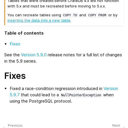
Tables that were created before CrateDB 4.x will not function
with 5.x and must be recreated before moving to 5.x.x.
You can recreate tables using
and
or by
COPY
TO
COPY
FROM
inserting the data into a new table
.
Table of contents
Fixes
See the
Version 5.9.0
release notes for a full list of changes
in the 5.9 series.
Fixes
Fixed a race-condition regression introduced in
Version
5.9.7
that could lead to a
when
NullPointerException
using the PostgreSQL protocol.
Previous
Next