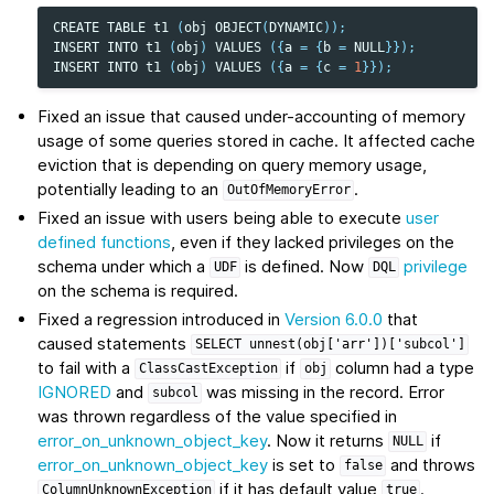
CREATE
TABLE
t1
(
obj
OBJECT
(
DYNAMIC
));
INSERT
INTO
t1
(
obj
)
VALUES
({
a
=
{
b
=
NULL
}});
INSERT
INTO
t1
(
obj
)
VALUES
({
a
=
{
c
=
1
}});
Fixed an issue that caused under-accounting of memory
usage of some queries stored in cache. It affected cache
eviction that is depending on query memory usage,
potentially leading to an
.
OutOfMemoryError
Fixed an issue with users being able to execute
user
defined functions
, even if they lacked privileges on the
schema under which a
is defined. Now
privilege
UDF
DQL
on the schema is required.
Fixed a regression introduced in
Version 6.0.0
that
caused statements
SELECT
unnest(obj['arr'])['subcol']
to fail with a
if
column had a type
ClassCastException
obj
IGNORED
and
was missing in the record. Error
subcol
was thrown regardless of the value specified in
error_on_unknown_object_key
. Now it returns
if
NULL
error_on_unknown_object_key
is set to
and throws
false
if it has default value
.
ColumnUnknownException
true