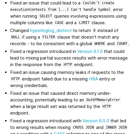
Fixed an issue that could lead to a
Couldn't
create
error
executionContexts
from
[...]
Can't
handle
Symbol
when running
queries involving expressions using
SELECT
multiple columns like
and a
clause.
CASE
LIMIT
Changed
hyperloglog_distinct
to return
instead of
0
if using a
clause that doesn’t match any
NULL
FILTER
records - to be consistent with a global
and
.
WHERE
COUNT
Fixed a regression introduced in
Version 6.1.0
that could
lead to mixing partial success results with error message
in the response from the
endpoint.
HTTP
Fixed an issue causing memory leaks if requests to the
endpoint failed due to a missing
HBA
entry or
HTTP
wrong credentials.
Fixed an issue that caused direct memory under-
accounting, potentially leading to an
OutOfMemoryError
when a large result set was returned by the
HTTP
endpoint.
Fixed a regression introduced with
Version 6.0.0
that led
to wrong results when mixing
and
CROSS
JOIN
INNER
JOIN
on a condition with a
CASE
referring to one of the cross