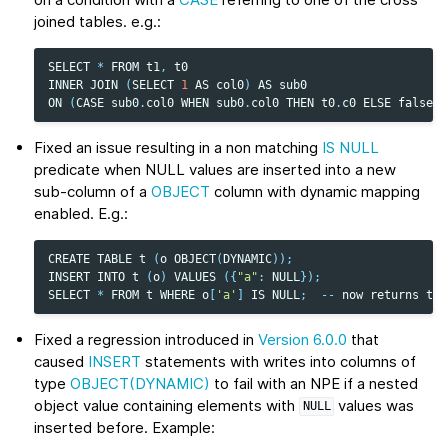
joined tables. e.g.:
SELECT
*
FROM
t1
,
t0
INNER
JOIN
(
SELECT
1
AS
col0
)
AS
sub0
ON
(
CASE
sub0
.
col0
WHEN
sub0
.
col0
THEN
t0
.
c0
ELSE
false
E
Fixed an issue resulting in a non matching
IS NULL
predicate when NULL values are inserted into a new
sub-column of a
OBJECT
column with dynamic mapping
enabled. E.g.:
CREATE
TABLE
t
(
o
OBJECT
(
DYNAMIC
));
INSERT
INTO
t
(
o
)
VALUES
({
"a"
:
NULL
});
SELECT
*
FROM
t
WHERE
o
[
'a'
]
IS
NULL
;
--
now
returns
the
Fixed a regression introduced in
Version 6.0.0
that
caused
INSERT
statements with writes into columns of
type
OBJECT(DYNAMIC)
to fail with an NPE if a nested
object value containing elements with
values was
NULL
inserted before. Example: