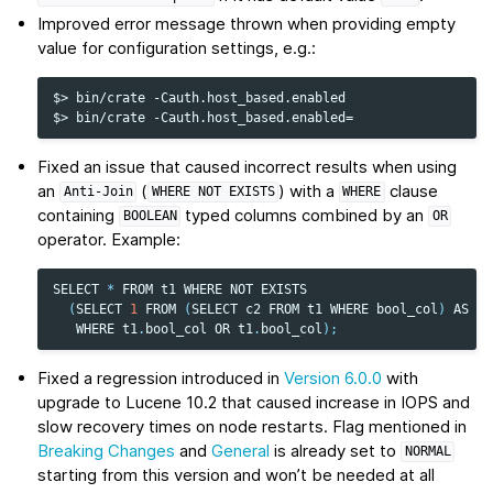
Improved error message thrown when providing empty
value for configuration settings, e.g.:
$> bin/crate -Cauth.host_based.enabled

Fixed an issue that caused incorrect results when using
an
(
) with a
clause
Anti-Join
WHERE
NOT
EXISTS
WHERE
containing
typed columns combined by an
BOOLEAN
OR
operator. Example:
SELECT
*
FROM
t1
WHERE
NOT
EXISTS
(
SELECT
1
FROM
(
SELECT
c2
FROM
t1
WHERE
bool_col
)
AS
su
WHERE
t1
.
bool_col
OR
t1
.
bool_col
);
Fixed a regression introduced in
Version 6.0.0
with
upgrade to Lucene 10.2 that caused increase in IOPS and
slow recovery times on node restarts. Flag mentioned in
Breaking Changes
and
General
is already set to
NORMAL
starting from this version and won’t be needed at all