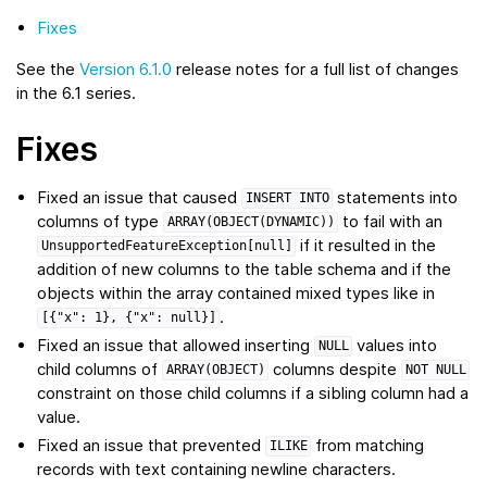
Fixes
See the
Version 6.1.0
release notes for a full list of changes
in the 6.1 series.
Fixes
Fixed an issue that caused
statements into
INSERT
INTO
columns of type
to fail with an
ARRAY(OBJECT(DYNAMIC))
if it resulted in the
UnsupportedFeatureException[null]
addition of new columns to the table schema and if the
objects within the array contained mixed types like in
.
[{"x":
1},
{"x":
null}]
Fixed an issue that allowed inserting
values into
NULL
child columns of
columns despite
ARRAY(OBJECT)
NOT
NULL
constraint on those child columns if a sibling column had a
value.
Fixed an issue that prevented
from matching
ILIKE
records with text containing newline characters.