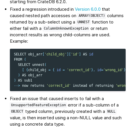
starting from CrateDB 6.2.0.
Fixed a regression introduced in
Version 6.0.0
that
caused nested path accesses on
columns
ARRAY(OBJECT)
returned by a sub-select using a
function to
UNNEST
either fail with a
or return
ColumnUnknownException
incorrect results as wrong child-columns are used.
Example:
SELECT
obj_arr
[
'child_obj'
][
'id'
]
AS
id
FROM
(
SELECT
unnest
(
[
{
child_obj
=
{
id
=
'correct_id'
},
id
=
'wrong_id'
}
]
)
AS
obj_arr
)
AS
sub1
-->
now
returns
'correct_id'
instead
of
returning
'wrong_
Fixed an issue that caused inserts to fail with a
error if a sub-column of a
UnsupportedFeatureException
typed column, previously created with a
OBJECT
NULL
value, is then inserted using a non-NULL value and such
using a concrete data type.