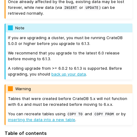
Once already affected by the bug, existing data may be lost
forever, while new data (via
or
) can be
INSERT
UPDATE
retrieved normally.
Note
If you are upgrading a cluster, you must be running CrateDB
5.0.0 or higher before you upgrade to 6.1.3.
We recommend that you upgrade to the latest 6.0 release
before moving to 6.1.3.
A rolling upgrade from >= 6.0.2 to 6.1.3 is supported. Before
upgrading, you should
back up your data
.
Warning
Tables that were created before CrateDB 5.x will not function
with 6.x and must be recreated before moving to 6.x.x.
You can recreate tables using
and
or by
COPY
TO
COPY
FROM
inserting the data into a new table
.
Table of contents