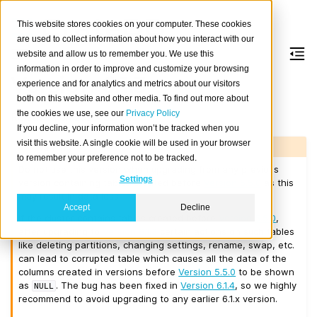
This website stores cookies on your computer. These cookies
are used to collect information about how you interact with our
website and allow us to remember you. We use this
information in order to improve and customize your browsing
Version 6.1.3
experience and for analytics and metrics about our visitors
both on this website and other media. To find out more about
the cookies we use, see our
Privacy Policy
Released on 2026-02-03.
If you decline, your information won’t be tracked when you
visit this website. A single cookie will be used in your browser
Warning
to remember your preference not to be tracked.
Do not use this version when upgrading from any previous
Settings
version containing tables created before
Version 5.5.0
as this
may result in data loss!
Accept
Decline
If the cluster contains tables created before
Version 5.5.0
,
after upgrading to
Version 6.1.3
certain actions on such tables
like deleting partitions, changing settings, rename, swap, etc.
can lead to corrupted table which causes all the data of the
columns created in versions before
Version 5.5.0
to be shown
as
. The bug has been fixed in
Version 6.1.4
, so we highly
NULL
recommend to avoid upgrading to any earlier 6.1.x version.