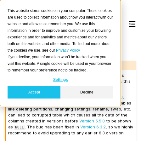
This website stores cookies on your computer. These cookies
are used to collect information about how you interact with our
website and allow us to remember you. We use this
information in order to improve and customize your browsing
Version 6.3.1
experience and for analytics and metrics about our visitors
both on this website and other media. To find out more about
the cookies we use, see our
Privacy Policy
Released on 2026-04-14.
If you decline, your information won’t be tracked when you
visit this website. A single cookie will be used in your browser
Warning
to remember your preference not to be tracked.
Do not use this version when upgrading from any previous
Settings
version containing tables created before
Version 5.5.0
as this
may result in data loss!
Accept
Decline
If the cluster contains tables created before
Version 5.5.0
,
after upgrading to
Version 6.3.1
certain actions on such tables
like deleting partitions, changing settings, rename, swap, etc.
can lead to corrupted table which causes all the data of the
columns created in versions before
Version 5.5.0
to be shown
as
. The bug has been fixed in
Version 6.3.2
, so we highly
NULL
recommend to avoid upgrading to any earlier 6.3.x version.