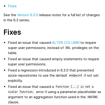
Fixes
See the
Version 6.3.0
release notes for a full list of changes
in the 6.3 series.
Fixes
Fixed an issue that caused
ALTER COLUMN
to require
super user permissions, instead of
privileges on the
DDL
table.
Fixed an issue that caused empty statements to require
super user permissions.
Fixed a regression introduced in 6.3.0 that prevented
azure repositories to use the default
if not set
endpoint
explicitly.
Fixed an issue that caused a
Function
[...]
is
not
a
error if using a parameter placeholder as
scalar
function.
argument to an aggregation function used in the
HAVING
clause.