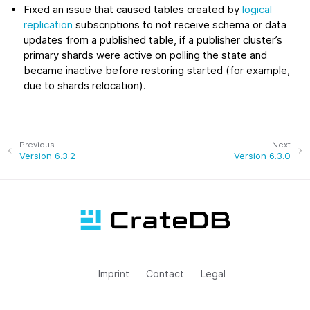
Fixed an issue that caused tables created by
logical
replication
subscriptions to not receive schema or data
updates from a published table, if a publisher cluster’s
primary shards were active on polling the state and
became inactive before restoring started (for example,
due to shards relocation).
Previous
Next
Version 6.3.2
Version 6.3.0
Imprint
Contact
Legal