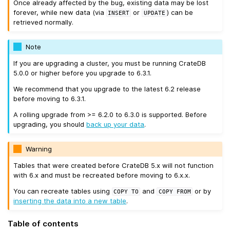
Once already affected by the bug, existing data may be lost
forever, while new data (via
or
) can be
INSERT
UPDATE
retrieved normally.
Note
If you are upgrading a cluster, you must be running CrateDB
5.0.0 or higher before you upgrade to 6.3.1.
We recommend that you upgrade to the latest 6.2 release
before moving to 6.3.1.
A rolling upgrade from >= 6.2.0 to 6.3.0 is supported. Before
upgrading, you should
back up your data
.
Warning
Tables that were created before CrateDB 5.x will not function
with 6.x and must be recreated before moving to 6.x.x.
You can recreate tables using
and
or by
COPY
TO
COPY
FROM
inserting the data into a new table
.
Table of contents