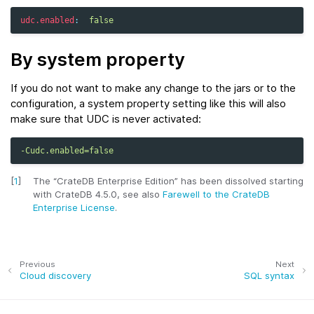
udc.enabled
:
false
By system property
If you do not want to make any change to the jars or to the
configuration, a system property setting like this will also
make sure that UDC is never activated:
-Cudc.enabled=false
[
1
]
The “CrateDB Enterprise Edition” has been dissolved starting
with CrateDB 4.5.0, see also
Farewell to the CrateDB
Enterprise License
.
Previous
Next
Cloud discovery
SQL syntax