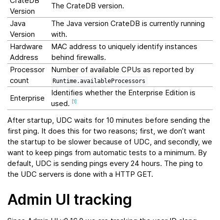
CrateDB
The CrateDB version.
Version
Java
The Java version CrateDB is currently running
Version
with.
Hardware
MAC address to uniquely identify instances
Address
behind firewalls.
Processor
Number of available CPUs as reported by
count
Runtime.availableProcessors
Identifies whether the Enterprise Edition is
Enterprise
used.
[
1
]
After startup, UDC waits for 10 minutes before sending the
first ping. It does this for two reasons; first, we don’t want
the startup to be slower because of UDC, and secondly, we
want to keep pings from automatic tests to a minimum. By
default, UDC is sending pings every 24 hours. The ping to
the UDC servers is done with a HTTP GET.
Admin UI tracking