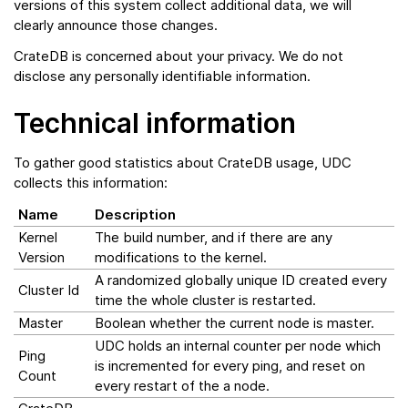
versions of this system collect additional data, we will
clearly announce those changes.
CrateDB is concerned about your privacy. We do not
disclose any personally identifiable information.
Technical information
To gather good statistics about CrateDB usage, UDC
collects this information:
Name
Description
Kernel
The build number, and if there are any
Version
modifications to the kernel.
A randomized globally unique ID created every
Cluster Id
time the whole cluster is restarted.
Master
Boolean whether the current node is master.
UDC holds an internal counter per node which
Ping
is incremented for every ping, and reset on
Count
every restart of the a node.