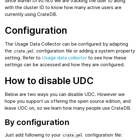
Since Admin UI v0.16.0 we are tracking the user ID along
with the cluster ID to know how many active users are
currently using CrateDB.
Configuration
The Usage Data Collector can be configured by adapting
the
configuration file or adding a system property
crate.yml
setting. Refer to
Usage data collector
to see how these
settings can be accessed and how they are configured.
How to disable UDC
Below are two ways you can disable UDC. However we
hope you support us offering the open source edition, and
leave UDC on, so we learn how many people use CrateDB.
By configuration
Just add following to your
configuration file:
crate.yml