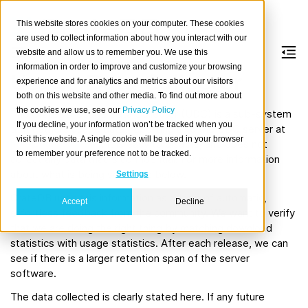
This website stores cookies on your computer. These cookies
are used to collect information about how you interact with our
website and allow us to remember you. We use this
information in order to improve and customize your browsing
Usage Data Collector
experience and for analytics and metrics about our visitors
both on this website and other media. To find out more about
the cookies we use, see our
Privacy Policy
The CrateDB Usage Data Collector (UDC) is a sub-system
If you decline, your information won’t be tracked when you
that gathers usage data, reporting it to the UDC server at
visit this website. A single cookie will be used in your browser
https://udc.crate.io
. It is easy to disable, and does not
to remember your preference not to be tracked.
collect any data that is confidential. For more information
about what is being sent, see below.
Settings
CrateDB uses this information as a form of automatic,
Accept
Decline
effortless feedback from the community. We want to verify
that we are doing the right thing by matching download
statistics with usage statistics. After each release, we can
see if there is a larger retention span of the server
software.
The data collected is clearly stated here. If any future