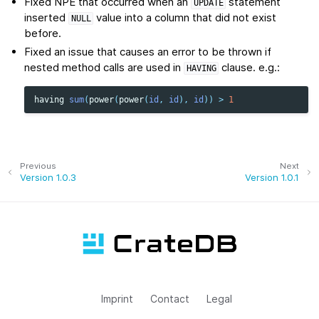
Fixed NPE that occurred when an
statement
UPDATE
inserted
value into a column that did not exist
NULL
before.
Fixed an issue that causes an error to be thrown if
nested method calls are used in
clause. e.g.:
HAVING
having
sum
(
power
(
power
(
id
,
id
),
id
))
>
1
Previous
Next
Version 1.0.3
Version 1.0.1
Imprint
Contact
Legal