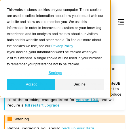
This website stores cookies on your computer. These cookies
are used to collect information about how you interact with our
website and allow us to remember you. We use this
information in order to improve and customize your browsing
Version 1.0.2
experience and for analytics and metrics about our visitors
both on this website and other media. To find out more about
the cookies we use, see our
Privacy Policy
Released on 2017/01/09.
If you decline, your information won’t be tracked when you
visit this website. A single cookie will be used in your browser
Note
to remember your preference not to be tracked.
If you are upgrading a cluster, you must be running CrateDB
Settings
0.57.0 or higher before you upgrade to 1.0.2.
If you want to perform a
rolling upgrade
, your current CrateDB
Accept
Decline
version number must be
Version 1.0.0
or higher. If you want to
upgrade from a version prior to this, the upgrade will introduce
all of the breaking changes listed for
Version 1.0.0
, and will
require a
full restart upgrade
.
Warning
Before upgrading, you should
back up your data
.