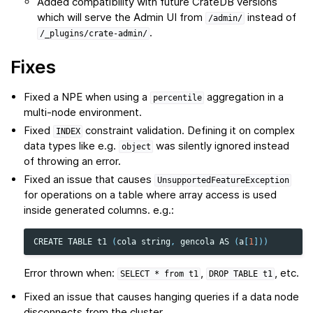
Added compatibility with future CrateDB versions
which will serve the Admin UI from
instead of
/admin/
.
/_plugins/crate-admin/
Fixes
Fixed a NPE when using a
aggregation in a
percentile
multi-node environment.
Fixed
constraint validation. Defining it on complex
INDEX
data types like e.g.
was silently ignored instead
object
of throwing an error.
Fixed an issue that causes
UnsupportedFeatureException
for operations on a table where array access is used
inside generated columns. e.g.:
CREATE
TABLE
t1
(
cola
string
,
gencola
AS
(
a
[
1
]))
Error thrown when:
,
, etc.
SELECT
*
from
t1
DROP
TABLE
t1
Fixed an issue that causes hanging queries if a data node
disconnects from the cluster.