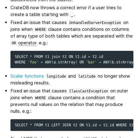
CrateDB now throws a correct error if a user tries to
create a table starting with
.
_
Fixed an issue that causes
on
UnhandledServerException
joins when
clause contains conditions on columns
WHERE
of array type of both tables which are separated with the
operator
. e.g.:
OR
SELECT
*
FROM
t1
join
t2
ON
t1
.
id
=
t2
.
id
WHERE
'foo'
=
ANY
(
a
.
strArray
)
OR
'bar'
=
ANY
(
b
.
strArray
)
Scalar functions
and
no longer show
longitude
latitude
misleading results.
Fixed an issue that causes
on outer
ClassCastException
joins when
clause contains a condition that
WHERE
prevents null values on the relation that may produce
nulls. e.g.:
SELECT
*
FROM
t1
LEFT
JOIN
t2
ON
t1
.
id
=
t2
.
id
WHERE
t2
.
t