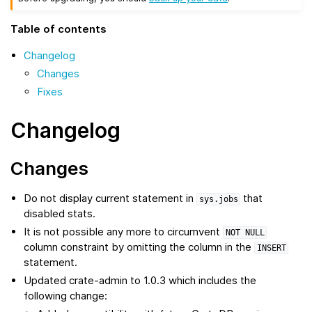
Table of contents
Changelog
Changes
Fixes
Changelog
Changes
Do not display current statement in
that
sys.jobs
disabled stats.
It is not possible any more to circumvent
NOT
NULL
column constraint by omitting the column in the
INSERT
statement.
Updated crate-admin to 1.0.3 which includes the
following change: