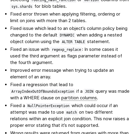
for blob tables.
sys.shards
Fixed error thrown when applying filtering, ordering or
limit on joins with more than 2 tables.
Fixed issue which lead to an object’s column policy being
changed to the default
when adding a nested
DYNAMIC
object column using the
statement.
ALTER
TABLE
Fixed an issue with
: In some cases it
regexp_replace
used the third argument as flags parameter instead of
the fourth argument.
Improved error message when trying to update an
element of an array.
Fixed a regression that lead to
if a
query was made
ArrayIndexOutOfBoundsException
JOIN
with a WHERE clause on
partition columns
.
Fixed a
which could occur if an
NullPointerException
attempt was made to use
on two different
match
relations within an explicit join condition. This now raises a
proper error stating that it’s not supported.
Wrong results were returned from queries with more than