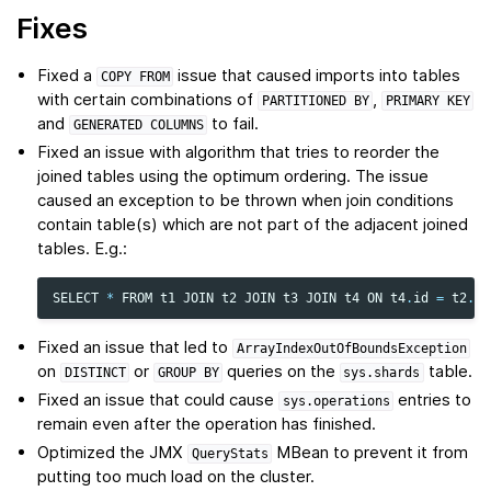
Fixes
Fixed a
issue that caused imports into tables
COPY
FROM
with certain combinations of
,
PARTITIONED
BY
PRIMARY
KEY
and
to fail.
GENERATED
COLUMNS
Fixed an issue with algorithm that tries to reorder the
joined tables using the optimum ordering. The issue
caused an exception to be thrown when join conditions
contain table(s) which are not part of the adjacent joined
tables. E.g.:
SELECT
*
FROM
t1
JOIN
t2
JOIN
t3
JOIN
t4
ON
t4
.
id
=
t2
.
id
Fixed an issue that led to
ArrayIndexOutOfBoundsException
on
or
queries on the
table.
DISTINCT
GROUP
BY
sys.shards
Fixed an issue that could cause
entries to
sys.operations
remain even after the operation has finished.
Optimized the JMX
MBean to prevent it from
QueryStats
putting too much load on the cluster.