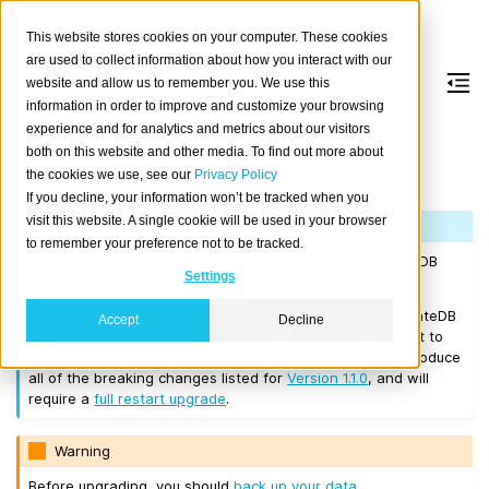
This website stores cookies on your computer. These cookies
are used to collect information about how you interact with our
website and allow us to remember you. We use this
information in order to improve and customize your browsing
Version 1.1.4
experience and for analytics and metrics about our visitors
both on this website and other media. To find out more about
the cookies we use, see our
Privacy Policy
Released on 2017/06/02.
If you decline, your information won’t be tracked when you
visit this website. A single cookie will be used in your browser
Note
to remember your preference not to be tracked.
If you are upgrading a cluster, you must be running CrateDB
Settings
0.57.0 or higher before you upgrade to 1.1.4.
If you want to perform a
rolling upgrade
, your current CrateDB
Accept
Decline
version number must be
Version 1.1.1
or higher. If you want to
upgrade from a version prior to this, the upgrade will introduce
all of the breaking changes listed for
Version 1.1.0
, and will
require a
full restart upgrade
.
Warning
Before upgrading, you should
back up your data
.