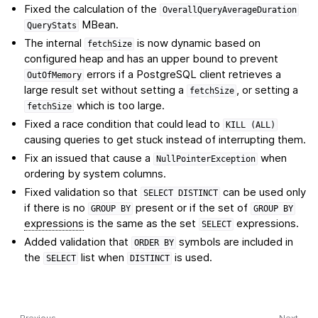
Fixed the calculation of the
OverallQueryAverageDuration
MBean.
QueryStats
The internal
is now dynamic based on
fetchSize
configured heap and has an upper bound to prevent
errors if a PostgreSQL client retrieves a
OutOfMemory
large result set without setting a
, or setting a
fetchSize
which is too large.
fetchSize
Fixed a race condition that could lead to
KILL
(ALL)
causing queries to get stuck instead of interrupting them.
Fix an issued that cause a
when
NullPointerException
ordering by system columns.
Fixed validation so that
can be used only
SELECT
DISTINCT
if there is no
present or if the set of
GROUP
BY
GROUP
BY
expressions
is the same as the set
expressions.
SELECT
Added validation that
symbols are included in
ORDER
BY
the
list when
is used.
SELECT
DISTINCT