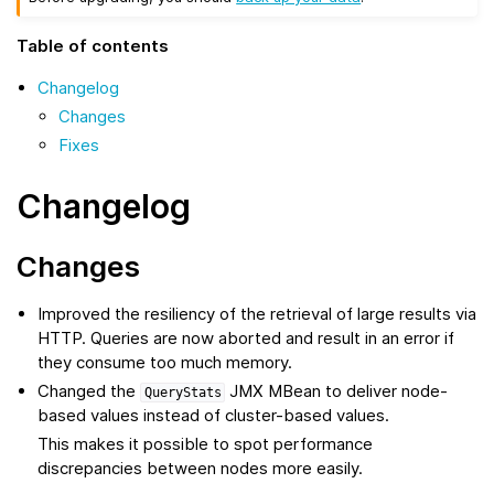
Table of contents
Changelog
Changes
Fixes
Changelog
Changes
Improved the resiliency of the retrieval of large results via
HTTP. Queries are now aborted and result in an error if
they consume too much memory.
Changed the
JMX MBean to deliver node-
QueryStats
based values instead of cluster-based values.
This makes it possible to spot performance
discrepancies between nodes more easily.