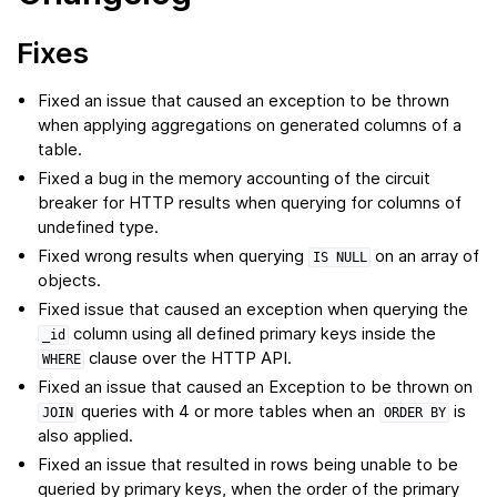
Fixes
Fixed an issue that caused an exception to be thrown
when applying aggregations on generated columns of a
table.
Fixed a bug in the memory accounting of the circuit
breaker for HTTP results when querying for columns of
undefined type.
Fixed wrong results when querying
on an array of
IS
NULL
objects.
Fixed issue that caused an exception when querying the
column using all defined primary keys inside the
_id
clause over the HTTP API.
WHERE
Fixed an issue that caused an Exception to be thrown on
queries with 4 or more tables when an
is
JOIN
ORDER
BY
also applied.
Fixed an issue that resulted in rows being unable to be
queried by primary keys, when the order of the primary