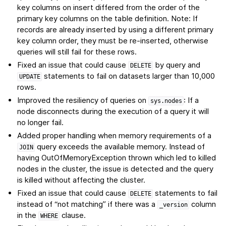
key columns on insert differed from the order of the
primary key columns on the table definition. Note: If
records are already inserted by using a different primary
key column order, they must be re-inserted, otherwise
queries will still fail for these rows.
Fixed an issue that could cause
by query and
DELETE
statements to fail on datasets larger than 10,000
UPDATE
rows.
Improved the resiliency of queries on
: If a
sys.nodes
node disconnects during the execution of a query it will
no longer fail.
Added proper handling when memory requirements of a
query exceeds the available memory. Instead of
JOIN
having OutOfMemoryException thrown which led to killed
nodes in the cluster, the issue is detected and the query
is killed without affecting the cluster.
Fixed an issue that could cause
statements to fail
DELETE
instead of “not matching” if there was a
column
_version
in the
clause.
WHERE