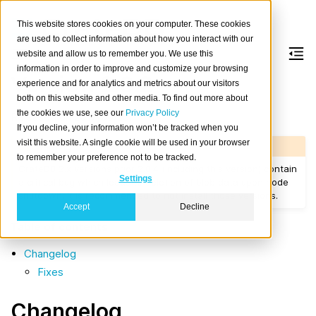
This website stores cookies on your computer. These cookies
are used to collect information about how you interact with our
website and allow us to remember you. We use this
information in order to improve and customize your browsing
Version 2.0.2
experience and for analytics and metrics about our visitors
both on this website and other media. To find out more about
the cookies we use, see our
Privacy Policy
Released on 2017/06/23.
If you decline, your information won’t be tracked when you
visit this website. A single cookie will be used in your browser
Warning
to remember your preference not to be tracked.
CrateDB 2.x versions prior 2.0.4 (including this version) contain
Settings
a critical bug which leads to deletion of blob data upon node
shutdown. It is recommended to not install those versions.
Accept
Decline
Table of contents
Changelog
Fixes
Changelog