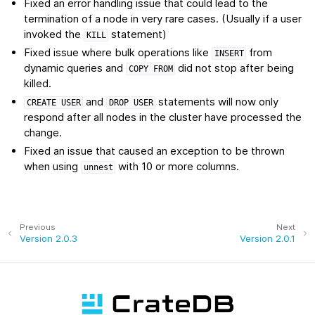
Fixed an error handling issue that could lead to the
termination of a node in very rare cases. (Usually if a user
invoked the
statement)
KILL
Fixed issue where bulk operations like
from
INSERT
dynamic queries and
did not stop after being
COPY
FROM
killed.
and
statements will now only
CREATE
USER
DROP
USER
respond after all nodes in the cluster have processed the
change.
Fixed an issue that caused an exception to be thrown
when using
with 10 or more columns.
unnest
Previous
Next
Version 2.0.3
Version 2.0.1