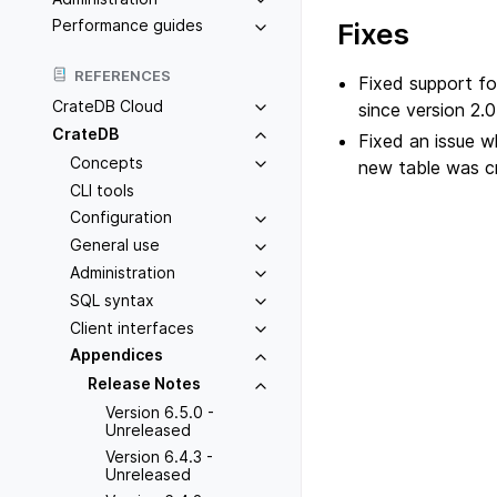
Performance guides
Fixes
REFERENCES
Fixed support fo
CrateDB Cloud
since version 2.0
CrateDB
Fixed an issue 
Concepts
new table was c
CLI tools
Configuration
General use
Administration
SQL syntax
Client interfaces
Appendices
Release Notes
Version 6.5.0 -
Unreleased
Version 6.4.3 -
Unreleased