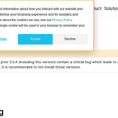
Product
Soluti
ct information about how you interact with our website and
stomize your browsing experience and for analytics and
ore about the cookies we use, see our
Privacy Policy
 2.0.3
A single cookie will be used in your browser to remember your
tings
Accept
Decline
06/30.
prior 2.0.4 (including this version) contain a critical bug which leads to
It is recommended to not install those versions.
g