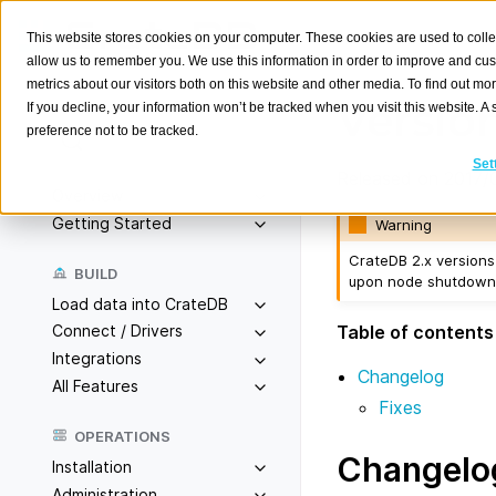
This website stores cookies on your computer. These cookies are used to colle
allow us to remember you. We use this information in order to improve and cu
metrics about our visitors both on this website and other media. To find out m
Version
If you decline, your information won’t be tracked when you visit this website. 
preference not to be tracked.
Search
K
Set
Released on 2017/
Overview
Getting Started
Warning
CrateDB 2.x versions 
BUILD
upon node shutdown. 
Load data into CrateDB
Table of contents
Connect / Drivers
Integrations
Changelog
All Features
Fixes
OPERATIONS
Changelo
Installation
Administration