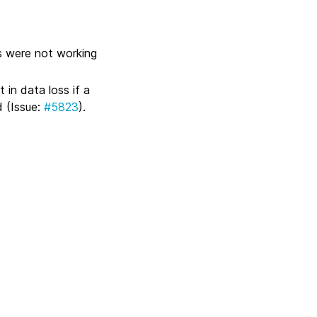
s were not working
 in data loss if a
 (Issue:
#5823
).