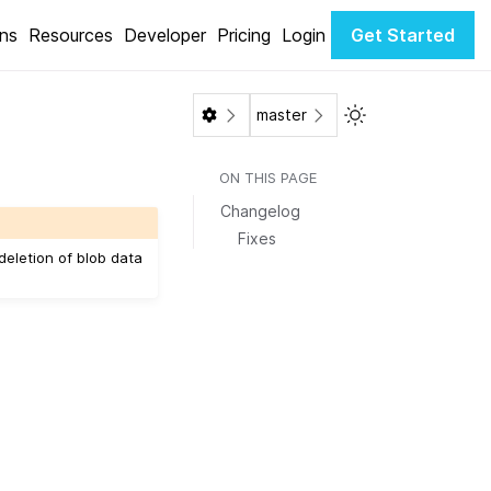
ons
Resources
Developer
Pricing
Login
Get Started
Toggle Light / Da
master
ON THIS PAGE
Changelog
Fixes
 deletion of blob data