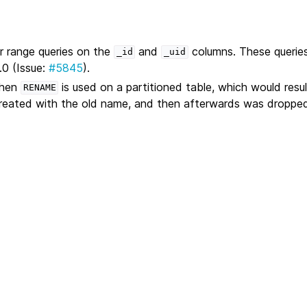
r range queries on the
and
columns. These querie
_id
_uid
.0 (Issue:
#5845
).
when
is used on a partitioned table, which would result
RENAME
reated with the old name, and then afterwards was dropped