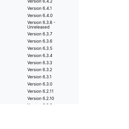
Version 6.4.2
Version 6.4.1
Version 6.4.0
Version 6.3.8 -
Unreleased
Version 6.3.7
Version 6.3.6
Version 6.3.5
Version 6.3.4
Version 6.3.3
Version 6.3.2
Version 6.3.1
Version 6.3.0
Version 6.2.11
Version 6.2.10
Version 6.2.9
Version 6.2.8
Previous
Version 2.0.4
Version 6.2.7
Version 6.2.6