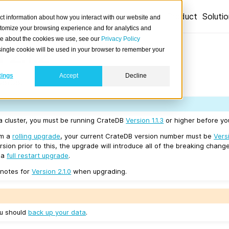
Product
Soluti
ct information about how you interact with our website and
stomize your browsing experience and for analytics and
ore about the cookies we use, see our
Privacy Policy
 2.1.2
A single cookie will be used in your browser to remember your
tings
Accept
Decline
08/08.
 a cluster, you must be running CrateDB
Version 1.1.3
or higher before you
rm a
rolling upgrade
, your current CrateDB version number must be
Versi
sion prior to this, the upgrade will introduce all of the breaking change
e a
full restart upgrade
.
 notes for
Version 2.1.0
when upgrading.
ou should
back up your data
.