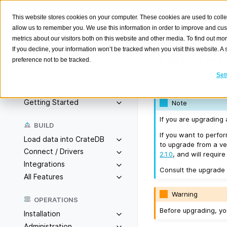
This website stores cookies on your computer. These cookies are used to colle
allow us to remember you. We use this information in order to improve and cu
metrics about our visitors both on this website and other media. To find out m
Version
If you decline, your information won’t be tracked when you visit this website. 
preference not to be tracked.
Search
K
Set
Released on 2017/
Overview
Getting Started
Note
If you are upgrading
BUILD
If you want to perfo
Load data into CrateDB
to upgrade from a ver
Connect / Drivers
2.1.0
, and will requir
Integrations
Consult the upgrade
All Features
Warning
OPERATIONS
Before upgrading, y
Installation
Administration