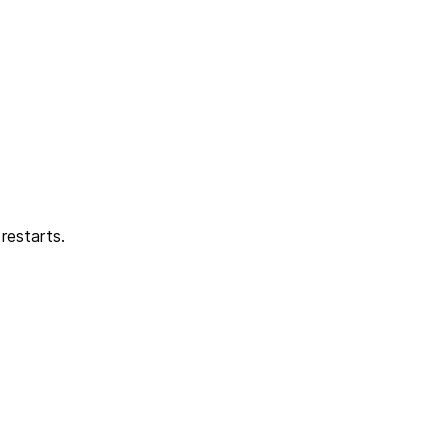
restarts.