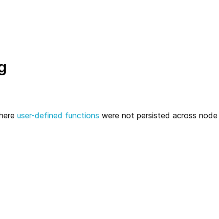
g
where
user-defined functions
were not persisted across node 