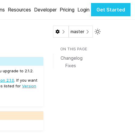
ons
Resources
Developer
Pricing
Login
Get Started
Toggle Light / Da
master
ON THIS PAGE
Changelog
Fixes
 upgrade to 2.1.2.
on 2.1.0
. If you want
s listed for
Version