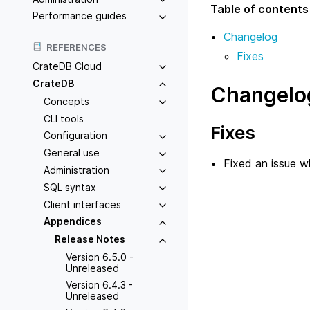
Table of contents
Performance guides
Changelog
REFERENCES
Fixes
CrateDB Cloud
CrateDB
Changelo
Concepts
CLI tools
Fixes
Configuration
General use
Fixed an issue 
Administration
SQL syntax
Client interfaces
Appendices
Release Notes
Version 6.5.0 -
Unreleased
Version 6.4.3 -
Unreleased