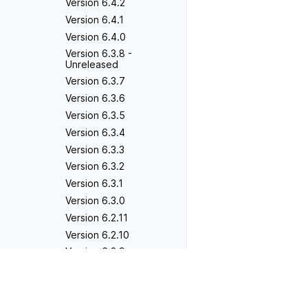
Version 6.4.2
Version 6.4.1
Version 6.4.0
Version 6.3.8 -
Unreleased
Version 6.3.7
Version 6.3.6
Version 6.3.5
Version 6.3.4
Version 6.3.3
Version 6.3.2
Version 6.3.1
Version 6.3.0
Version 6.2.11
Version 6.2.10
Version 6.2.9
Version 6.2.8
Previous
Version 2.1.3
Version 6.2.7
Version 6.2.6